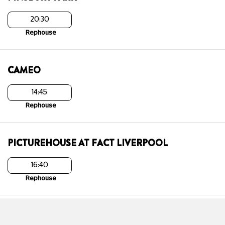
20:30
Rephouse
CAMEO
14:45
Rephouse
PICTUREHOUSE AT FACT LIVERPOOL
16:40
Rephouse