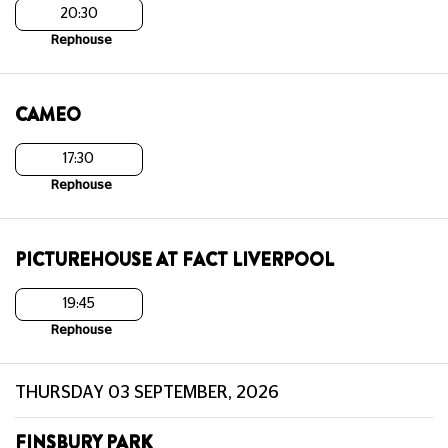
20:30
Rephouse
CAMEO
17:30
Rephouse
PICTUREHOUSE AT FACT LIVERPOOL
19:45
Rephouse
THURSDAY 03 SEPTEMBER, 2026
FINSBURY PARK