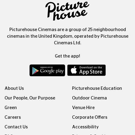
Picturehouse Cinemas are a group of 25 neighbourhood
cinemas in the United Kingdom, operated by Picturehouse
Cinemas Ltd.
Get the app!
About Us
Picturehouse Education
Our People, Our Purpose
Outdoor Cinema
Green
Venue Hire
Careers
Corporate Offers
Contact Us
Accessibility