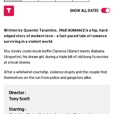
SHOW ALL DATES
Written by Quentin Tarantino,
TRUE ROMANCE
is a hip, hard-
edged story of modern love – a fast-paced tale of romance
surviving in a violent world.
Shy, lonely comic-book boffin Clarence (Slater) meets Alabama
(Arquette), his dream girl, during a triple bill of old kung fu movies
at a local cinema.
After a whirlwind courtship, violence erupts and the couple find
themselves on the run from police and gangsters alike.
Director :
Tony Scott
Starring :