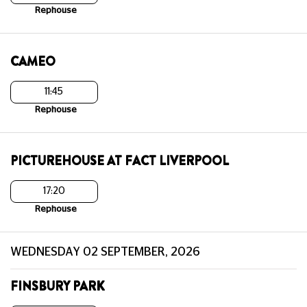
Rephouse
CAMEO
11:45
Rephouse
PICTUREHOUSE AT FACT LIVERPOOL
17:20
Rephouse
WEDNESDAY 02 SEPTEMBER, 2026
FINSBURY PARK