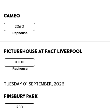
CAMEO
20:30
Rephouse
PICTUREHOUSE AT FACT LIVERPOOL
20:00
Rephouse
TUESDAY 01 SEPTEMBER, 2026
FINSBURY PARK
17:30