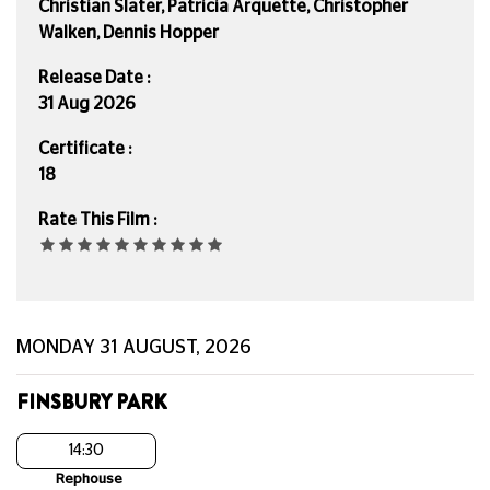
Christian Slater, Patricia Arquette, Christopher
Walken, Dennis Hopper
Release Date :
31 Aug 2026
Certificate :
18
Rate This Film :
MONDAY 31 AUGUST, 2026
FINSBURY PARK
14:30
Rephouse