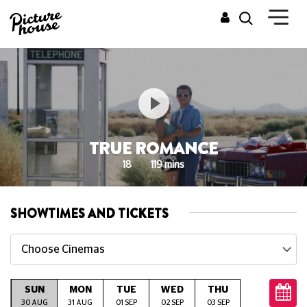
TRUE ROMANCE
18
119 mins
SHOWTIMES AND TICKETS
Choose Cinemas
SUN
MON
TUE
WED
THU
FRI
S
G
30 AUG
31 AUG
01 SEP
02 SEP
03 SEP
04 SEP
05