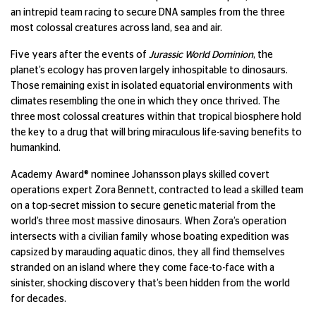
an intrepid team racing to secure DNA samples from the three
most colossal creatures across land, sea and air.
Five years after the events of
Jurassic World Dominion
, the
planet’s ecology has proven largely inhospitable to dinosaurs.
Those remaining exist in isolated equatorial environments with
climates resembling the one in which they once thrived. The
three most colossal creatures within that tropical biosphere hold
the key to a drug that will bring miraculous life-saving benefits to
humankind.
Academy Award® nominee Johansson plays skilled covert
operations expert Zora Bennett, contracted to lead a skilled team
on a top-secret mission to secure genetic material from the
world’s three most massive dinosaurs. When Zora’s operation
intersects with a civilian family whose boating expedition was
capsized by marauding aquatic dinos, they all find themselves
stranded on an island where they come face-to-face with a
sinister, shocking discovery that’s been hidden from the world
for decades.