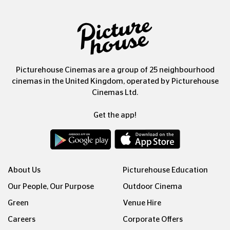
Picturehouse Cinemas are a group of 25 neighbourhood
cinemas in the United Kingdom, operated by Picturehouse
Cinemas Ltd.
Get the app!
About Us
Picturehouse Education
Our People, Our Purpose
Outdoor Cinema
Green
Venue Hire
Careers
Corporate Offers