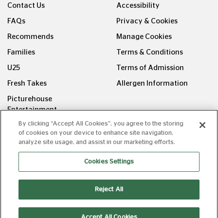
Contact Us
Accessibility
FAQs
Privacy & Cookies
Recommends
Manage Cookies
Families
Terms & Conditions
U25
Terms of Admission
Fresh Takes
Allergen Information
Picturehouse
Entertainment
By clicking “Accept All Cookies”, you agree to the storing
FOLLOW US ON
of cookies on your device to enhance site navigation,
analyze site usage, and assist in our marketing efforts.
Cookies Settings
Reject All
Copyright © Picturehouse Cinemas Ltd 2026. All rights
reserved. v240626.1
Accept All Cookies