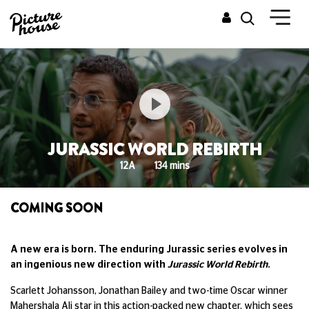
JURASSIC WORLD REBIRTH
12A
134 mins
COMING SOON
A new era is born. The enduring Jurassic series evolves in
an ingenious new direction with
Jurassic World Rebirth
.
Scarlett Johansson, Jonathan Bailey and two-time Oscar winner
Mahershala Ali star in this action-packed new chapter, which sees