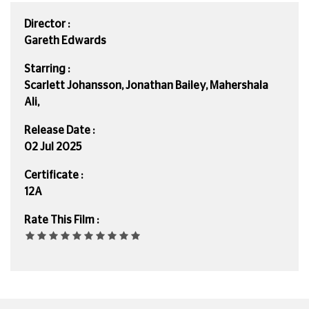
Director :
Gareth Edwards
Starring :
Scarlett Johansson, Jonathan Bailey, Mahershala
Ali,
Release Date :
02 Jul 2025
Certificate :
12A
Rate This Film :