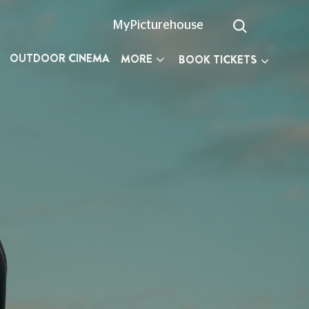
MyPicturehouse
OUTDOOR CINEMA
MORE
BOOK TICKETS