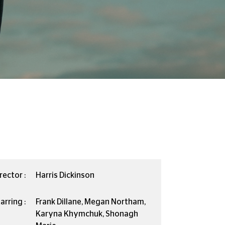
rector :
Harris Dickinson
arring :
Frank Dillane, Megan Northam,
Karyna Khymchuk, Shonagh