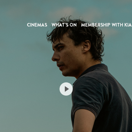
CINEMAS
WHAT'S ON
MEMBERSHIP WITH KIA