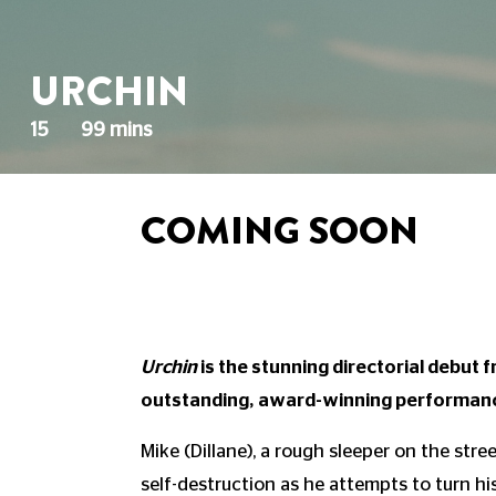
URCHIN
15
99 mins
COMING SOON
Urchin
is the stunning directorial debut
outstanding, award-winning performanc
Mike (Dillane), a rough sleeper on the stre
self-destruction as he attempts to turn hi