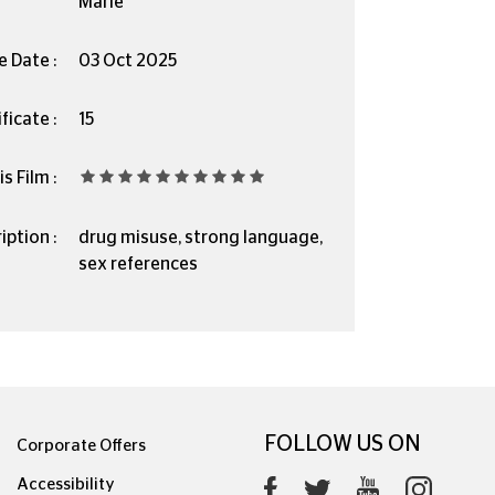
Marie
e Date :
03 Oct 2025
ficate :
15
s Film :
iption :
drug misuse, strong language,
sex references
FOLLOW US ON
Corporate Offers
Accessibility