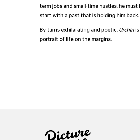
term jobs and small-time hustles, he must 
start with a past that is holding him back.
By turns exhilarating and poetic,
Urchin
is
portrait of life on the margins.