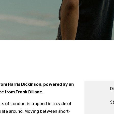
 from Harris Dickinson, powered by an
Di
e from Frank Dillane.
St
ets of London, is trapped in a cycle of
s life around. Moving between short-