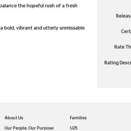
balance the hopeful rush of a fresh
Releas
 a bold, vibrant and utterly unmissable
Certi
Rate Thi
Rating Descr
About Us
Families
Our People, Our Purpose
U25