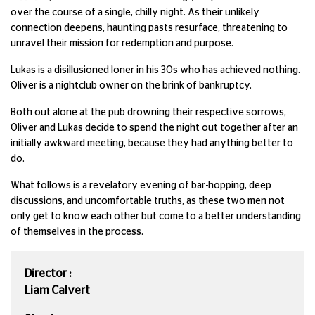
over the course of a single, chilly night. As their unlikely
connection deepens, haunting pasts resurface, threatening to
unravel their mission for redemption and purpose.
Lukas is a disillusioned loner in his 30s who has achieved nothing.
Oliver is a nightclub owner on the brink of bankruptcy.
Both out alone at the pub drowning their respective sorrows,
Oliver and Lukas decide to spend the night out together after an
initially awkward meeting, because they had anything better to
do.
What follows is a revelatory evening of bar-hopping, deep
discussions, and uncomfortable truths, as these two men not
only get to know each other but come to a better understanding
of themselves in the process.
Director :
Liam Calvert