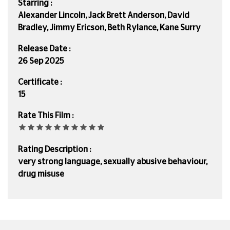
Starring :
Alexander Lincoln, Jack Brett Anderson, David
Bradley, Jimmy Ericson, Beth Rylance, Kane Surry
Release Date :
26 Sep 2025
Certificate :
15
Rate This Film :
Rating Description :
very strong language, sexually abusive behaviour,
drug misuse