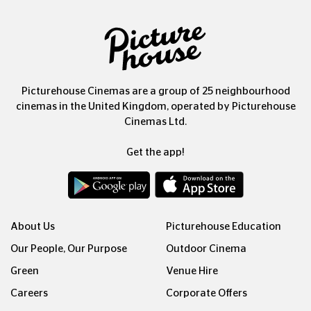
Picturehouse Cinemas are a group of 25 neighbourhood
cinemas in the United Kingdom, operated by Picturehouse
Cinemas Ltd.
Get the app!
About Us
Picturehouse Education
Our People, Our Purpose
Outdoor Cinema
Green
Venue Hire
Careers
Corporate Offers