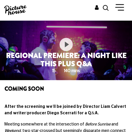
REGIONAL PREMIERE: A NIGHT LIKE
THIS PLUS Q&A
15
140 mins
COMING SOON
After the screening we'll be joined by Director Liam Calvert
and writer/producer Diego Scerrati for a Q&A.
Meeting somewhere at the intersection of
Before Sunrise
and
Weekend
, two star-crossed but seemingly disparate men connect