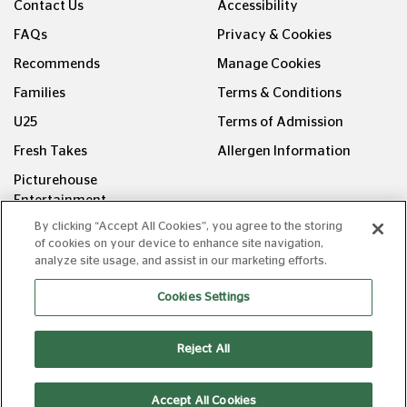
Contact Us
Accessibility
FAQs
Privacy & Cookies
Recommends
Manage Cookies
Families
Terms & Conditions
U25
Terms of Admission
Fresh Takes
Allergen Information
Picturehouse
Entertainment
By clicking “Accept All Cookies”, you agree to the storing
FOLLOW US ON
of cookies on your device to enhance site navigation,
analyze site usage, and assist in our marketing efforts.
Cookies Settings
Reject All
Copyright © Picturehouse Cinemas Ltd 2026. All rights
reserved. v240626.1
Accept All Cookies