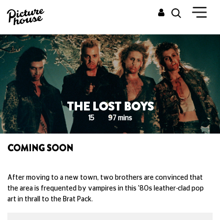
THE LOST BOYS
15
97 mins
COMING SOON
After moving to a new town, two brothers are convinced that
the area is frequented by vampires in this '80s leather-clad pop
art in thrall to the Brat Pack.