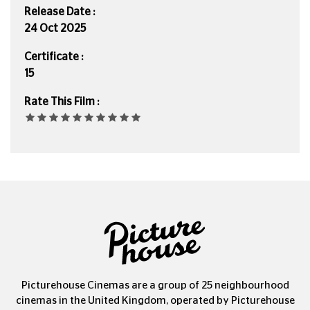
Release Date :
24 Oct 2025
Certificate :
15
Rate This Film :
Picturehouse Cinemas are a group of 25 neighbourhood
cinemas in the United Kingdom, operated by Picturehouse