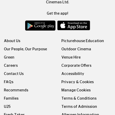
Cinemas Ltd.
Get the app!
About Us
Picturehouse Education
Our People, Our Purpose
Outdoor Cinema
Green
Venue Hire
Careers
Corporate Offers
Contact Us
Accessibility
FAQs
Privacy & Cookies
Recommends
Manage Cookies
Families
Terms & Conditions
U25
Terms of Admission
Fresh Takes
Allergen Information