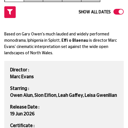
SHOW ALL DATES
Based on Gary Owen's much lauded and widely performed
monodrama, Iphigenia in Splott,
Effi o Blaenau
is director Marc
Evans' cinematic interpretation set against the wide open
landscapes of North Wales.
Director :
Marc Evans
Starring :
Owen Alun, Sion Eifion, Leah Gaffey, Leisa Gwenllian
Release Date :
19 Jun 2026
Certificate :