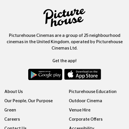
Picturehouse Cinemas are a group of 25 neighbourhood
cinemas in the United Kingdom, operated by Picturehouse
Cinemas Ltd.
Get the app!
About Us
Picturehouse Education
Our People, Our Purpose
Outdoor Cinema
Green
Venue Hire
Careers
Corporate Offers
Contact Us
Accessibility