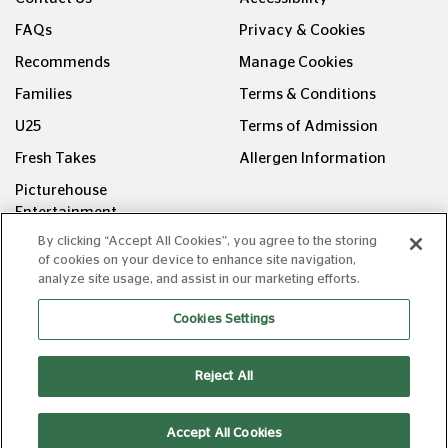
FAQs
Privacy & Cookies
Recommends
Manage Cookies
Families
Terms & Conditions
U25
Terms of Admission
Fresh Takes
Allergen Information
Picturehouse
Entertainment
By clicking “Accept All Cookies”, you agree to the storing
FOLLOW US ON
of cookies on your device to enhance site navigation,
analyze site usage, and assist in our marketing efforts.
Cookies Settings
Reject All
Copyright © Picturehouse Cinemas Ltd 2026. All rights
reserved. v240626.1
Accept All Cookies