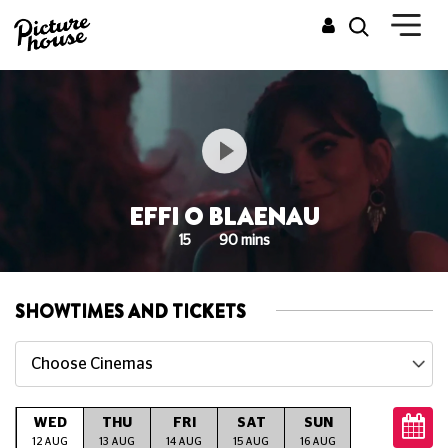
EFFI O BLAENAU
15
90 mins
SHOWTIMES AND TICKETS
Choose Cinemas
WED
THU
FRI
SAT
SUN
MON
T
12 AUG
13 AUG
14 AUG
15 AUG
16 AUG
17 AUG
18