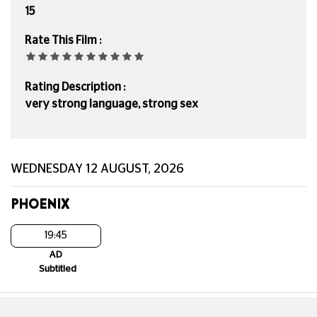
15
Rate This Film :
Rating Description :
very strong language, strong sex
WEDNESDAY 12 AUGUST, 2026
PHOENIX
19:45
AD
Subtitled