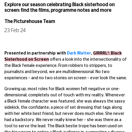
Explore our season celebrating Black sisterhood on
screen: find the films, programme notes and more
The Picturehouse Team
23 Feb 24
Presented in partnership with
Dark Matter
,
GIRRRL!: Black
Sisterhood on Screen
offers a look into the intersectionality of
the Black female experience. From robbers to strippers, to
journalists and beyond, we are multidimensional. No two
experiences – and no two stories on screen – ever look the same.
Growing up, most roles for Black women felt negative or one-
dimensional, completely out of touch with my reality. Whenever
a Black female character was featured, she was always the sassy
sidekick, the confidante; a piece of set dressing that tags along
with her white best friend, but never does much else. She never
had a backstory. We never really knew her – she was there as a
tool to serve the lead. The Black bestie trope has been used on