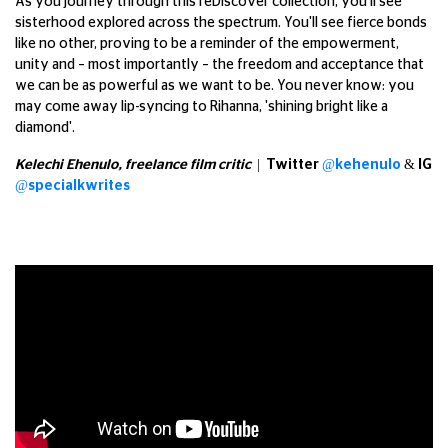
As you journey through this reDiscover collection, you'll see
sisterhood explored across the spectrum. You'll see fierce bonds
like no other, proving to be a reminder of the empowerment,
unity and – most importantly – the freedom and acceptance that
we can be as powerful as we want to be. You never know: you
may come away lip-syncing to Rihanna, 'shining bright like a
diamond'.
Kelechi Ehenulo, freelance film critic
| Twitter
@kehenulo
& IG
@specialkwrites