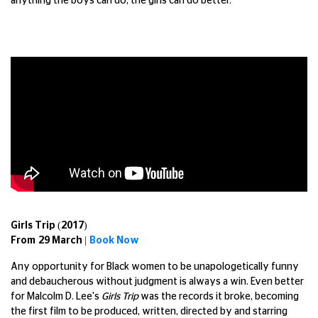
anything the boys can do, the girls can do better.
Girls Trip (2017)
From 29 March |
Book Now
Any opportunity for Black women to be unapologetically funny
and debaucherous without judgment is always a win. Even better
for Malcolm D. Lee's
Girls Trip
was the records it broke, becoming
the first film to be produced, written, directed by and starring