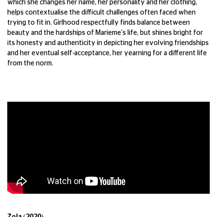
which she changes her name, her personality and her clothing,
helps contextualise the difficult challenges often faced when
trying to fit in. Girlhood respectfully finds balance between
beauty and the hardships of Marieme's life, but shines bright for
its honesty and authenticity in depicting her evolving friendships
and her eventual self-acceptance, her yearning for a different life
from the norm.