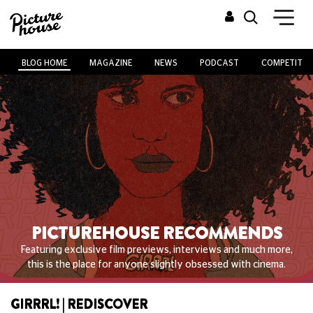
BLOG HOME
MAGAZINE
NEWS
PODCAST
COMPETITIO
PICTUREHOUSE RECOMMENDS
Featuring exclusive film previews, interviews and much more,
this is the place for anyone slightly obsessed with cinema.
GIRRRL! | REDISCOVER