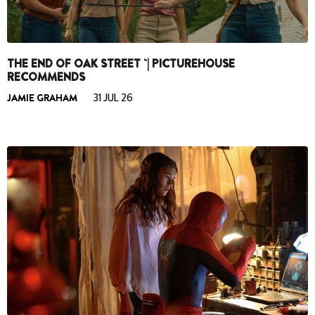
THE END OF OAK STREET `| PICTUREHOUSE
RECOMMENDS
JAMIE GRAHAM
31 JUL 26