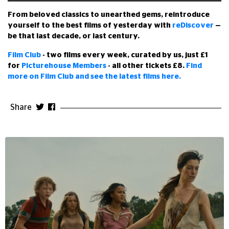
From beloved classics to unearthed gems, reintroduce
yourself to the best films of yesterday with
reDiscover
—
be that last decade, or last century.
Film Club
- two films every week, curated by us, just £1
for
Picturehouse Members
- all other tickets £8.
Find
more on Film Club and see the latest films here.
Share