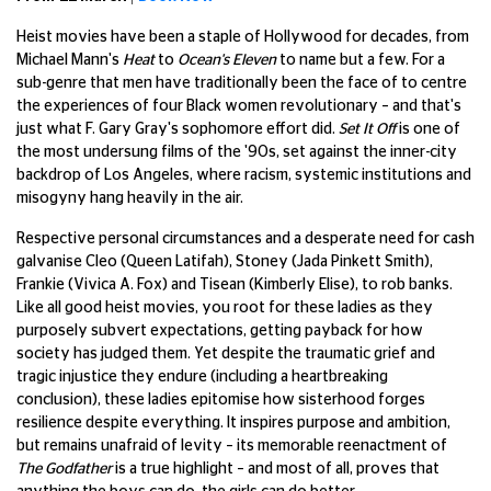
Heist movies have been a staple of Hollywood for decades, from
Michael Mann's
Heat
to
Ocean's Eleven
to name but a few. For a
sub-genre that men have traditionally been the face of to centre
the experiences of four Black women revolutionary – and that's
just what F. Gary Gray's sophomore effort did.
Set It Off
is one of
the most undersung films of the '90s, set against the inner-city
backdrop of Los Angeles, where racism, systemic institutions and
misogyny hang heavily in the air.
Respective personal circumstances and a desperate need for cash
galvanise Cleo (Queen Latifah), Stoney (Jada Pinkett Smith),
Frankie (Vivica A. Fox) and Tisean (Kimberly Elise), to rob banks.
Like all good heist movies, you root for these ladies as they
purposely subvert expectations, getting payback for how
society has judged them. Yet despite the traumatic grief and
tragic injustice they endure (including a heartbreaking
conclusion), these ladies epitomise how sisterhood forges
resilience despite everything. It inspires purpose and ambition,
but remains unafraid of levity – its memorable reenactment of
The Godfather
is a true highlight – and most of all, proves that