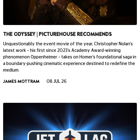
THE ODYSSEY | PICTUREHOUSE RECOMMENDS
Unquestionably the event movie of the year, Christopher Nolan’s
latest work – his first since 2023’s Academy Award-winning
phenomenon Oppenheimer – takes on Homer’s foundational saga in
a boundary-pushing cinematic experience destined to redefine the
medium.
JAMES MOTTRAM
08 JUL 26