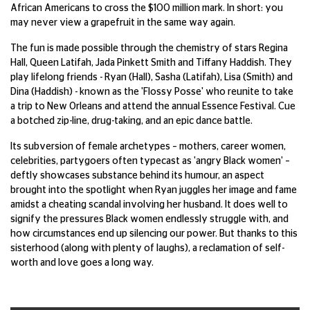
African Americans to cross the $100 million mark. In short: you
may never view a grapefruit in the same way again.
The fun is made possible through the chemistry of stars Regina
Hall, Queen Latifah, Jada Pinkett Smith and Tiffany Haddish. They
play lifelong friends - Ryan (Hall), Sasha (Latifah), Lisa (Smith) and
Dina (Haddish) - known as the 'Flossy Posse' who reunite to take
a trip to New Orleans and attend the annual Essence Festival. Cue
a botched zip-line, drug-taking, and an epic dance battle.
Its subversion of female archetypes – mothers, career women,
celebrities, partygoers often typecast as 'angry Black women' –
deftly showcases substance behind its humour, an aspect
brought into the spotlight when Ryan juggles her image and fame
amidst a cheating scandal involving her husband. It does well to
signify the pressures Black women endlessly struggle with, and
how circumstances end up silencing our power. But thanks to this
sisterhood (along with plenty of laughs), a reclamation of self-
worth and love goes a long way.