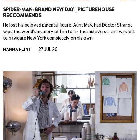
SPIDER-MAN: BRAND NEW DAY | PICTUREHOUSE
RECCOMMENDS
He lost his beloved parental figure, Aunt May, had Doctor Strange
wipe the world’s memory of him to fix the multiverse, and was left
to navigate New York completely on his own.
HANNA FLINT
27 JUL 26