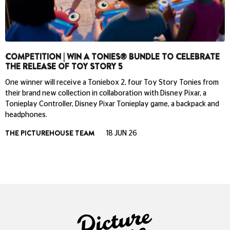
COMPETITION | WIN A TONIES® BUNDLE TO CELEBRATE
THE RELEASE OF TOY STORY 5
One winner will receive a Toniebox 2, four Toy Story Tonies from
their brand new collection in collaboration with Disney Pixar, a
Tonieplay Controller, Disney Pixar Tonieplay game, a backpack and
headphones.
THE PICTUREHOUSE TEAM
18 JUN 26