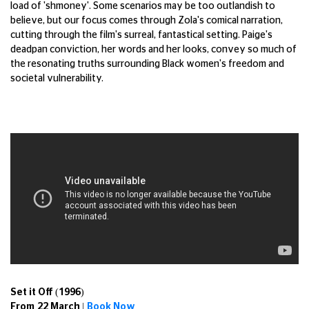
load of 'shmoney'. Some scenarios may be too outlandish to
believe, but our focus comes through Zola's comical narration,
cutting through the film's surreal, fantastical setting. Paige's
deadpan conviction, her words and her looks, convey so much of
the resonating truths surrounding Black women's freedom and
societal vulnerability.
Set it Off (1996)
From 22 March |
Book Now