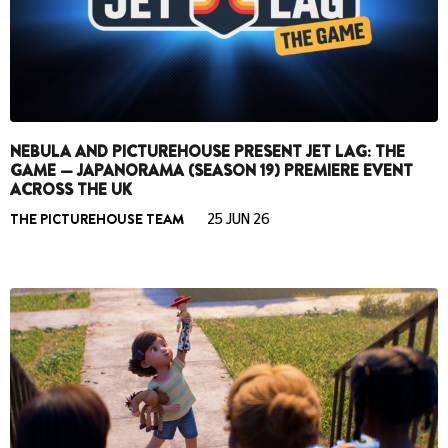
NEBULA AND PICTUREHOUSE PRESENT JET LAG: THE
GAME — JAPANORAMA (SEASON 19) PREMIERE EVENT
ACROSS THE UK
THE PICTUREHOUSE TEAM
25 JUN 26