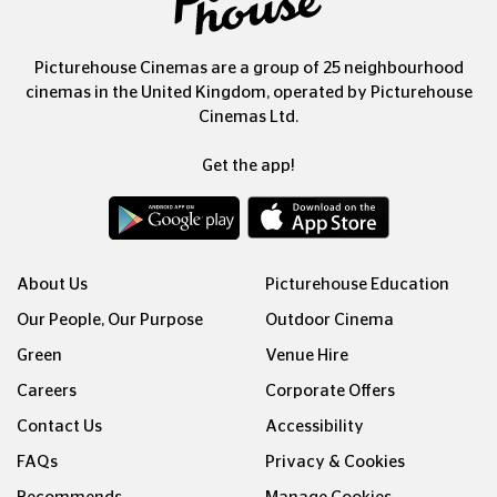
Picturehouse Cinemas are a group of 25 neighbourhood
cinemas in the United Kingdom, operated by Picturehouse
Cinemas Ltd.
Get the app!
About Us
Picturehouse Education
Our People, Our Purpose
Outdoor Cinema
Green
Venue Hire
Careers
Corporate Offers
Contact Us
Accessibility
FAQs
Privacy & Cookies