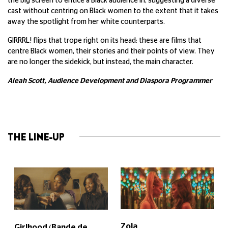
the big screen to entice a Black audience in, suggesting a diverse
cast without centring on Black women to the extent that it takes
away the spotlight from her white counterparts.
GIRRRL! flips that trope right on its head: these are films that
centre Black women, their stories and their points of view. They
are no longer the sidekick, but instead, the main character.
Aleah Scott, Audience Development and Diaspora Programmer
THE LINE-UP
Zola
Girlhood (Bande de