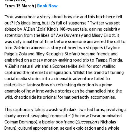
Zola (2020)
From 15 March |
Book Now
"You wanna hear a story about how me and this bitch here fell
out? It's kinda long, but it's full of suspense." Twitter was set
ablaze by A'Ziah 'Zola' King's 148-tweet tale, gaining celebrity
attention from the likes of Ava Duvernay and Missy Elliott. It
was only a matter of time before someone answered the call to
turn
Zola
into a movie, a story of how two strippers (Taylour
Paige's Zola and Riley Keough's Stefani) became friends and
embarked on a crazy money-making road trip to Tampa, Florida.
A'Ziah's natural wit and a Scorsese-like skill for storytelling
captured the internet's imagination. Whilst the trend of turning
social media stories into a cinematic adventure failed to
materialise, Janicza Bravo's refreshing direction is a prime
example of how innovative stories can be channelled into the
wild, chaotic ride its original format perfectly accompanies.
This cautionary tale is awash with dark, twisted turns, involving a
shady accent-swapping 'roommate' (the now Oscar-nominated
Colman Domingo), a bipolar boyfriend (
Succession
's Nicholas
Braun), cultural appropriation, sexual exploitation and a whole