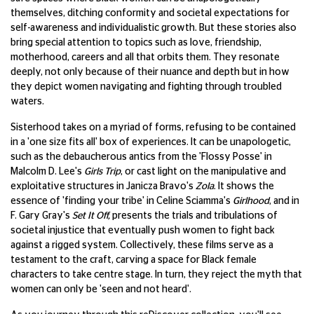
themselves, ditching conformity and societal expectations for
self-awareness and individualistic growth. But these stories also
bring special attention to topics such as love, friendship,
motherhood, careers and all that orbits them. They resonate
deeply, not only because of their nuance and depth but in how
they depict women navigating and fighting through troubled
waters.
Sisterhood takes on a myriad of forms, refusing to be contained
in a 'one size fits all' box of experiences. It can be unapologetic,
such as the debaucherous antics from the 'Flossy Posse' in
Malcolm D. Lee's
Girls Trip
, or cast light on the manipulative and
exploitative structures in Janicza Bravo's
Zola
. It shows the
essence of 'finding your tribe' in Celine Sciamma's
Girlhood
, and in
F. Gary Gray's
Set It Off,
presents the trials and tribulations of
societal injustice that eventually push women to fight back
against a rigged system. Collectively, these films serve as a
testament to the craft, carving a space for Black female
characters to take centre stage. In turn, they reject the myth that
women can only be 'seen and not heard'.