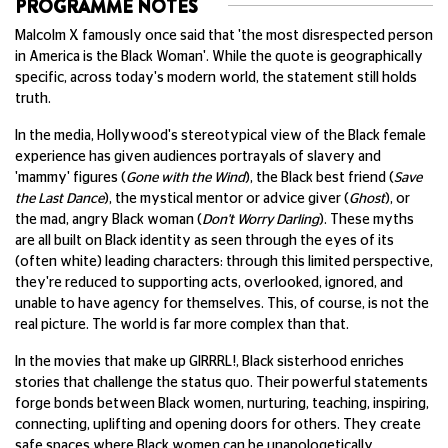
PROGRAMME NOTES
Malcolm X famously once said that 'the most disrespected person
in America is the Black Woman'. While the quote is geographically
specific, across today's modern world, the statement still holds
truth.
In the media, Hollywood's stereotypical view of the Black female
experience has given audiences portrayals of slavery and
'mammy' figures (
Gone with the Wind
), the Black best friend (
Save
the Last Dance
), the mystical mentor or advice giver (
Ghost
), or
the mad, angry Black woman (
Don't Worry Darling
). These myths
are all built on Black identity as seen through the eyes of its
(often white) leading characters: through this limited perspective,
they're reduced to supporting acts, overlooked, ignored, and
unable to have agency for themselves. This, of course, is not the
real picture. The world is far more complex than that.
In the movies that make up GIRRRL!, Black sisterhood enriches
stories that challenge the status quo. Their powerful statements
forge bonds between Black women, nurturing, teaching, inspiring,
connecting, uplifting and opening doors for others. They create
safe spaces where Black women can be unapologetically