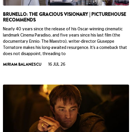
BRUNELLO: THE GRACIOUS VISIONARY | PICTUREHOUSE
RECOMMENDS
Nearly 40 years since the release of his Oscar-winning cinematic
landmark Cinema Paradiso, and five years since his last film (the
documentary Ennio: The Maestro), writer-director Giuseppe
Tornatore makes his long-awaited resurgence. It’s a comeback that
does not disappoint, threading to
MIRIAM BALANESCU
16 JUL 26