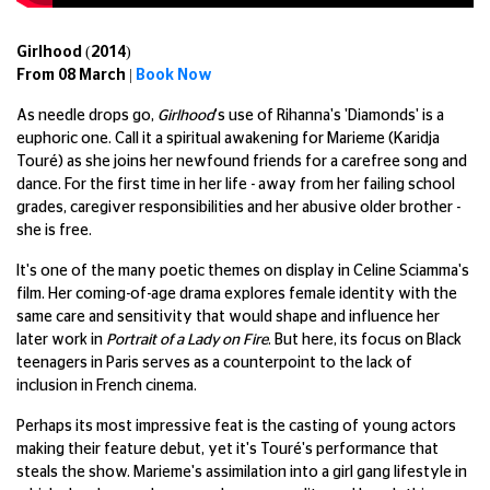
Girlhood (2014)
From 08 March |
Book Now
As needle drops go,
Girlhood
's use of Rihanna's 'Diamonds' is a
euphoric one. Call it a spiritual awakening for Marieme (Karidja
Touré) as she joins her newfound friends for a carefree song and
dance. For the first time in her life - away from her failing school
grades, caregiver responsibilities and her abusive older brother -
she is free.
It's one of the many poetic themes on display in Celine Sciamma's
film. Her coming-of-age drama explores female identity with the
same care and sensitivity that would shape and influence her
later work in
Portrait of a Lady on Fire
. But here, its focus on Black
teenagers in Paris serves as a counterpoint to the lack of
inclusion in French cinema.
Perhaps its most impressive feat is the casting of young actors
making their feature debut, yet it's Touré's performance that
steals the show. Marieme's assimilation into a girl gang lifestyle in