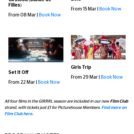
Filles)
From 15 Mar |
Book Now
From 08 Mar |
Book Now
Girls Trip
Set It Off
From 29 Mar |
Book Now
From 22 Mar |
Book Now
All four films in the GIRRRL season are included in our new
Film Club
strand, with tickets just £1 for Picturehouse Members.
Find more on
Film Club here.