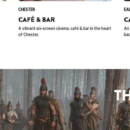
SPIDER-MAN: BRA
HOUSE