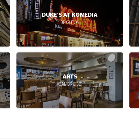
CAMEO
EDINBURGH