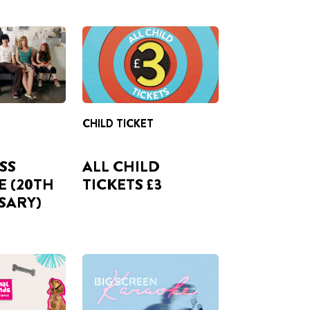
CHILD TICKET
ISS
ALL CHILD
E (20TH
TICKETS £3
SARY)
TER YOUR
FROM 06 AUG
US-ONE