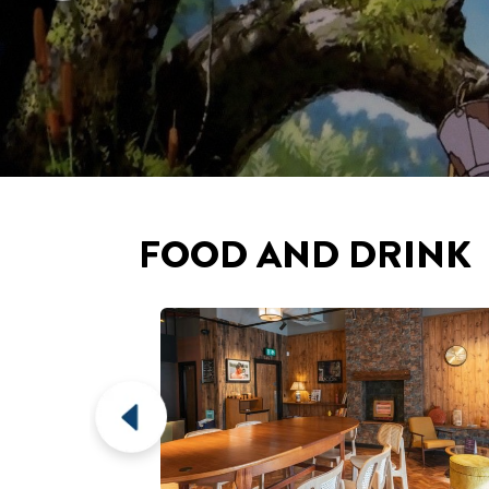
EPSOM
CAFÉ & BAR
erb views over
Epsom's brand new six-screen cinema playing
ounding area.
arthouse & blockbuster films.