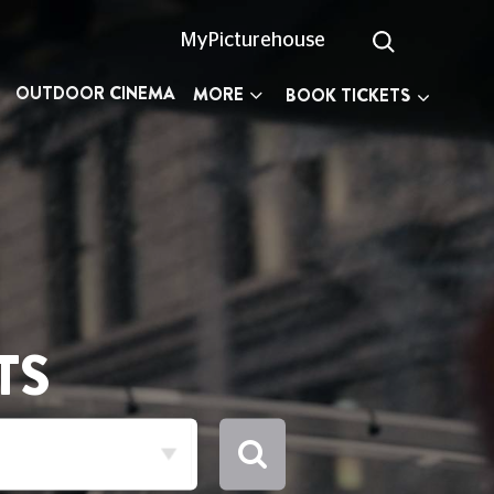
MyPicturehouse
OUTDOOR CINEMA
MORE
BOOK TICKETS
TS