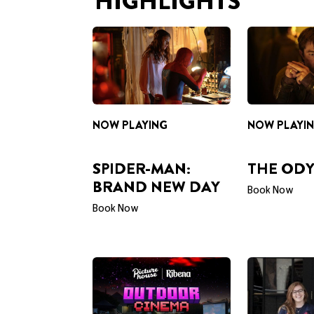
NOW PLAYING
NOW PLAYI
SPIDER-MAN:
THE ODY
BRAND NEW DAY
Book Now
Book Now
PRESENTED BY RIBENA
CAREERS