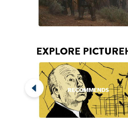
RECOMMENDS
Play Video
This video loads after you 