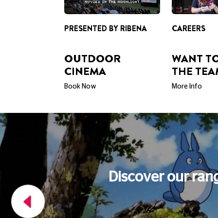
OUTDOOR
WANT TO
CINEMA
THE TEA
Book Now
More Info
FOOD AND DRINK