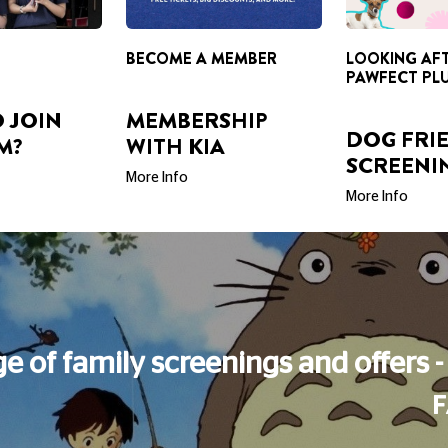
 JOIN
MEMBERSHIP
DOG FRI
M?
WITH KIA
SCREENI
More Info
More Info