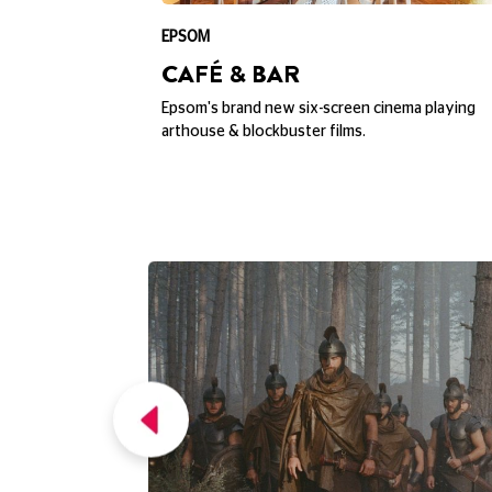
EXPLORE PICTURE