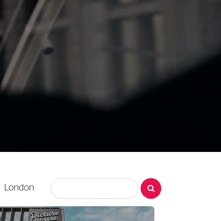
London
EPSOM