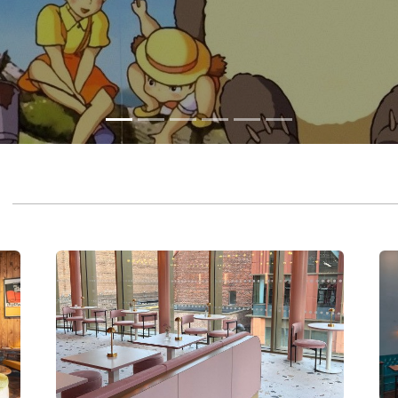
CHESTER
EA
CAFÉ & BAR
C
A vibrant six-screen cinema, café & bar in the heart
An 
of Chester.
bar