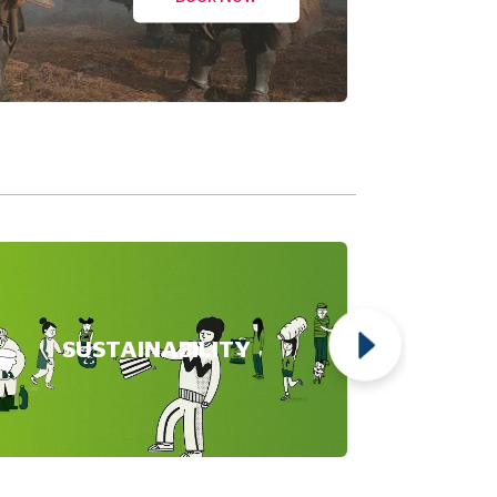
SUSTAINABILITY
NG
YRNE'S