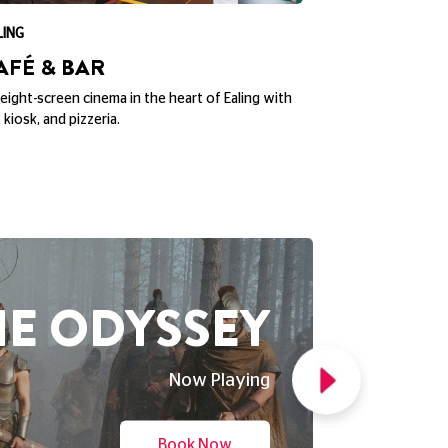
ND NEW DAY
Now Playing
Book Now