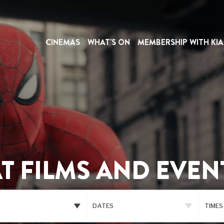
CINEMAS
WHAT'S ON
MEMBERSHIP WITH KIA
T FILMS AND EVEN
DATES
TIMES