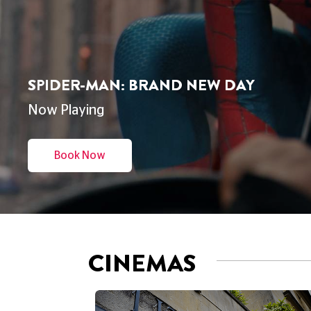
THE ODYSSEY
Now Playing
Book Now
CINEMAS
CINEMA
DUKE'S AT KOMEDIA
BRIGHTON