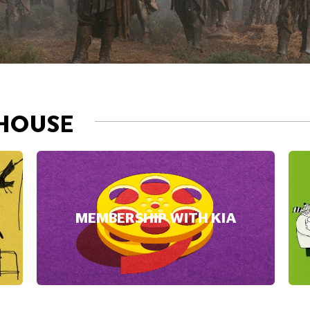
MEMBERSHIP WITH KIA
NOW PLAYI
DAVID B
accept Marketing cookies.