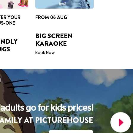
BIG SCREEN
ENDLY
KARAOKE
NGS
Book Now
A Picturehouse Podcast
THE LOVE OF CINEMA
Listen Now