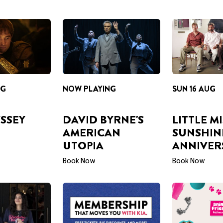
NG
NOW PLAYING
SUN 16 AUG
SSEY
DAVID BYRNE'S
LITTLE M
AMERICAN
SUNSHIN
UTOPIA
ANNIVER
Book Now
Book Now
BECOME A MEMBER
LOOKING AF
PAWFECT PL