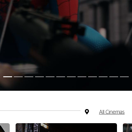
All Cinemas
CHESTER