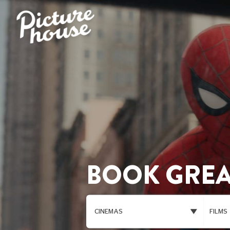
BOOK GREA
CINEMAS
FILMS