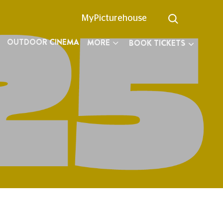
MyPicturehouse
OUTDOOR CINEMA
MORE
BOOK TICKETS