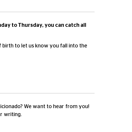
nday to Thursday, you can catch all
irth to let us know you fall into the
fficionado?
We want to hear from you!
r writing.