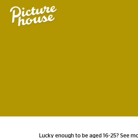
Lucky enough to be aged 16-25? See mor