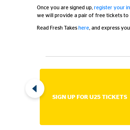
Once you are signed up,
register your in
we will provide a pair of free tickets t
Read Fresh Takes
here
, and express you
UT
SIGN UP FOR U25 TICKETS