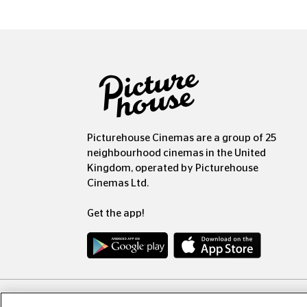
Picturehouse Cinemas are a group of 25
neighbourhood cinemas in the United
Kingdom, operated by Picturehouse
Cinemas Ltd.
Get the app!
Copyr