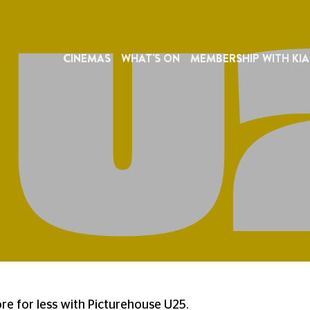
CINEMAS
WHAT'S ON
MEMBERSHIP WITH KIA
e for less with Picturehouse U25.