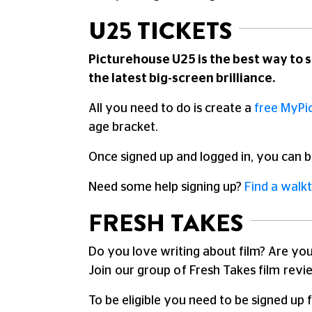
U25 TICKETS
Picturehouse U25 is the best way to s
the latest big-screen brilliance.
All you need to do is create a
free MyPi
age bracket.
Once signed up and logged in, you can b
Need some help signing up?
Find a walk
FRESH TAKES
Do you love writing about film? Are you
Join our group of Fresh Takes film revi
To be eligible you need to be signed up 