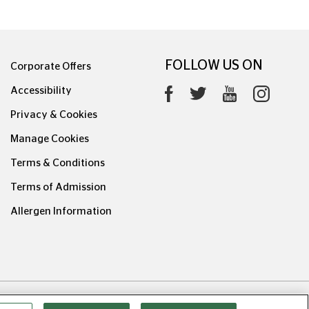
FOLLOW US ON
Corporate Offers
Accessibility
Privacy & Cookies
Manage Cookies
Terms & Conditions
Terms of Admission
Allergen Information
0626.1