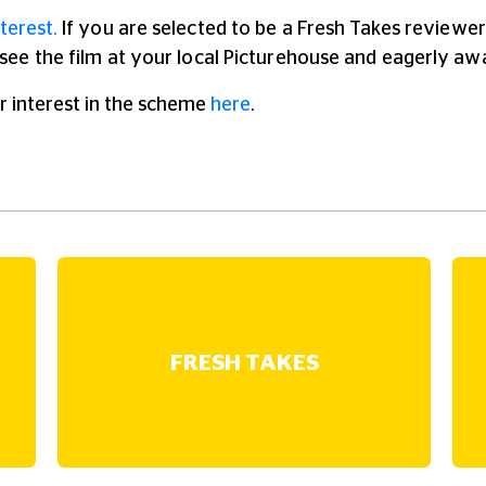
terest.
If you are selected to be a Fresh Takes reviewer 
o see the film at your local Picturehouse and eagerly aw
r interest in the scheme
here
.
FRESH TAKES