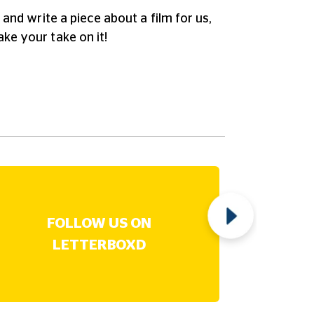
and write a piece about a film for us,
ake your take on it!
FOLLOW US ON
B
LETTERBOXD