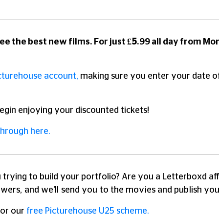
ee the best new films. For just
£5
.99 all day from Mo
cturehouse account,
making sure you enter your date of b
egin enjoying your discounted tickets!
through here.
 trying to build your portfolio? Are you a Letterboxd a
ewers, and we'll send you to the movies and publish you
for our
free Picturehouse U25 scheme.