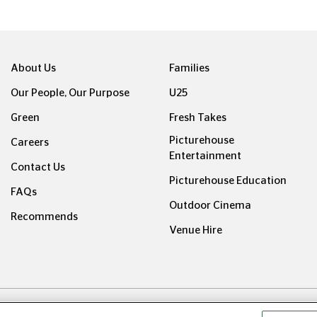
About Us
Families
Our People, Our Purpose
U25
Green
Fresh Takes
Picturehouse
Careers
Entertainment
Contact Us
Picturehouse Education
FAQs
Outdoor Cinema
Recommends
Venue Hire
ight © Picturehouse Cinemas Ltd 2026. All rights reserved. v24