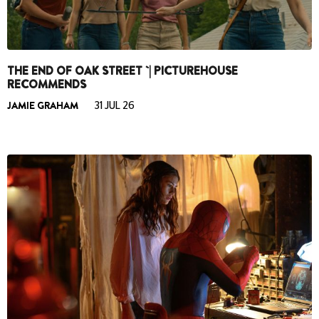
THE END OF OAK STREET `| PICTUREHOUSE
RECOMMENDS
JAMIE GRAHAM
31 JUL 26