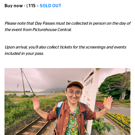
Buy now - £115 >
SOLD OUT
Please note that Day Passes must be collected in person on the day of
the event from Picturehouse Central.
Upon arrival, you'll also collect tickets for the screenings and events
included in your pass.