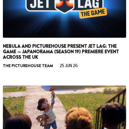
NEBULA AND PICTUREHOUSE PRESENT JET LAG: THE
GAME — JAPANORAMA (SEASON 19) PREMIERE EVENT
ACROSS THE UK
THE PICTUREHOUSE TEAM
25 JUN 26