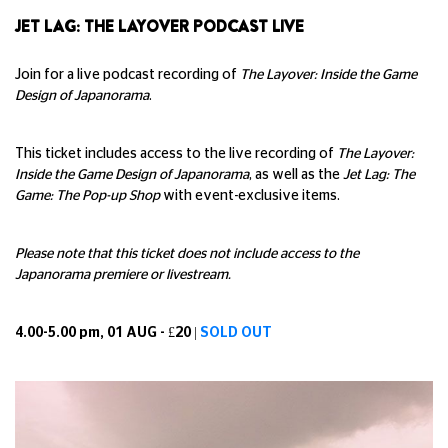
JET LAG: THE LAYOVER PODCAST LIVE
Join for a live podcast recording of
The Layover: Inside the Game
Design of Japanorama
.
This ticket includes access to the live recording of
The Layover:
Inside the Game Design of Japanorama
, as well as the
Jet Lag: The
Game: The Pop-up Shop
with event-exclusive items.
Please note that this ticket does not include access to the
Japanorama premiere or livestream.
4.00-5.00 pm, 01 AUG - £20 |
SOLD OUT