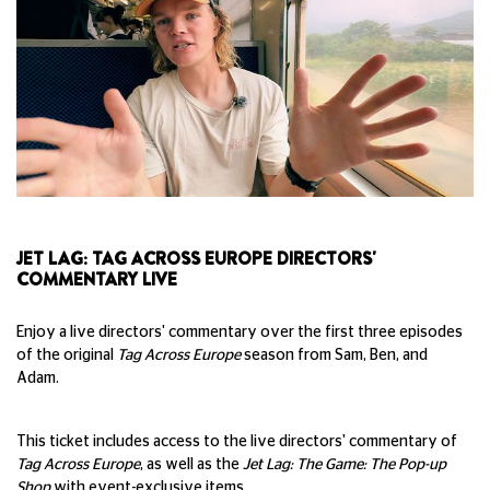
JET LAG: TAG ACROSS EUROPE DIRECTORS'
COMMENTARY LIVE
Enjoy a live directors' commentary over the first three episodes
of the original
Tag Across Europe
season from Sam, Ben, and
Adam.
This ticket includes access to the live directors' commentary of
Tag Across Europe
, as well as the
Jet Lag: The Game: The Pop-up
Shop
with event-exclusive items.