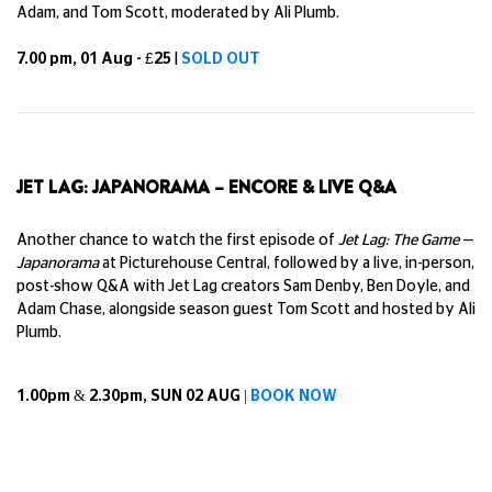
Adam, and Tom Scott, moderated by Ali Plumb.
7.00 pm, 01 Aug - £25
|
SOLD OUT
JET LAG: JAPANORAMA – ENCORE & LIVE Q&A
Another chance to watch the first episode of
Jet Lag: The Game
—
Japanorama
at Picturehouse Central, followed by a live, in-person,
post-show Q&A with Jet Lag creators Sam Denby, Ben Doyle, and
Adam Chase, alongside season guest Tom Scott and hosted by Ali
Plumb.
1.00pm & 2.30pm, SUN 02 AUG |
BOOK NOW