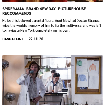
SPIDER-MAN: BRAND NEW DAY | PICTUREHOUSE
RECCOMMENDS
He lost his beloved parental figure, Aunt May, had Doctor Strange
wipe the world’s memory of him to fix the multiverse, and was left
to navigate New York completely on his own.
HANNA FLINT
27 JUL 26