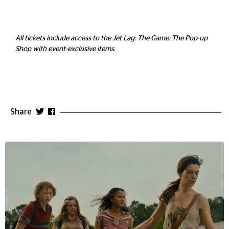
All tickets include access to the Jet Lag: The Game: The Pop-up
Shop with event-exclusive items.
Share