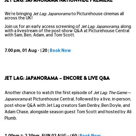
JET LAG: JAPANORAMA NATIONWIDE PREMIERE
We're bringing
Jet Lag: Japanorama
to Picturehouse cinemas all
across the UK!
Join us for an early access screening of
Jet Lag: Japanorama
, along
with a livestream of the post-show Q&A at Picturehouse Central
with Sam, Ben, Adam, and Tom Scott.
7.00 pm, 01 Aug - £20 |
Book Now
JET LAG: JAPANORAMA – ENCORE & LIVE Q&A
Another chance to watch the first episode of
Jet Lag: The Game
—
Japanorama
at Picturehouse Central, followed by a live, in-person,
post-show Q&A with Jet Lag creators Sam Denby, Ben Doyle, and
Adam Chase, alongside season guest Tom Scott and hosted by Ali
Plumb.