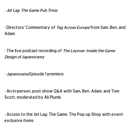
-
Jet Lag: The Game Pub Trivia
- Directors' Commentary of
Tag Across Europe
from Sam, Ben, and
Adam
- The live podcast recording of
The Layover: Inside the Game
Design of Japanorama
-
Japanorama
Episode 1 premiere
- An in-person, post-show Q&A with Sam, Ben, Adam, and Tom
Scott, moderated by Ali Plumb
- Access to the Jet Lag: The Game: The Pop-up Shop with event-
exclusive items