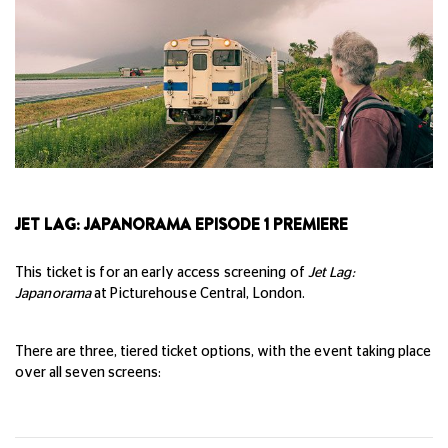
JET LAG: JAPANORAMA EPISODE 1 PREMIERE
This ticket is for an early access screening of
Jet Lag:
Japanorama
at Picturehouse Central, London.
There are three, tiered ticket options, with the event taking place
over all seven screens: