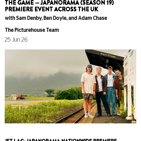
THE GAME — JAPANORAMA (SEASON 19)
PREMIERE EVENT ACROSS THE UK
with Sam Denby, Ben Doyle, and Adam Chase
The Picturehouse Team
25 Jun 26