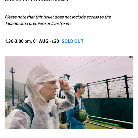
Please note that this ticket does not include access to the
Japanorama premiere or livestream.
1.30-3.00 pm, 01 AUG - £20 |
SOLD OUT