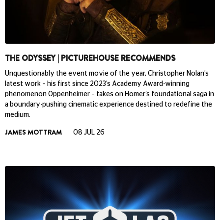
THE ODYSSEY | PICTUREHOUSE RECOMMENDS
Unquestionably the event movie of the year, Christopher Nolan’s
latest work – his first since 2023’s Academy Award-winning
phenomenon Oppenheimer – takes on Homer’s foundational saga in
a boundary-pushing cinematic experience destined to redefine the
medium.
JAMES MOTTRAM
08 JUL 26