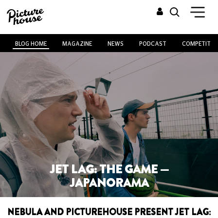
BLOG HOME
MAGAZINE
NEWS
PODCAST
COMPETITIO
JET LAG: THE GAME —
JAPANORAMA
NEBULA AND PICTUREHOUSE PRESENT JET LAG: