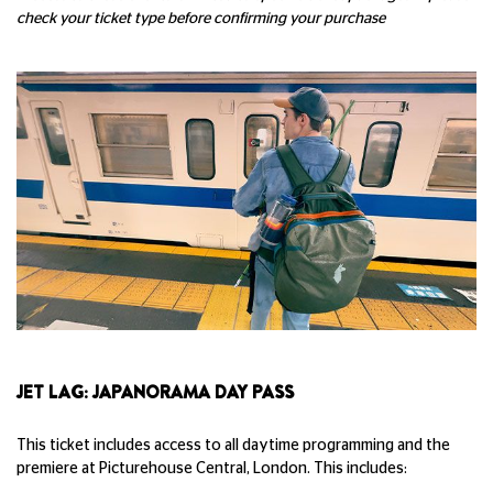
check your ticket type before confirming your purchase
JET LAG: JAPANORAMA DAY PASS
This ticket includes access to all daytime programming and the
premiere at Picturehouse Central, London. This includes: