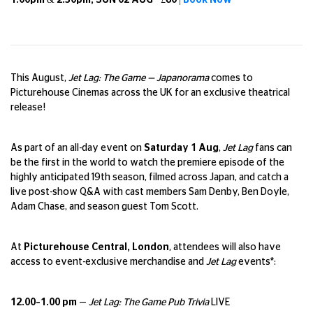
1.00pm & 2.30pm, SUN 02 AUG - £60 |
Book Now
This August,
Jet Lag: The Game — Japanorama
comes to
Picturehouse Cinemas across the UK for an exclusive theatrical
release!
As part of an all-day event on
Saturday 1 Aug
,
Jet Lag
fans can
be the first in the world to watch the premiere episode of the
highly anticipated 19th season, filmed across Japan, and catch a
live post-show Q&A with cast members Sam Denby, Ben Doyle,
Adam Chase, and season guest Tom Scott.
At
Picturehouse Central, London
, attendees will also have
access to event-exclusive merchandise and
Jet Lag
events*:
12.00–1.00 pm
—
Jet Lag: The Game Pub Trivia
LIVE