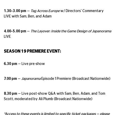
1.30–3.00 pm
—
Tag Across Europe
w/ Directors' Commentary
LIVE with Sam, Ben, and Adam
4.00–5.00 pm
—
The Layover: Inside the Game Design of Japanorama
LIVE
SEASON 19 PREMIERE EVENT:
6.30 pm
— Live pre-show
7.00 pm
—
Japanorama
Episode 1 Premiere (Broadcast Nationwide)
8.30 pm
— Live post-show Q&A with Sam, Ben, Adam, and Tom
Scott, moderated by Ali Plumb (Broadcast Nationwide)
*Access to these events is limited to specific ticket packages — please