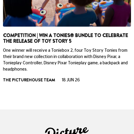
COMPETITION | WIN A TONIES® BUNDLE TO CELEBRATE
THE RELEASE OF TOY STORY 5
One winner will receive a Toniebox 2, four Toy Story Tonies from
their brand new collection in collaboration with Disney Pixar, a
Tonieplay Controller, Disney Pixar Tonieplay game, a backpack and
headphones.
THE PICTUREHOUSE TEAM
18 JUN 26