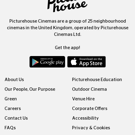
Picturehouse Cinemas are a group of 25 neighbourhood
cinemas in the United Kingdom, operated by Picturehouse
Cinemas Ltd.
Get the app!
About Us
Picturehouse Education
Our People, Our Purpose
Outdoor Cinema
Green
Venue Hire
Careers
Corporate Offers
Contact Us
Accessibility
FAQs
Privacy & Cookies