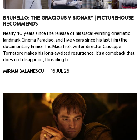
BRUNELLO: THE GRACIOUS VISIONARY | PICTUREHOUSE
RECOMMENDS
Nearly 40 years since the release of his Oscar-winning cinematic
landmark Cinema Paradiso, and five years since his last film (the
documentary Ennio: The Maestro), writer-director Giuseppe
Tornatore makes his long-awaited resurgence. It’s a comeback that
does not disappoint, threading to
MIRIAM BALANESCU
16 JUL 26