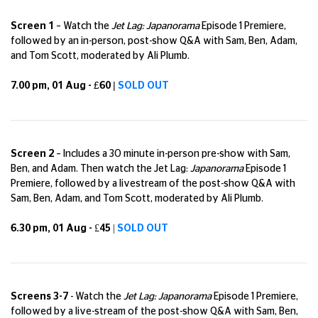
Screen 1
– Watch the
Jet Lag: Japanorama
Episode 1 Premiere,
followed by an in-person, post-show Q&A with Sam, Ben, Adam,
and Tom Scott, moderated by Ali Plumb.
7.00 pm, 01 Aug - £60 |
SOLD OUT
Screen 2
– Includes a 30 minute in-person pre-show with Sam,
Ben, and Adam. Then watch the Jet Lag:
Japanorama
Episode 1
Premiere, followed by a livestream of the post-show Q&A with
Sam, Ben, Adam, and Tom Scott, moderated by Ali Plumb.
6.30 pm, 01 Aug - £45 |
SOLD OUT
Screens 3-7
-
Watch the
Jet Lag:
Japanorama
Episode 1 Premiere,
followed by a live-stream of the post-show Q&A with Sam, Ben,