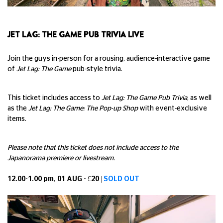
JET LAG: THE GAME PUB TRIVIA LIVE
Join the guys in-person for a rousing, audience-interactive game
of
Jet Lag: The Game
pub-style trivia.
This ticket includes access to
Jet Lag: The Game Pub Trivia
, as well
as the
Jet Lag: The Game: The Pop-up Shop
with event-exclusive
items.
Please note that this ticket does not include access to the
Japanorama premiere or livestream.
12.00-1.00 pm, 01 AUG - £20 |
SOLD OUT