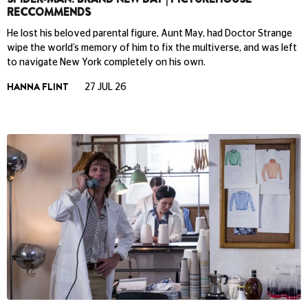
RECCOMMENDS
He lost his beloved parental figure, Aunt May, had Doctor Strange
wipe the world’s memory of him to fix the multiverse, and was left
to navigate New York completely on his own.
HANNA FLINT
27 JUL 26