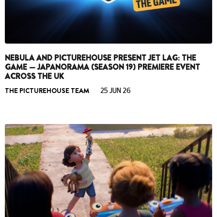
NEBULA AND PICTUREHOUSE PRESENT JET LAG: THE
GAME — JAPANORAMA (SEASON 19) PREMIERE EVENT
ACROSS THE UK
THE PICTUREHOUSE TEAM
25 JUN 26