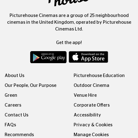
Picturehouse Cinemas are a group of 25 neighbourhood
cinemas in the United Kingdom, operated by Picturehouse
Cinemas Ltd.
Get the app!
About Us
Picturehouse Education
Our People, Our Purpose
Outdoor Cinema
Green
Venue Hire
Careers
Corporate Offers
Contact Us
Accessibility
FAQs
Privacy & Cookies
Recommends
Manage Cookies