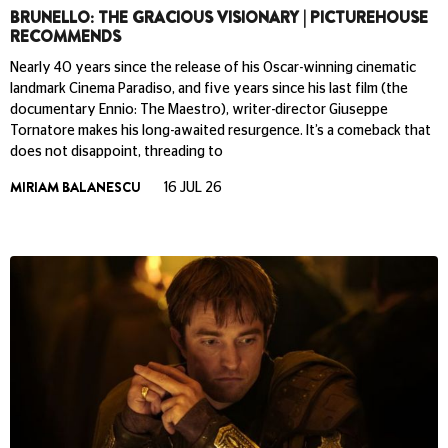
BRUNELLO: THE GRACIOUS VISIONARY | PICTUREHOUSE
RECOMMENDS
Nearly 40 years since the release of his Oscar-winning cinematic
landmark Cinema Paradiso, and five years since his last film (the
documentary Ennio: The Maestro), writer-director Giuseppe
Tornatore makes his long-awaited resurgence. It’s a comeback that
does not disappoint, threading to
MIRIAM BALANESCU
16 JUL 26