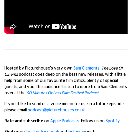
Hosted by Picturehouse's very own
Sam Clements
,
The Love Of
Cinema
podcast goes deep on the best new releases, with a little
help from some of our favourite film critics, plenty of special
guests, and you, the audience!
Listen to more from Sam Clements
over at the
90 Minutes Or Less Film Festival Podcast
.
If you'd like to send us a voice memo for use in a future episode,
please email
podcast@picturehouses.co.uk
.
Rate and subscribe
on
Apple Podcasts
. Follow us on
Spotify
.