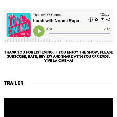
THANK YOU FOR LISTENING. IF YOU ENJOY THE SHOW, PLEASE
SUBSCRIBE, RATE, REVIEW AND SHARE WITH YOUR FRIENDS.
VIVE LA CINEMA!
TRAILER