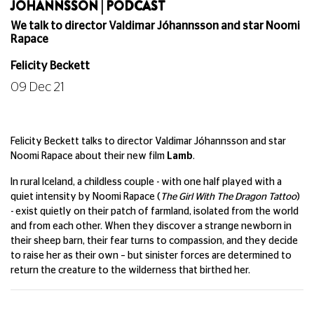
JÓHANNSSON | PODCAST
We talk to director Valdimar Jóhannsson and star Noomi
Rapace
Felicity Beckett
09 Dec 21
Felicity Beckett talks to director Valdimar Jóhannsson and star
Noomi Rapace about their new film
Lamb
.
In rural Iceland, a childless couple - with one half played with a
quiet intensity by Noomi Rapace (
The Girl With The Dragon Tattoo
)
- exist quietly on their patch of farmland, isolated from the world
and from each other. When they discover a strange newborn in
their sheep barn, their fear turns to compassion, and they decide
to raise her as their own – but sinister forces are determined to
return the creature to the wilderness that birthed her.