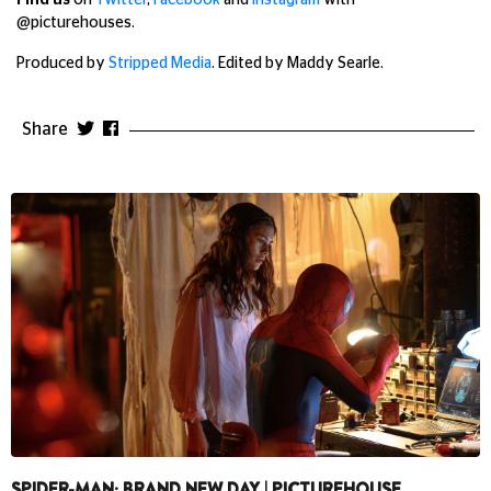
Find us
on
Twitter
,
Facebook
and
Instagram
with
@picturehouses.
Produced by
Stripped Media
. Edited by Maddy Searle.
Share
SPIDER-MAN: BRAND NEW DAY | PICTUREHOUSE