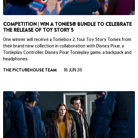
COMPETITION | WIN A TONIES® BUNDLE TO CELEBRATE
THE RELEASE OF TOY STORY 5
One winner will receive a Toniebox 2, four Toy Story Tonies from
their brand new collection in collaboration with Disney Pixar, a
Tonieplay Controller, Disney Pixar Tonieplay game, a backpack and
headphones.
THE PICTUREHOUSE TEAM
18 JUN 26