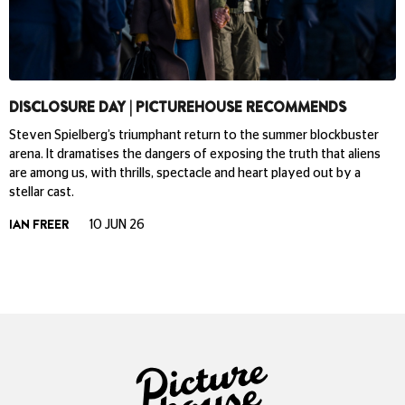
DISCLOSURE DAY | PICTUREHOUSE RECOMMENDS
Steven Spielberg’s triumphant return to the summer blockbuster
arena. It dramatises the dangers of exposing the truth that aliens
are among us, with thrills, spectacle and heart played out by a
stellar cast.
IAN FREER
10 JUN 26