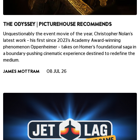
THE ODYSSEY | PICTUREHOUSE RECOMMENDS
Unquestionably the event movie of the year, Christopher Nolan’s
latest work – his first since 2023’s Academy Award-winning
phenomenon Oppenheimer – takes on Homer’s foundational saga in
a boundary-pushing cinematic experience destined to redefine the
medium.
JAMES MOTTRAM
08 JUL 26