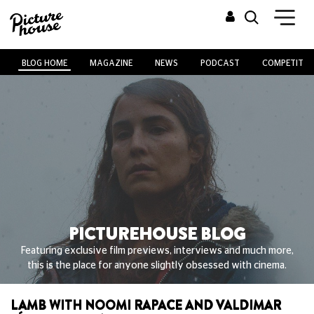
BLOG HOME
MAGAZINE
NEWS
PODCAST
COMPETITIO
PICTUREHOUSE BLOG
Featuring exclusive film previews, interviews and much more,
this is the place for anyone slightly obsessed with cinema.
LAMB WITH NOOMI RAPACE AND VALDIMAR