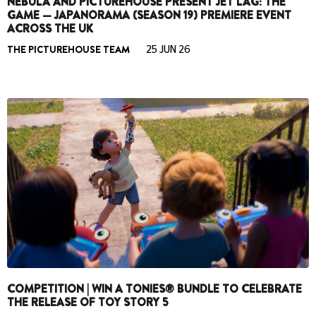
NEBULA AND PICTUREHOUSE PRESENT JET LAG: THE
GAME — JAPANORAMA (SEASON 19) PREMIERE EVENT
ACROSS THE UK
THE PICTUREHOUSE TEAM
25 JUN 26
COMPETITION | WIN A TONIES® BUNDLE TO CELEBRATE
THE RELEASE OF TOY STORY 5