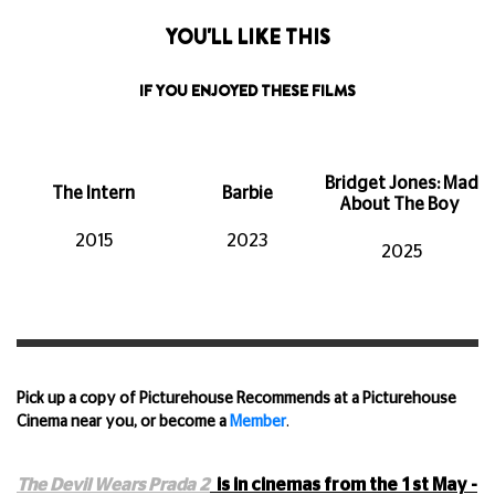
YOU'LL LIKE THIS
IF YOU ENJOYED THESE FILMS
Bridget Jones: Mad
The Intern
Barbie
About The Boy
2015
2023
2025
Pick up a copy of Picturehouse Recommends at a Picturehouse
Cinema near you, or become a
Member
.
The Devil Wears Prada 2
is in cinemas from the 1st
May -