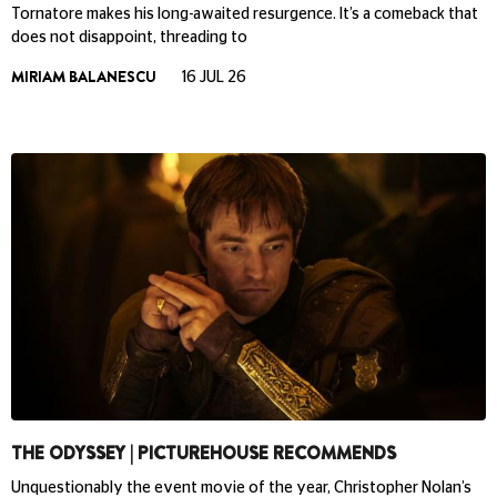
Tornatore makes his long-awaited resurgence. It’s a comeback that
does not disappoint, threading to
MIRIAM BALANESCU
16 JUL 26
THE ODYSSEY | PICTUREHOUSE RECOMMENDS
Unquestionably the event movie of the year, Christopher Nolan’s