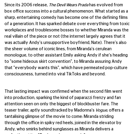
Since its 2006 release,
The Devil Wears Prada
has evolved from
box office success into a cultural phenomenon. What started as a
sharp, entertaining comedy has become one of the defining films
of a generation. It has sparked debate over everything from toxic
workplaces and troublesome bosses to whether Miranda was the
real villain of the piece or not (the internet largely agrees that it
was actually Andy's unsupportive boyfriend, Nate). There's also
the sheer volume of iconic lines, from Miranda's cerulean
monologue, to other assistant Emily asking Andy if she's heading
to "some hideous skirt convention", to Miranda assuring Andy
that "everybody wants this", which have permeated pop-culture
consciousness, turned into viral TikToks and beyond.
That lasting impact was confirmed when the second film went
into production, sparking the kind of paparazzi frenzy and fan
attention seen on only the biggest of blockbuster fare. The
teaser trailer, aptly soundtracked by Madonna's
Vogue
, offers a
tantalising glimpse of the movie to come: Miranda striding
through the office in spiky red heels, joined in the elevator by
Andy, who smirks behind sunglasses as Miranda delivers a