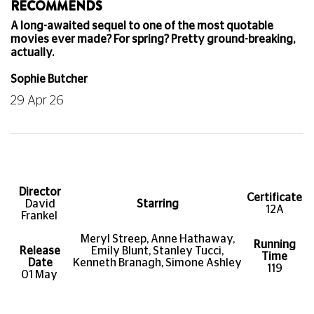
RECOMMENDS
A long-awaited sequel to one of the most quotable
movies ever made? For spring? Pretty ground-breaking,
actually.
Sophie Butcher
29 Apr 26
Director
Certificate
David
Starring
12A
Frankel
Meryl Streep, Anne Hathaway,
Running
Release
Emily Blunt, Stanley Tucci,
Time
Date
Kenneth Branagh, Simone Ashley
119
01 May