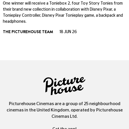
One winner will receive a Toniebox 2, four Toy Story Tonies from
their brand new collection in collaboration with Disney Pixar, a
Tonieplay Controller, Disney Pixar Tonieplay game, a backpack and
headphones.
THE PICTUREHOUSE TEAM
18 JUN 26
Picturehouse Cinemas are a group of 25 neighbourhood
cinemas in the United Kingdom, operated by Picturehouse
Cinemas Ltd.