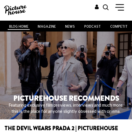
BLOG HOME
MAGAZINE
NEWS
PODCAST
COMPETITIO
PICTUREHOUSE RECOMMENDS
Featuring exclusive film previews, interviews and much more,
this is the place for anyone slightly obsessed with cinema.
THE DEVIL WEARS PRADA 2 | PICTUREHOUSE