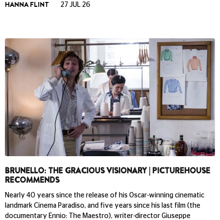
HANNA FLINT
27 JUL 26
BRUNELLO: THE GRACIOUS VISIONARY | PICTUREHOUSE
RECOMMENDS
Nearly 40 years since the release of his Oscar-winning cinematic
landmark Cinema Paradiso, and five years since his last film (the
documentary Ennio: The Maestro), writer-director Giuseppe