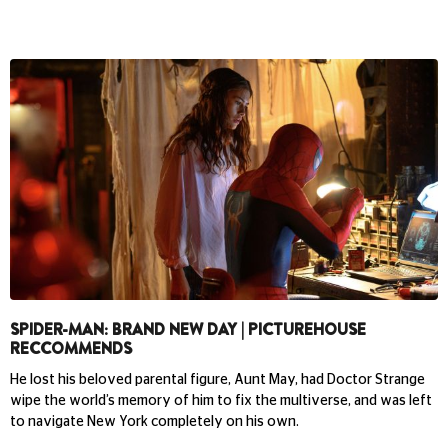
SPIDER-MAN: BRAND NEW DAY | PICTUREHOUSE
RECCOMMENDS
He lost his beloved parental figure, Aunt May, had Doctor Strange
wipe the world’s memory of him to fix the multiverse, and was left
to navigate New York completely on his own.