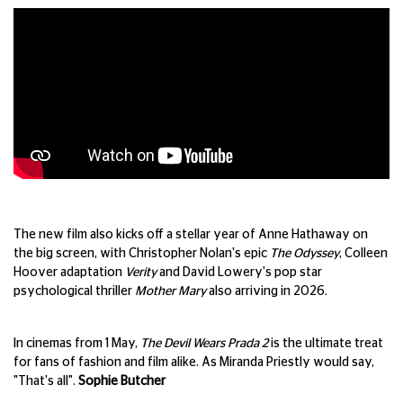
The new film also kicks off a stellar year of Anne Hathaway on
the big screen, with Christopher Nolan's epic
The Odyssey
, Colleen
Hoover adaptation
Verity
and David Lowery's pop star
psychological thriller
Mother Mary
also arriving in 2026.
In cinemas from 1 May,
The Devil Wears Prada 2
is the ultimate treat
for fans of fashion and film alike. As Miranda Priestly would say,
"That's all".
Sophie Butcher