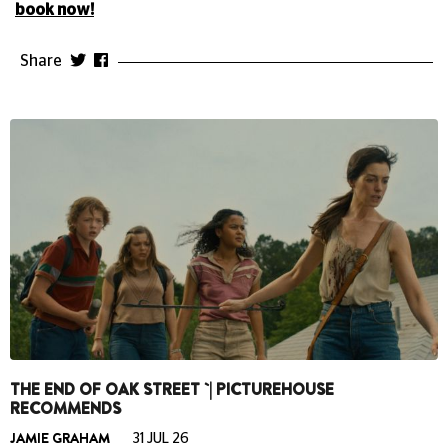
book now!
Share
THE END OF OAK STREET `| PICTUREHOUSE
RECOMMENDS
JAMIE GRAHAM
31 JUL 26