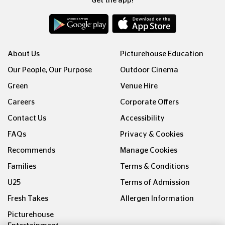
Get the app!
About Us
Picturehouse Education
Our People, Our Purpose
Outdoor Cinema
Green
Venue Hire
Careers
Corporate Offers
Contact Us
Accessibility
FAQs
Privacy & Cookies
Recommends
Manage Cookies
Families
Terms & Conditions
U25
Terms of Admission
Fresh Takes
Allergen Information
Picturehouse