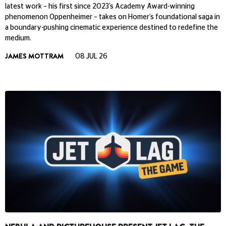
latest work – his first since 2023’s Academy Award-winning
phenomenon Oppenheimer – takes on Homer’s foundational saga in
a boundary-pushing cinematic experience destined to redefine the
medium.
JAMES MOTTRAM
08 JUL 26