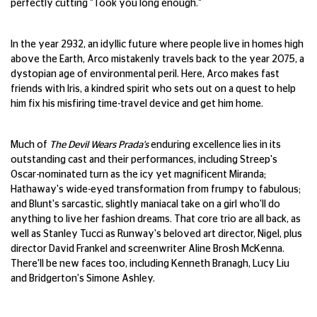
perfectly cutting "Took you long enough."
In the year 2932, an idyllic future where people live in homes high
above the Earth, Arco mistakenly travels back to the year 2075, a
dystopian age of environmental peril. Here, Arco makes fast
friends with Iris, a kindred spirit who sets out on a quest to help
him fix his misfiring time-travel device and get him home.
Much of
The Devil Wears Prada's
enduring excellence lies in its
outstanding cast and their performances, including Streep's
Oscar-nominated turn as the icy yet magnificent Miranda;
Hathaway's wide-eyed transformation from frumpy to fabulous;
and Blunt's sarcastic, slightly maniacal take on a girl who'll do
anything to live her fashion dreams. That core trio are all back, as
well as Stanley Tucci as Runway's beloved art director, Nigel, plus
director David Frankel and screenwriter Aline Brosh McKenna.
There'll be new faces too, including Kenneth Branagh, Lucy Liu
and Bridgerton's Simone Ashley.