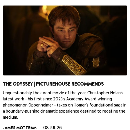
THE ODYSSEY | PICTUREHOUSE RECOMMENDS
Unquestionably the event movie of the year, Christopher Nolan’s
latest work – his first since 2023’s Academy Award-winning
phenomenon Oppenheimer – takes on Homer’s foundational saga in
a boundary-pushing cinematic experience destined to redefine the
medium.
JAMES MOTTRAM
08 JUL 26