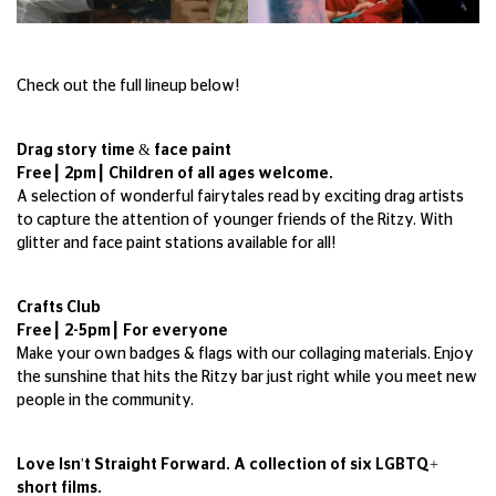
Check out the full lineup below!
Drag story time & face paint
Free┃ 2pm┃ Children of all ages welcome.
A selection of wonderful fairytales read by exciting drag artists
to capture the attention of younger friends of the Ritzy. With
glitter and face paint stations available for all!
Crafts Club
Free┃ 2-5pm┃ For everyone
Make your own badges & flags with our collaging materials. Enjoy
the sunshine that hits the Ritzy bar just right while you meet new
people in the community.
Love Isn't Straight Forward. A collection of six LGBTQ+
short films.