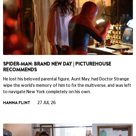
SPIDER-MAN: BRAND NEW DAY | PICTUREHOUSE
RECOMMENDS
He lost his beloved parental figure, Aunt May, had Doctor Strange
wipe the world’s memory of him to fix the multiverse, and was left
to navigate New York completely on his own.
HANNA FLINT
27 JUL 26