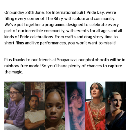
On Sunday 28th June, for International LGBT Pride Day, we're
filling every corner of The Ritzy with colour and community.
We've put together a programme designed to celebrate every
part of our incredible community, with events for all ages and all
kinds of Pride celebrations. From crafts and drag story time to
short films and live performances, you won't want to miss it!
Plus thanks to our friends at Snaparazzi, our photobooth will be in
rainbow free mode! So you'll have plenty of chances to capture
the magic.