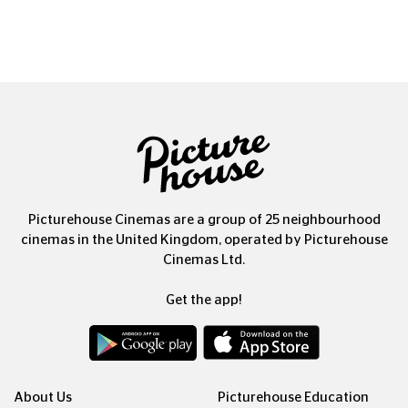
Picturehouse Cinemas are a group of 25 neighbourhood
cinemas in the United Kingdom, operated by Picturehouse
Cinemas Ltd.
Get the app!
About Us
Picturehouse Education