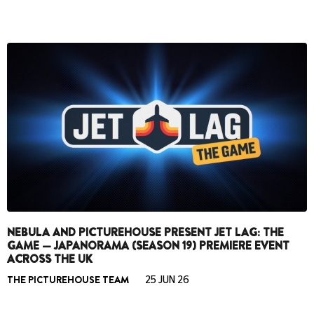
NEBULA AND PICTUREHOUSE PRESENT JET LAG: THE
GAME — JAPANORAMA (SEASON 19) PREMIERE EVENT
ACROSS THE UK
THE PICTUREHOUSE TEAM
25 JUN 26