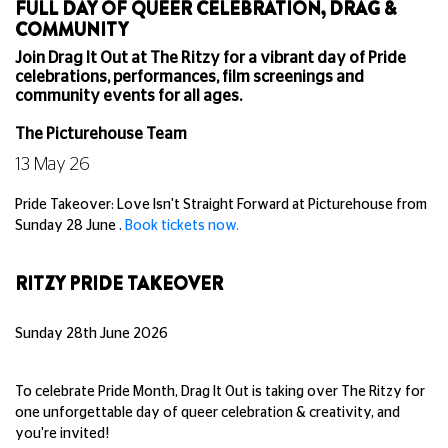
FULL DAY OF QUEER CELEBRATION, DRAG &
COMMUNITY
Join Drag It Out at The Ritzy for a vibrant day of Pride
celebrations, performances, film screenings and
community events for all ages.
The Picturehouse Team
13 May 26
Pride Takeover: Love Isn't Straight Forward at Picturehouse from
Sunday 28 June .
Book tickets now.
RITZY PRIDE TAKEOVER
Sunday 28th June 2026
To celebrate Pride Month, Drag It Out is taking over The Ritzy for
one unforgettable day of queer celebration & creativity, and
you're invited!