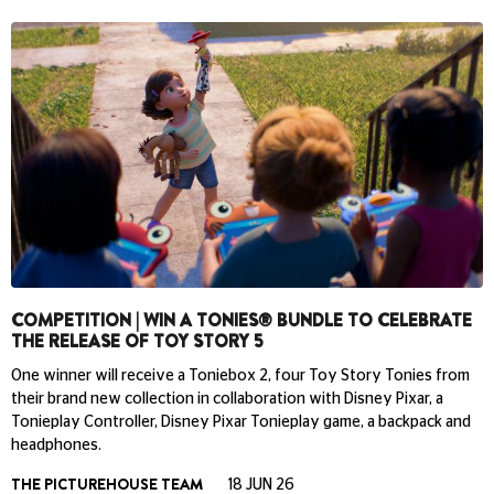
COMPETITION | WIN A TONIES® BUNDLE TO CELEBRATE
THE RELEASE OF TOY STORY 5
One winner will receive a Toniebox 2, four Toy Story Tonies from
their brand new collection in collaboration with Disney Pixar, a
Tonieplay Controller, Disney Pixar Tonieplay game, a backpack and
headphones.
THE PICTUREHOUSE TEAM
18 JUN 26