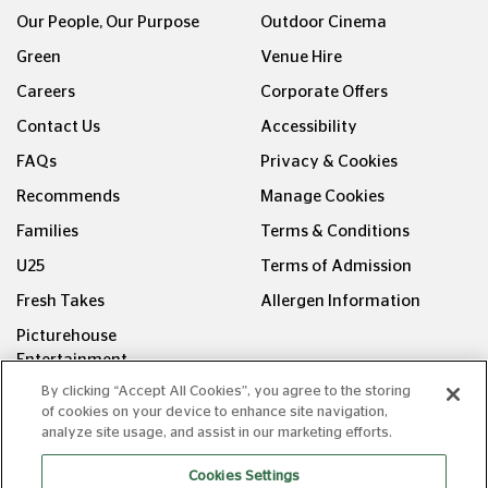
Our People, Our Purpose
Outdoor Cinema
Green
Venue Hire
Careers
Corporate Offers
Contact Us
Accessibility
FAQs
Privacy & Cookies
Recommends
Manage Cookies
Families
Terms & Conditions
U25
Terms of Admission
Fresh Takes
Allergen Information
Picturehouse
Entertainment
By clicking “Accept All Cookies”, you agree to the storing
FOLLOW US ON
of cookies on your device to enhance site navigation,
analyze site usage, and assist in our marketing efforts.
Cookies Settings