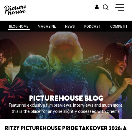
BLOG HOME
MAGAZINE
NEWS
PODCAST
COMPETITIO
PICTUREHOUSE BLOG
Featuring exclusive film previews, interviews and much more,
this is the place for anyone slightly obsessed with cinema.
RITZY PICTUREHOUSE PRIDE TAKEOVER 2026: A