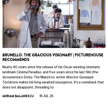
BRUNELLO: THE GRACIOUS VISIONARY | PICTUREHOUSE
RECOMMENDS
Nearly 40 years since the release of his Oscar-winning cinematic
landmark Cinema Paradiso, and five years since his last film (the
documentary Ennio: The Maestro), writer-director Giuseppe
Tornatore makes his long-awaited resurgence. It’s a comeback that
does not disappoint, threading to
MIRIAM BALANESCU
16 JUL 26