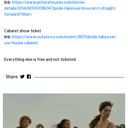
link:
https://www.picturehouses.com/movie-
details/004/HO00018047/pride-takeover-love-isn-t-straight-
forward?filter=
Cabaret show ticket
link:
https://www.outsavvy.com/event/36171/pride-takeover-
our-house-cabaret
Everything else is free and not ticketed
Share