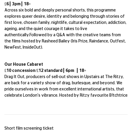
£6┃ 3pm┃ 18+
Across six bold and deeply personal shorts, this programme
explores queer desire, identity and belonging through stories of
first love, chosen family, nightlife, cultural expectation, addiction,
ageing, and the quiet courage it takes to live
authentically.Followed by a Q&A with the creative teams from
the films hosted by Rasheed Bailey (Iris Prize, Raindance, Outfest,
NewFest, InsideOut).
Our House Cabaret
£10 concession/£12 standard┃ 6pm ┃ 18+
Drag It Out, producers of sell-out shows in Upstairs at The Ritzy,
are back for a variety show of drag, burlesque, and beyond. We
pride ourselves in work from excellent international artists, that
celebrate London's vibrance. Hosted by Ritzy favourite B!tchtrice
Short film screening ticket