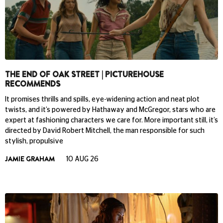
THE END OF OAK STREET | PICTUREHOUSE
RECOMMENDS
It promises thrills and spills, eye-widening action and neat plot
twists, and it’s powered by Hathaway and McGregor, stars who are
expert at fashioning characters we care for. More important still, it’s
directed by David Robert Mitchell, the man responsible for such
stylish, propulsive
JAMIE GRAHAM
10 AUG 26