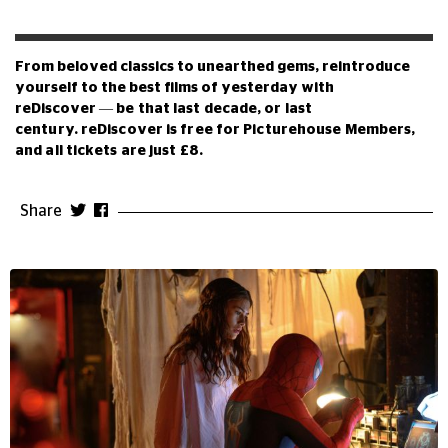
From beloved classics to unearthed gems, reintroduce
yourself to the best films of yesterday with
reDiscover
—
be that last decade, or last
century.
reDiscover is free for Picturehouse Members,
and all tickets are just £8.
Share