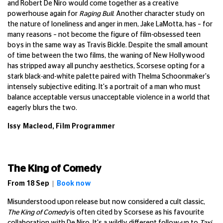
and Robert De Niro would come together as a creative
powerhouse again for
Raging Bull
. Another character study on
the nature of loneliness and anger in men, Jake LaMotta, has – for
many reasons – not become the figure of film-obsessed teen
boys in the same way as Travis Bickle. Despite the small amount
of time between the two films, the waning of New Hollywood
has stripped away all punchy aesthetics, Scorsese opting for a
stark black-and-white palette paired with Thelma Schoonmaker's
intensely subjective editing. It's a portrait of a man who must
balance acceptable versus unacceptable violence in a world that
eagerly blurs the two.
Issy Macleod, Film Programmer
The King of Comedy
From 18 Sep |
Book now
Misunderstood upon release but now considered a cult classic,
The King of Comedy
is often cited by Scorsese as his favourite