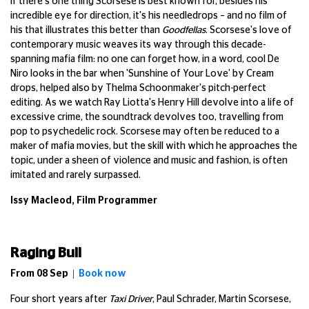
If there's one thing Scorsese is best known for, besides his
incredible eye for direction, it's his needledrops – and no film of
his that illustrates this better than
Goodfellas
. Scorsese's love of
contemporary music weaves its way through this decade-
spanning mafia film: no one can forget how, in a word, cool De
Niro looks in the bar when 'Sunshine of Your Love' by Cream
drops, helped also by Thelma Schoonmaker's pitch-perfect
editing. As we watch Ray Liotta's Henry Hill devolve into a life of
excessive crime, the soundtrack devolves too, travelling from
pop to psychedelic rock. Scorsese may often be reduced to a
maker of mafia movies, but the skill with which he approaches the
topic, under a sheen of violence and music and fashion, is often
imitated and rarely surpassed.
Issy Macleod, Film Programmer
Raging Bull
From 08 Sep |
Book now
Four short years after
Taxi Driver
, Paul Schrader, Martin Scorsese,