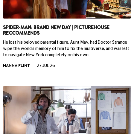
SPIDER-MAN: BRAND NEW DAY | PICTUREHOUSE
RECCOMMENDS
He lost his beloved parental figure, Aunt May, had Doctor Strange
wipe the world’s memory of him to fix the multiverse, and was left
to navigate New York completely on his own.
HANNA FLINT
27 JUL 26