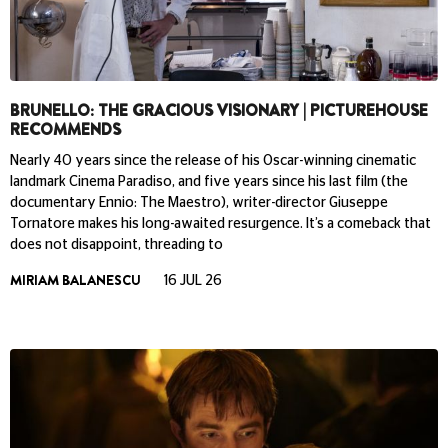
BRUNELLO: THE GRACIOUS VISIONARY | PICTUREHOUSE
RECOMMENDS
Nearly 40 years since the release of his Oscar-winning cinematic
landmark Cinema Paradiso, and five years since his last film (the
documentary Ennio: The Maestro), writer-director Giuseppe
Tornatore makes his long-awaited resurgence. It’s a comeback that
does not disappoint, threading to
MIRIAM BALANESCU
16 JUL 26