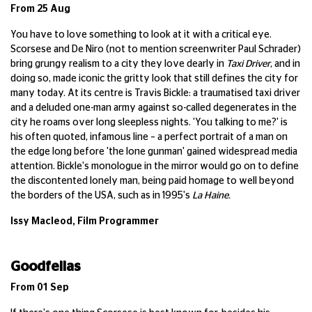
From 25 Aug
You have to love something to look at it with a critical eye.
Scorsese and De Niro (not to mention screenwriter Paul Schrader)
bring grungy realism to a city they love dearly in
Taxi Driver
, and in
doing so, made iconic the gritty look that still defines the city for
many today. At its centre is Travis Bickle: a traumatised taxi driver
and a deluded one-man army against so-called degenerates in the
city he roams over long sleepless nights. 'You talking to me?' is
his often quoted, infamous line – a perfect portrait of a man on
the edge long before 'the lone gunman' gained widespread media
attention. Bickle's monologue in the mirror would go on to define
the discontented lonely man, being paid homage to well beyond
the borders of the USA, such as in 1995's
La Haine.
Issy Macleod, Film Programmer
Goodfellas
From 01 Sep