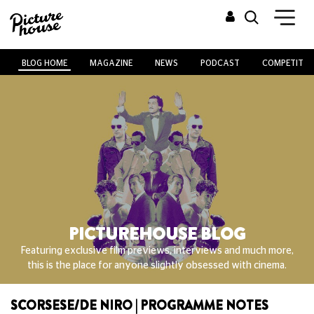
BLOG HOME
MAGAZINE
NEWS
PODCAST
COMPETITIO
PICTUREHOUSE BLOG
Featuring exclusive film previews, interviews and much more,
this is the place for anyone slightly obsessed with cinema.
SCORSESE/DE NIRO | PROGRAMME NOTES