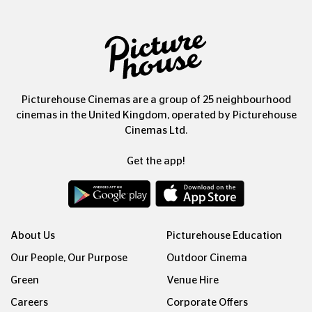
Picturehouse Cinemas are a group of 25 neighbourhood
cinemas in the United Kingdom, operated by Picturehouse
Cinemas Ltd.
Get the app!
About Us
Picturehouse Education
Our People, Our Purpose
Outdoor Cinema
Green
Venue Hire
Careers
Corporate Offers