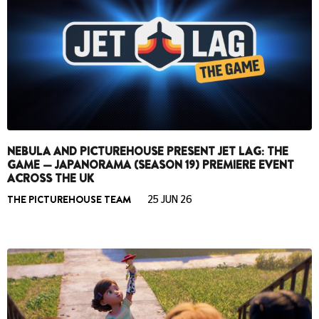
NEBULA AND PICTUREHOUSE PRESENT JET LAG: THE
GAME — JAPANORAMA (SEASON 19) PREMIERE EVENT
ACROSS THE UK
THE PICTUREHOUSE TEAM
25 JUN 26