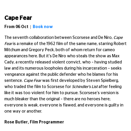
Cape Fear
From
06 Oct |
Book now
The seventh collaboration between Scorsese and De Niro,
Cape
Fear
is a remake of the 1962 film of the same name, starring Robert
Mitchum and Gregory Peck, both of whom return for cameo
appearances here. But it's De Niro who steals the show as Max
Cady, a recently released violent convict, who – having studied
law and its numerous loopholes during his incarceration – seeks
vengeance against the public defender who he blames for his
sentence.
Cape Fear
was first developed by Steven Spielberg,
who traded the film to Scorsese for
Schindler's List
after feeling
like it was too violent for him to pursue. Scorsese's version is
much bleaker than the original – there are no heroes here;
everyone is weak, everyone is flawed, and everyone is guilty in
one way or another.
Rose Butler, Film Programmer