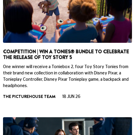
COMPETITION | WIN A TONIES® BUNDLE TO CELEBRATE
THE RELEASE OF TOY STORY 5
One winner will receive a Toniebox 2, four Toy Story Tonies from
their brand new collection in collaboration with Disney Pixar, a
Tonieplay Controller, Disney Pixar Tonieplay game, a backpack and
headphones.
THE PICTUREHOUSE TEAM
18 JUN 26