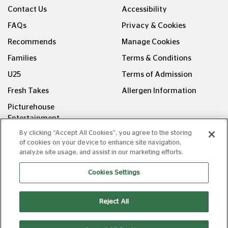
Contact Us
Accessibility
FAQs
Privacy & Cookies
Recommends
Manage Cookies
Families
Terms & Conditions
U25
Terms of Admission
Fresh Takes
Allergen Information
Picturehouse
Entertainment
By clicking “Accept All Cookies”, you agree to the storing
FOLLOW US ON
of cookies on your device to enhance site navigation,
analyze site usage, and assist in our marketing efforts.
Cookies Settings
Reject All
Copyright © Picturehouse Cinemas Ltd 2026. All rights
reserved. v240626.1