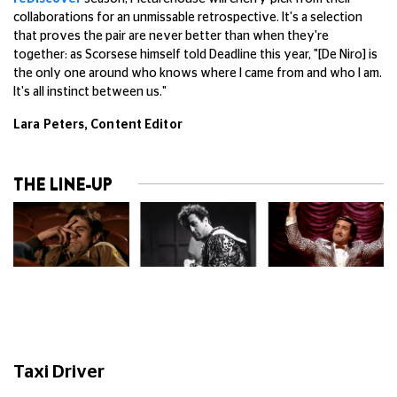
collaborations for an unmissable retrospective. It's a selection
that proves the pair are never better than when they're
together: as Scorsese himself told Deadline this year, "[De Niro] is
the only one around who knows where I came from and who I am.
It's all instinct between us."
Lara Peters, Content Editor
THE LINE-UP
Taxi Driver