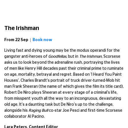
The Irishman
From 22 Sep |
Book now
Living fast and dying young may be the modus operandi for the
gangster anti-heroes of
Goodfellas
, but in
The Irishman
, Scorsese
asks us to look beyond the adrenaline rush, portraying the lives
of men like Henry Hill decades past their criminal prime to ruminate
on age, mortality, betrayal and regret. Based on 'I Heard You Paint
Houses', Charles Brandt's portrait of truck driver-turned-Mob hit
man Frank Sheeran (the name of which gives the film its title card),
Robert De Niro plays Sheeran at every stage of a criminal's life,
from misspent youth all the way to an incongruous, devastating
old age. It's a daunting task but De Niro's up to the challenge,
alongside his
Raging Bull
co-star Joe Pesci and first-time Scorsese
collaborator Al Pacino.
Lara Peters, Content Editor