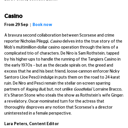
Casino
From 29 Sep |
Book now
A bravura second collaboration between Scorsese and crime
reporter Nicholas Pileggi,
Casino
delves into the true story of the
Mob's multimillion-dollar casino operation through the lens of a
complicated trio of characters. De Niro is Sam Rothstein, tapped
by his higher-ups to handle the running of the Tangiers Casino in
the early 1970s – but as the decade spirals on, the greed and
excess that he and his best friend, loose-cannon enforcer Nicky
Santoro (Joe Pesci) indulge in puts them on the road to 24-karat
ruin. De Niro and Pesci remain the stellar on-screen sparring
partners of
Raging Bull
, but, not unlike
Goodfellas
' Lorraine Bracco,
it's Sharon Stone who steals the show as Rothstein's wife Ginger:
a revelatory, Oscar-nominated turn for the actress that
thoroughly disproves any notion that Scorsese's a director
uninterested in a female perspective.
Lara Peters, Content Editor