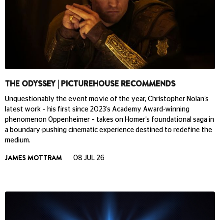
THE ODYSSEY | PICTUREHOUSE RECOMMENDS
Unquestionably the event movie of the year, Christopher Nolan’s
latest work – his first since 2023’s Academy Award-winning
phenomenon Oppenheimer – takes on Homer’s foundational saga in
a boundary-pushing cinematic experience destined to redefine the
medium.
JAMES MOTTRAM
08 JUL 26