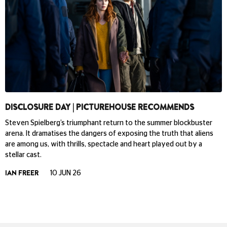
DISCLOSURE DAY | PICTUREHOUSE RECOMMENDS
Steven Spielberg’s triumphant return to the summer blockbuster
arena. It dramatises the dangers of exposing the truth that aliens
are among us, with thrills, spectacle and heart played out by a
stellar cast.
IAN FREER
10 JUN 26