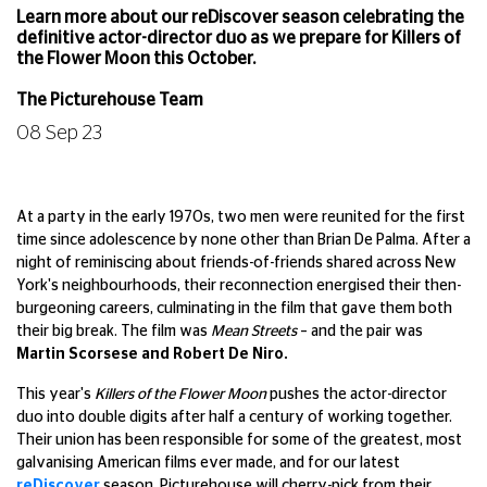
Learn more about our reDiscover season celebrating the
definitive actor-director duo as we prepare for Killers of
the Flower Moon this October.
The Picturehouse Team
08 Sep 23
At a party in the early 1970s, two men were reunited for the first
time since adolescence by none other than Brian De Palma. After a
night of reminiscing about friends-of-friends shared across New
York's neighbourhoods, their reconnection energised their then-
burgeoning careers, culminating in the film that gave them both
their big break. The film was
Mean Streets
– and the pair was
Martin Scorsese and Robert De Niro.
This year's
Killers of the Flower Moon
pushes the actor-director
duo into double digits after half a century of working together.
Their union has been responsible for some of the greatest, most
galvanising American films ever made, and for our latest
reDiscover
season, Picturehouse will cherry-pick from their