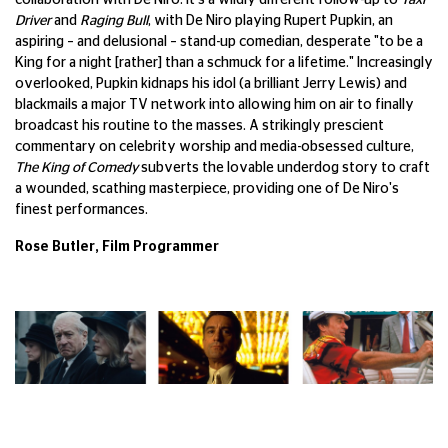
collaboration with De Niro. It's a wildly different follow-up to
Taxi
Driver
and
Raging Bull
, with De Niro playing Rupert Pupkin, an
aspiring – and delusional – stand-up comedian, desperate "to be a
King for a night [rather] than a schmuck for a lifetime." Increasingly
overlooked, Pupkin kidnaps his idol (a brilliant Jerry Lewis) and
blackmails a major TV network into allowing him on air to finally
broadcast his routine to the masses. A strikingly prescient
commentary on celebrity worship and media-obsessed culture,
The King of Comedy
subverts the lovable underdog story to craft
a wounded, scathing masterpiece, providing one of De Niro's
finest performances.
Rose Butler, Film Programmer