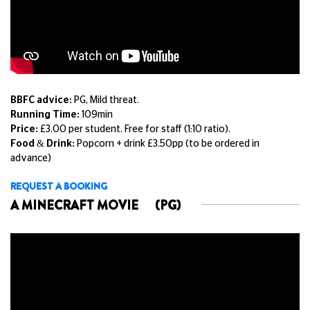
BBFC advice:
PG, Mild threat.
Running Time:
109min
Price:
£3.00 per student. Free for staff (1:10 ratio).
Food & Drink:
Popcorn + drink £3.50pp (to be ordered in
advance)
REQUEST A BOOKING
A MINECRAFT MOVIE
(PG)