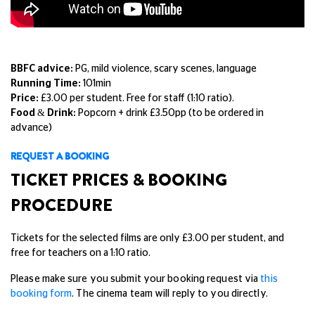
BBFC advice:
PG, mild violence, scary scenes, language
Running Time:
101min
Price:
£3.00 per student. Free for staff (1:10 ratio).
Food & Drink:
Popcorn + drink £3.50pp (to be ordered in
advance)
REQUEST A BOOKING
TICKET PRICES & BOOKING
PROCEDURE
Tickets for the selected films are only £3.00 per student, and
free for teachers on a 1:10 ratio.
Please make sure you submit your booking request via
this
booking form
. The cinema team will reply to you directly.