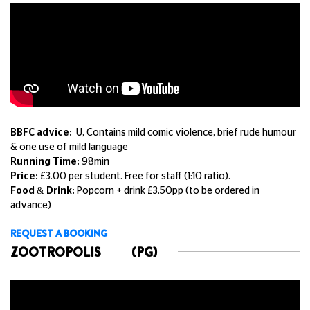
BBFC advice:
U, Contains mild comic violence, brief rude humour
& one use of mild language
Running Time:
98min
Price:
£3.00 per student. Free for staff (1:10 ratio).
Food & Drink:
Popcorn + drink £3.50pp (to be ordered in
advance)
REQUEST A BOOKING
ZOOTROPOLIS
(PG)