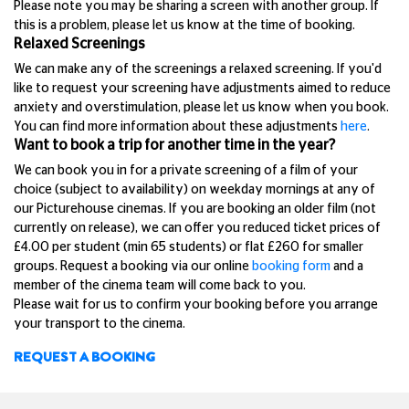
Please note you may be sharing a screen with another group. If
this is a problem, please let us know at the time of booking.
Relaxed Screenings
We can make any of the screenings a relaxed screening. If you'd
like to request your screening have adjustments aimed to reduce
anxiety and overstimulation, please let us know when you book.
You can find more information about these adjustments
here
.
Want to book a trip for another time in the year?
We can book you in for a private screening of a film of your
choice (subject to availability) on weekday mornings at any of
our Picturehouse cinemas. If you are booking an older film (not
currently on release), we can offer you reduced ticket prices of
£4.00 per student (min 65 students) or flat £260 for smaller
groups. Request a booking via our online
booking form
and a
member of the cinema team will come back to you.
Please wait for us to confirm your booking before you arrange
your transport to the cinema.
REQUEST A BOOKING