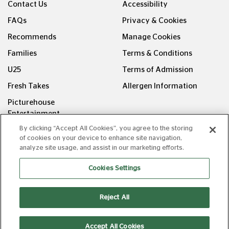
Contact Us
Accessibility
FAQs
Privacy & Cookies
Recommends
Manage Cookies
Families
Terms & Conditions
U25
Terms of Admission
Fresh Takes
Allergen Information
Picturehouse
Entertainment
By clicking “Accept All Cookies”, you agree to the storing
FOLLOW US ON
of cookies on your device to enhance site navigation,
analyze site usage, and assist in our marketing efforts.
Cookies Settings
Reject All
Copyright © Picturehouse Cinemas Ltd 2026. All rights
reserved. v240626.1
Accept All Cookies