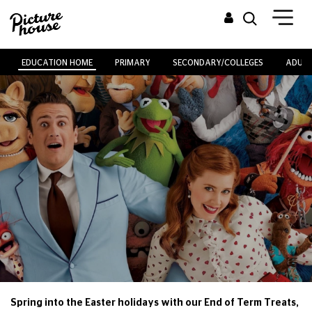
EDUCATION HOME
PRIMARY
SECONDARY/COLLEGES
ADULT
Spring into the Easter holidays with our End of Term Treats,