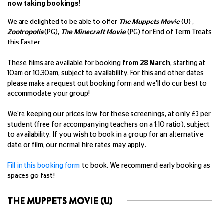
now taking bookings!
We are delighted to be able to offer
The Muppets Movie
(U) ,
Zootropolis
(PG),
The Minecraft Movie
(PG)
for End of Term Treats
this Easter.
These films are available for booking
from 28 March
,
starting at
10am or 10.30am, subject to availability. For this and other dates
please make a request out booking form and we'll do our best to
accommodate your group!
We're keeping our prices low for these screenings, at only £3 per
student (free for accompanying teachers on a 1:10 ratio), subject
to availability. If you wish to book in a group for an alternative
date or film, our normal hire rates may apply.
Fill in this booking form
to book.
We recommend early booking as
spaces go fast!
THE MUPPETS MOVIE (U)