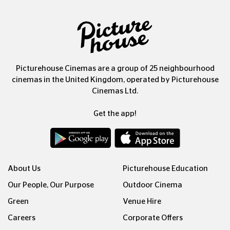
Picturehouse Cinemas are a group of 25 neighbourhood
cinemas in the United Kingdom, operated by Picturehouse
Cinemas Ltd.
Get the app!
About Us
Picturehouse Education
Our People, Our Purpose
Outdoor Cinema
Green
Venue Hire
Careers
Corporate Offers