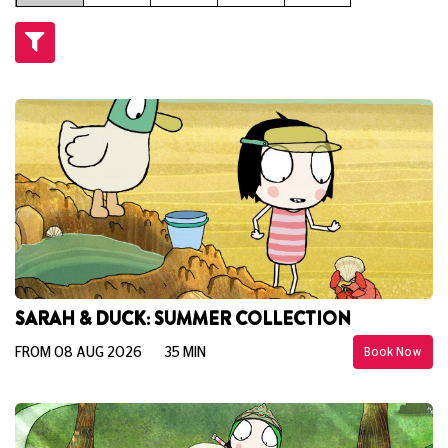
SARAH & DUCK: SUMMER COLLECTION
FROM 08 AUG 2026
35 MIN
Book Now