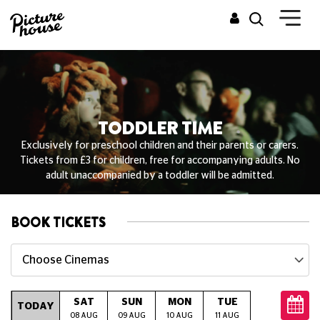
TODDLER TIME
Exclusively for preschool children and their parents or carers.
Tickets from £3 for children, free for accompanying adults. No
adult unaccompanied by a toddler will be admitted.
BOOK TICKETS
Choose Cinemas
SAT
SUN
MON
TUE
WED
T
TODAY
08 AUG
09 AUG
10 AUG
11 AUG
12 AUG
13