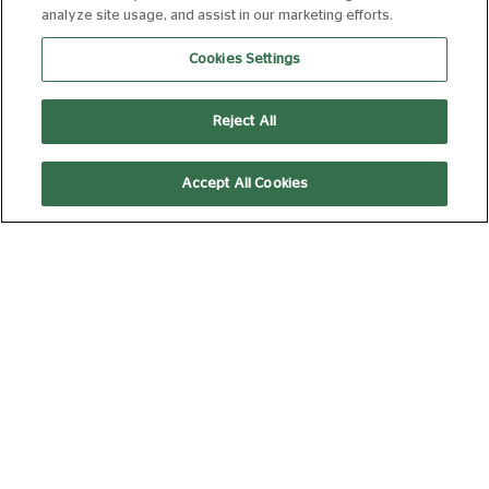
analyze site usage, and assist in our marketing efforts.
SARAH & DUCK: OUR
NEIGHBOURHOOD
Cookies Settings
FROM 18 AUG 2026
35 MIN
Book Now
Reject All
Accept All Cookies
SARAH & DUCK: CREATIVE
COLLABORATIONS
FROM 25 AUG 2026
35 MIN
Book Now