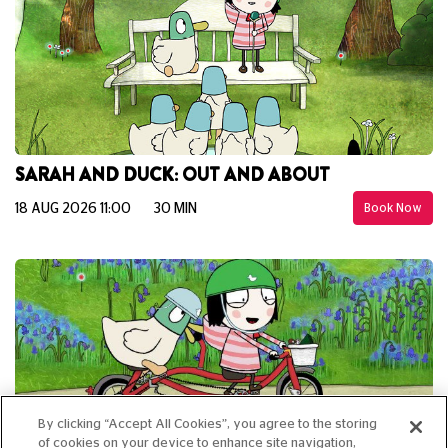
SARAH AND DUCK: OUT AND ABOUT
18 AUG 2026 11:00
30 MIN
Book Now
By clicking “Accept All Cookies”, you agree to the storing
of cookies on your device to enhance site navigation,