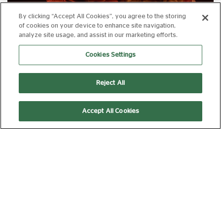
By clicking “Accept All Cookies”, you agree to the storing
of cookies on your device to enhance site navigation,
analyze site usage, and assist in our marketing efforts.
TEENAGE SEX AND DEATH AT CAMP
MIASMA
Cookies Settings
FROM 14 AUG 2026
112 MIN
Book Now
Reject All
Accept All Cookies
TEENAGE SEX AND DEATH AT CAMP
MIASMA +INTRO