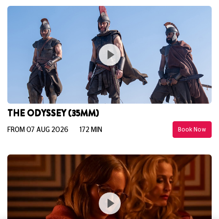
THE ODYSSEY (35MM)
FROM 07 AUG 2026
172 MIN
Book Now