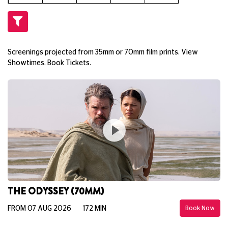
Screenings projected from 35mm or 70mm film prints. View
Showtimes. Book Tickets.
THE ODYSSEY (70MM)
FROM 07 AUG 2026
172 MIN
Book Now