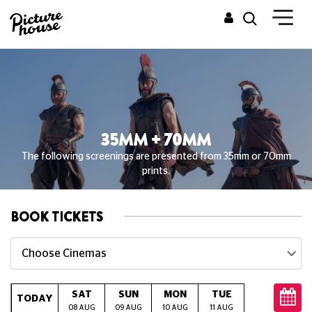
35MM + 70MM
The following screenings are presented from 35mm or 70mm
prints.
BOOK TICKETS
Choose Cinemas
SAT
SUN
MON
TUE
WED
T
TODAY
08 AUG
09 AUG
10 AUG
11 AUG
12 AUG
13