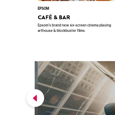
EPSOM
CAFÉ & BAR
erb views over
Epsom's brand new six-screen cinema playing
ounding area.
arthouse & blockbuster films.