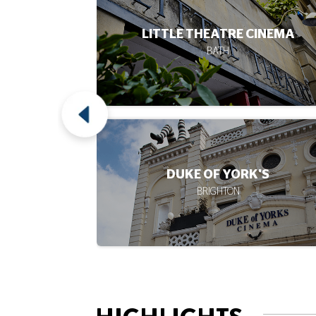
CINEMA
DUKE'S AT KOMEDIA
BRIGHTON
'S
ARTS
CAMBRIDGE