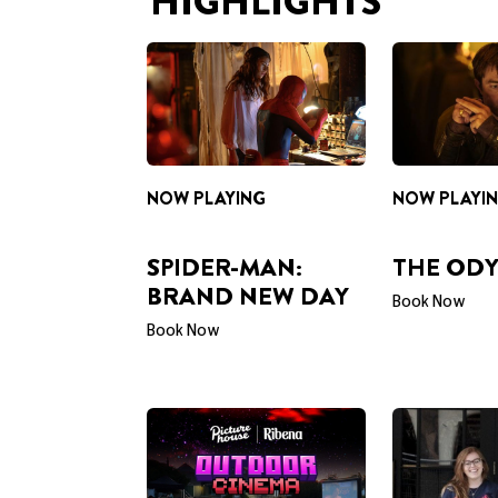
HIGHLIGHTS
NOW PLAYING
NOW PLAYI
SPIDER-MAN:
THE ODY
BRAND NEW DAY
Book Now
Book Now