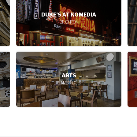
CHESTER
CAMEO
EDINBURGH