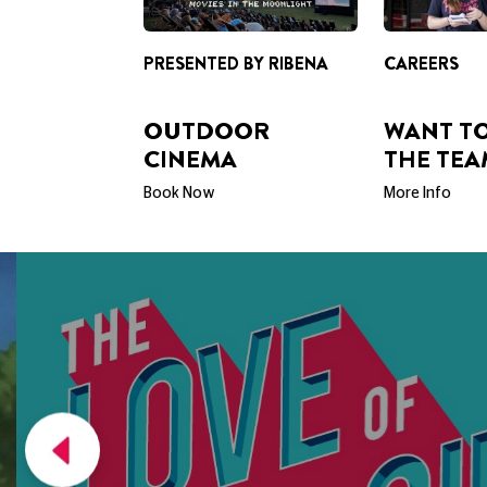
PRESENTED BY RIBENA
CAREERS
OUTDOOR
WANT TO
CINEMA
THE TEA
Book Now
More Info