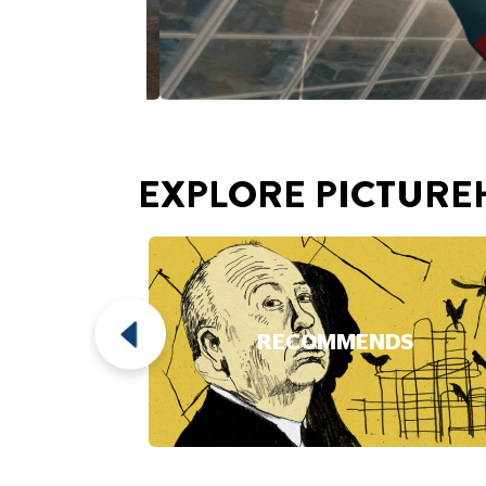
EXPLORE PICTURE
RECOMMENDS