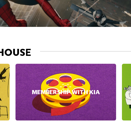
HOUSE
MEMBERSHIP WITH KIA