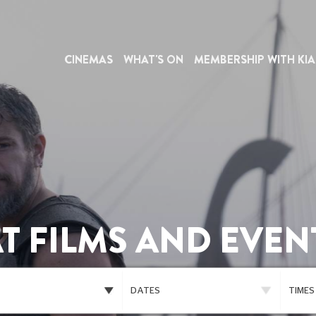
CINEMAS
WHAT'S ON
MEMBERSHIP WITH KIA
T FILMS AND EVEN
DATES
TIMES