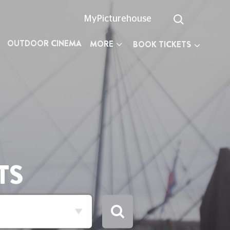
MyPicturehouse
OUTDOOR CINEMA
MORE
BOOK TICKETS
TS