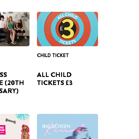
CHILD TICKET
ISS
ALL CHILD
E (20TH
TICKETS £3
SARY)