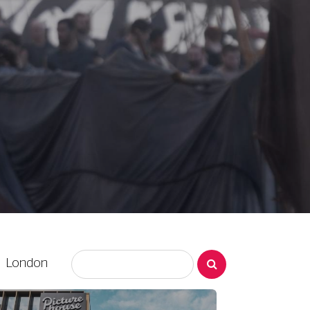
London