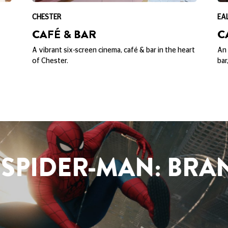
CHESTER
EA
CAFÉ & BAR
C
A vibrant six-screen cinema, café & bar in the heart
An 
of Chester.
bar
SPIDER-MAN: BRA