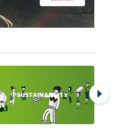
SUSTAINABILITY