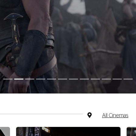
All Cinemas