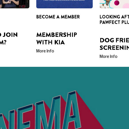
BECOME A MEMBER
LOOKING AF
PAWFECT PL
 JOIN
MEMBERSHIP
DOG FRI
M?
WITH KIA
SCREENI
More Info
More Info