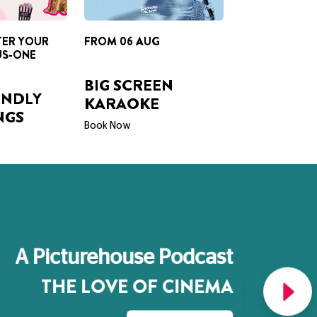
TER YOUR
FROM 06 AUG
US-ONE
BIG SCREEN
ENDLY
KARAOKE
NGS
Book Now
A Picturehouse Podcast
THE LOVE OF CINEMA