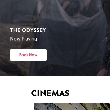
THE ODYSSEY
Now Playing
Book Now
CINEMAS