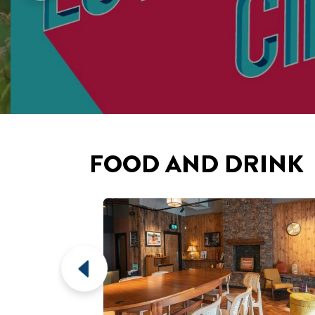
FOOD AND DRINK