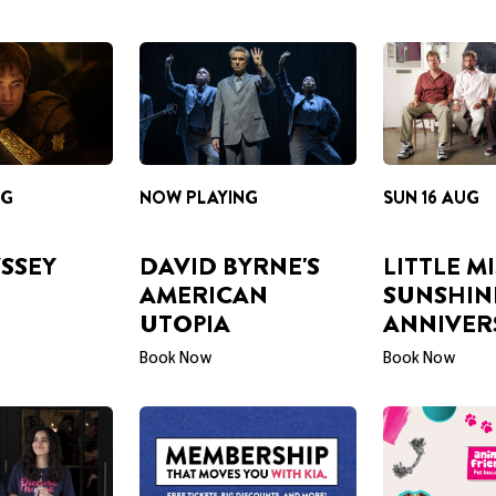
NG
NOW PLAYING
SUN 16 AUG
SSEY
DAVID BYRNE'S
LITTLE M
AMERICAN
SUNSHIN
UTOPIA
ANNIVER
Book Now
Book Now