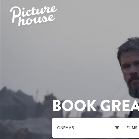
BOOK GREA
CINEMAS
FILMS