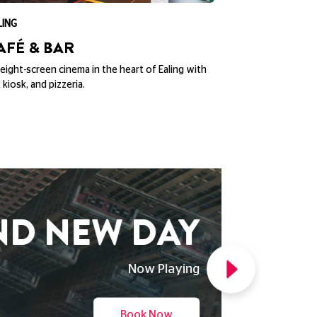
LING
CITY SCREEN YO
AFÉ & BAR
THE BAS
eight-screen cinema in the heart of Ealing with
The Basement,10
, kiosk, and pizzeria.
below City Scre
ND NEW DAY
Now Playing
Book Now