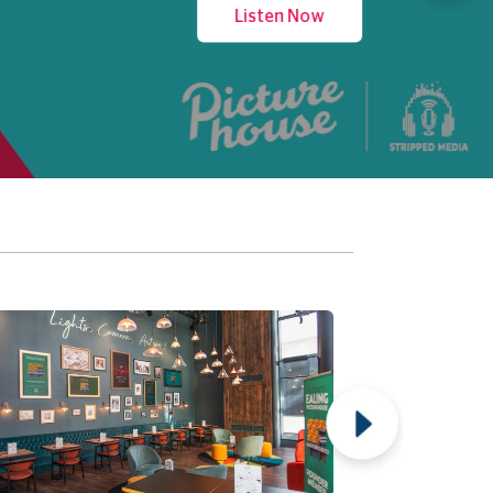
Listen Now