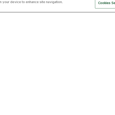
on your device to enhance site navigation,
Cookies Se
RBO LIVE 2026-27: THE
RB
NUTCRACKER (2025
NU
ENCORE)
EN
FROM 01 DEC 2026
FRO
140 MIN
Now
Book Now