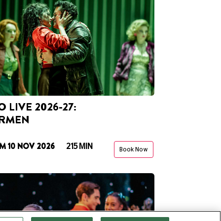
 LIVE 2026-27:
RMEN
M 10 NOV 2026
215 MIN
Book Now