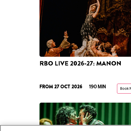
RBO LIVE 2026-27: MANON
FROM 27 OCT 2026
190 MIN
Book 