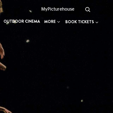
MyPicturehouse
OUTDOOR CINEMA
MORE
BOOK TICKETS