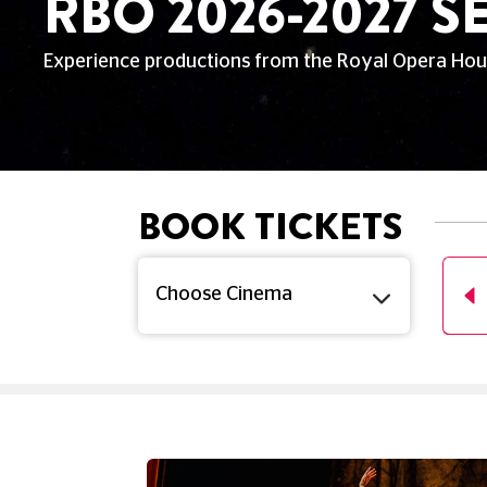
RBO 2026-2027 
Experience productions from the Royal Opera Hous
BOOK TICKETS