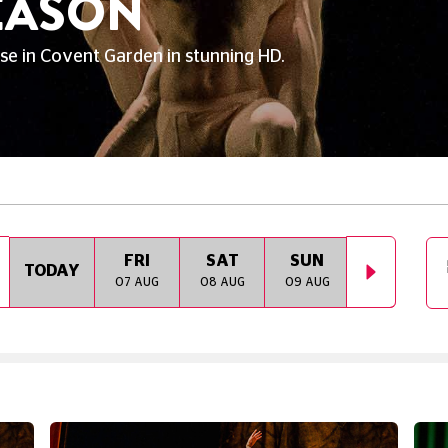
SEASON
e in Covent Garden in stunning HD.
FRI
SAT
SUN
MON
TODAY
07 AUG
08 AUG
09 AUG
10 AUG