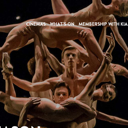
CINEMAS
WHAT'S ON
MEMBERSHIP WITH KIA