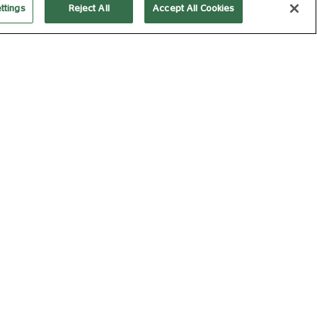
ttings
Reject All
Accept All Cookies
O ENCORE 2026-27: THE
TCRACKER (2025
CORE)
M 04 DEC 2026
140 MIN
Book Now