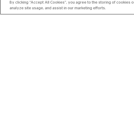
By clicking “Accept All Cookies”, you agree to the storing of cookies 
analyze site usage, and assist in our marketing efforts.
RBO ENCORE 2026-27:
CARMEN
FROM 13 NOV 2026
215 MIN
Book 