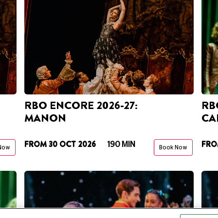
RBO ENCORE 2026-27:
RBO
MANON
CA
FROM 30 OCT 2026
FRO
190 MIN
Now
Book Now