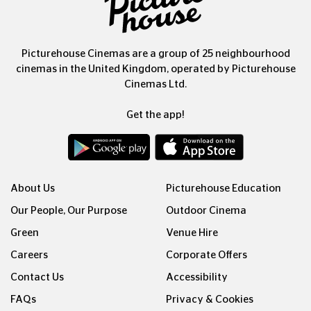
Picturehouse Cinemas are a group of 25 neighbourhood
cinemas in the United Kingdom, operated by Picturehouse
Cinemas Ltd.
Get the app!
About Us
Picturehouse Education
Our People, Our Purpose
Outdoor Cinema
Green
Venue Hire
Careers
Corporate Offers
Contact Us
Accessibility
FAQs
Privacy & Cookies