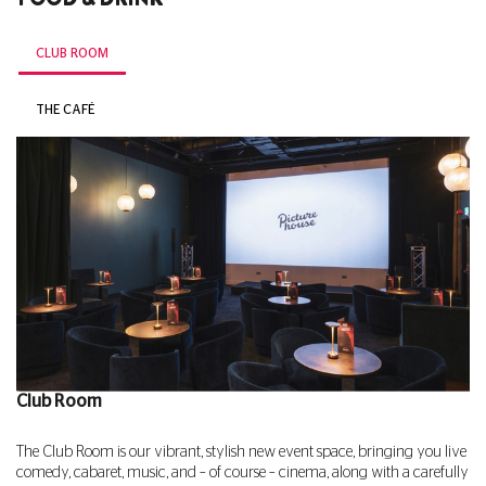
CLUB ROOM
THE CAFÉ
Club Room
The Club Room is our vibrant, stylish new event space, bringing you live
comedy, cabaret, music, and – of course – cinema, along with a carefully