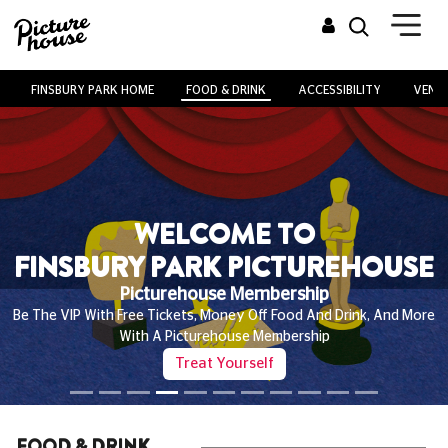
FINSBURY PARK HOME
FOOD & DRINK
ACCESSIBILITY
VENUE
WELCOME TO
FINSBURY PARK PICTUREHOUSE
Picturehouse Membership
Be The VIP With Free Tickets, Money Off Food And Drink, And More
With A Picturehouse Membership
Treat Yourself
FOOD & DRINK