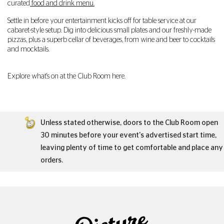
curated
food and drink menu.
Settle in before your entertainment kicks off for table service at our
cabaret-style setup. Dig into delicious small plates and our freshly-made
pizzas, plus a superb cellar of beverages, from wine and beer to cocktails
and mocktails.
Explore what's on at the Club Room here.
Unless stated otherwise, doors to the Club Room open
30 minutes before your event's advertised start time,
leaving plenty of time to get comfortable and place any
orders.