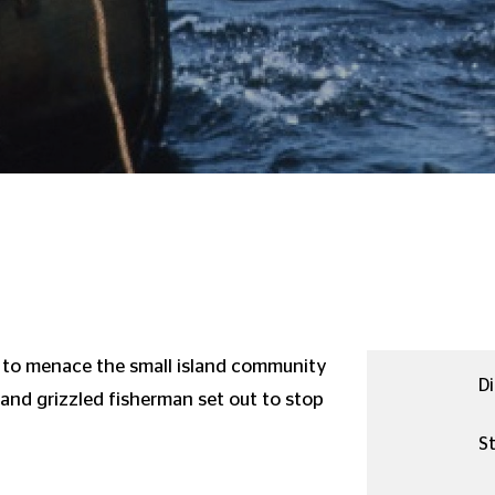
 to menace the small island community
Di
t and grizzled fisherman set out to stop
St