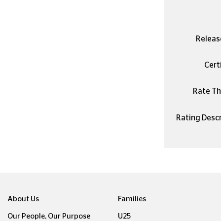
Releas
Certi
Rate Thi
Rating Descr
About Us
Families
Our People, Our Purpose
U25