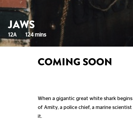
JAWS
12A
124 mins
COMING SOON
When a gigantic great white shark begins
of Amity, a police chief, a marine scientis
it.