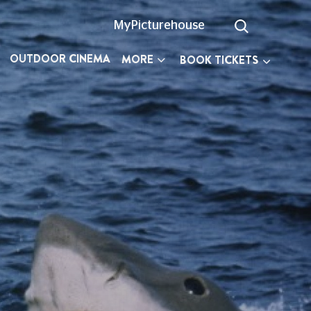
MyPicturehouse
OUTDOOR CINEMA
MORE
BOOK TICKETS