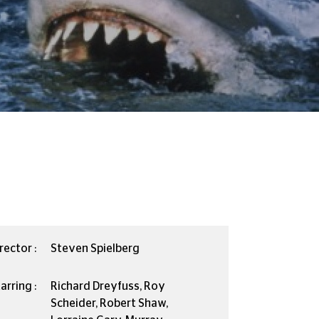
rector :
Steven Spielberg
arring :
Richard Dreyfuss, Roy
Scheider, Robert Shaw,