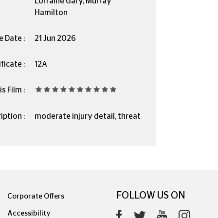
Lorraine Gary, Murray
Hamilton
e Date :
21 Jun 2026
ficate :
12A
s Film :
iption :
moderate injury detail, threat
FOLLOW US ON
Corporate Offers
Accessibility