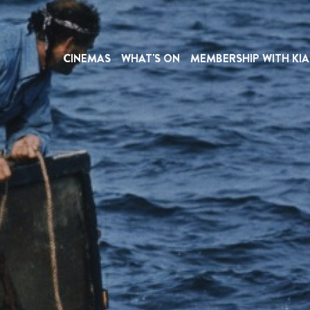
CINEMAS
WHAT'S ON
MEMBERSHIP WITH KIA