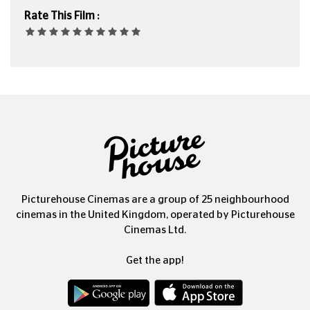
Rate This Film :
Picturehouse Cinemas are a group of 25 neighbourhood
cinemas in the United Kingdom, operated by Picturehouse
Cinemas Ltd.
Get the app!