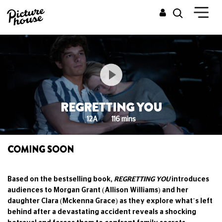
REGRETTING YOU
12A
116 mins
COMING SOON
Based on the bestselling book,
REGRETTING YOU
introduces
audiences to Morgan Grant (Allison Williams) and her
daughter Clara (Mckenna Grace) as they explore what’s left
behind after a devastating accident reveals a shocking