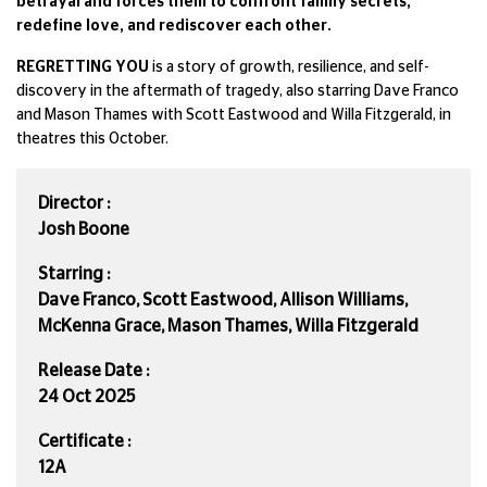
betrayal and forces them to confront family secrets,
redefine love, and rediscover each other.
REGRETTING YOU
is a story of growth, resilience, and self-
discovery in the aftermath of tragedy, also starring Dave Franco
and Mason Thames with Scott Eastwood and Willa Fitzgerald, in
theatres this October.
Director :
Josh Boone
Starring :
Dave Franco, Scott Eastwood, Allison Williams,
McKenna Grace, Mason Thames, Willa Fitzgerald
Release Date :
24 Oct 2025
Certificate :
12A