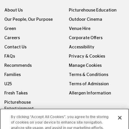
About Us
Picturehouse Education
Our People, Our Purpose
Outdoor Cinema
Green
Venue Hire
Careers
Corporate Offers
Contact Us
Accessibility
FAQs
Privacy & Cookies
Recommends
Manage Cookies
Families
Terms & Conditions
U25
Terms of Admission
Fresh Takes
Allergen Information
Picturehouse
Entertainment
By clicking “Accept All Cookies”, you agree to the storing
FOLLOW US ON
of cookies on your device to enhance site navigation,
analyze site usage, and assist in our marketing efforts.