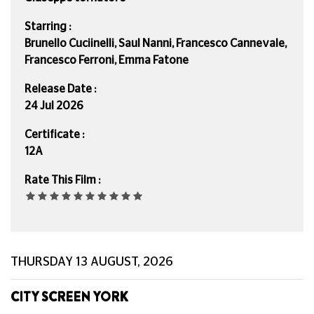
Starring :
Brunello Cuciinelli, Saul Nanni, Francesco Cannevale,
Francesco Ferroni, Emma Fatone
Release Date :
24 Jul 2026
Certificate :
12A
Rate This Film :
THURSDAY 13 AUGUST, 2026
CITY SCREEN YORK