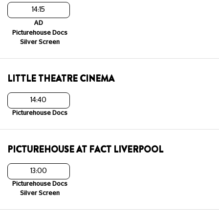
14:15
AD
Picturehouse Docs
Silver Screen
LITTLE THEATRE CINEMA
14:40
Picturehouse Docs
PICTUREHOUSE AT FACT LIVERPOOL
13:00
Picturehouse Docs
Silver Screen