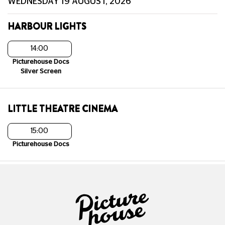
WEDNESDAY 19 AUGUST, 2026
HARBOUR LIGHTS
14:00
Picturehouse Docs
Silver Screen
LITTLE THEATRE CINEMA
15:00
Picturehouse Docs