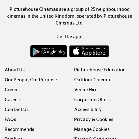
Picturehouse Cinemas are a group of 25 neighbourhood
cinemas in the United Kingdom, operated by Picturehouse
Cinemas Ltd.
Get the app!
About Us
Picturehouse Education
Our People, Our Purpose
Outdoor Cinema
Green
Venue Hire
Careers
Corporate Offers
Contact Us
Accessibility
FAQs
Privacy & Cookies
Recommends
Manage Cookies