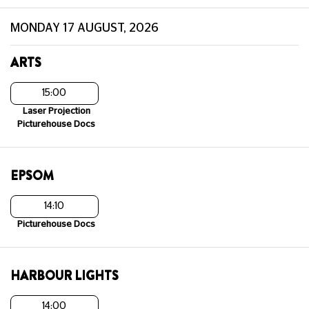
MONDAY 17 AUGUST, 2026
ARTS
15:00
Laser Projection
Picturehouse Docs
EPSOM
14:10
Picturehouse Docs
HARBOUR LIGHTS
14:00