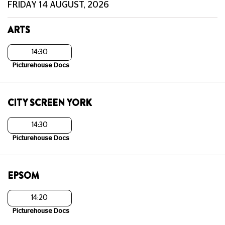
FRIDAY 14 AUGUST, 2026
ARTS
14:30
Picturehouse Docs
CITY SCREEN YORK
14:30
Picturehouse Docs
EPSOM
14:20
Picturehouse Docs