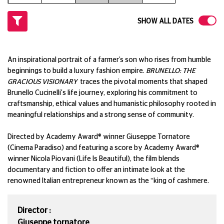
SHOW ALL DATES
An inspirational portrait of a farmer’s son who rises from humble
beginnings to build a luxury fashion empire.
BRUNELLO: THE
GRACIOUS VISIONARY
traces the pivotal moments that shaped
Brunello Cucinelli's life journey, exploring his commitment to
craftsmanship, ethical values and humanistic philosophy rooted in
meaningful relationships and a strong sense of community.
Directed by Academy Award® winner Giuseppe Tornatore
(Cinema Paradiso) and featuring a score by Academy Award®
winner Nicola Piovani (Life Is Beautiful), the film blends
documentary and fiction to offer an intimate look at the
renowned Italian entrepreneur known as the “king of cashmere.
Director :
Giuseppe tornatore