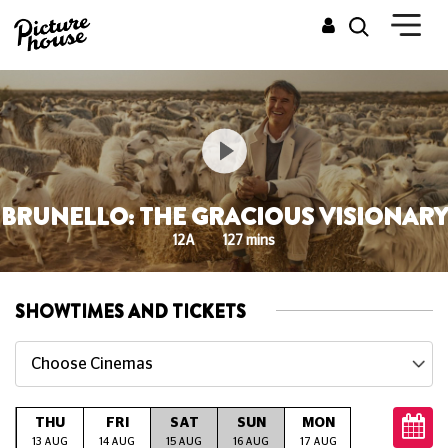
BRUNELLO: THE GRACIOUS VISIONARY
12A
127 mins
SHOWTIMES AND TICKETS
Choose Cinemas
THU
FRI
SAT
SUN
MON
TUE
W
G
13 AUG
14 AUG
15 AUG
16 AUG
17 AUG
18 AUG
19