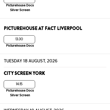
Picturehouse Docs
Silver Screen
PICTUREHOUSE AT FACT LIVERPOOL
13:30
Picturehouse Docs
TUESDAY 18 AUGUST, 2026
CITY SCREEN YORK
14:15
Picturehouse Docs
Silver Screen