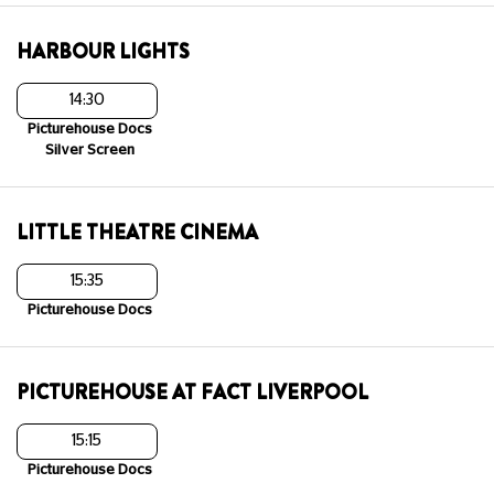
HARBOUR LIGHTS
14:30
Picturehouse Docs
Silver Screen
LITTLE THEATRE CINEMA
15:35
Picturehouse Docs
PICTUREHOUSE AT FACT LIVERPOOL
15:15
Picturehouse Docs