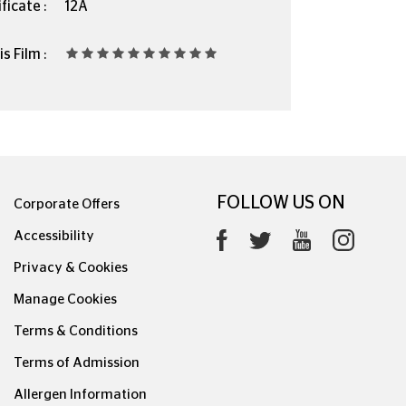
ficate :
12A
s Film :
FOLLOW US ON
Corporate Offers
Accessibility
Privacy & Cookies
Manage Cookies
Terms & Conditions
Terms of Admission
Allergen Information