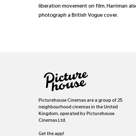
liberation movement on film, Harriman als
photograph a British Vogue cover.
Picturehouse Cinemas are a group of 25
neighbourhood cinemas in the United
Kingdom, operated by Picturehouse
Cinemas Ltd.
Get the app!