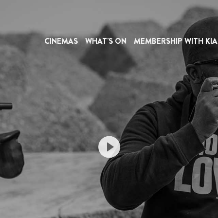
CINEMAS
WHAT'S ON
MEMBERSHIP WITH KIA