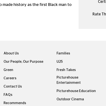
Certi
o made history as the first Black man to
Rate Thi
About Us
Families
Our People, Our Purpose
U25
Green
Fresh Takes
Picturehouse
Careers
Entertainment
Contact Us
Picturehouse Education
FAQs
Outdoor Cinema
Recommends