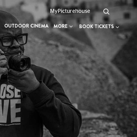
MyPicturehouse
OUTDOOR CINEMA
MORE
BOOK TICKETS