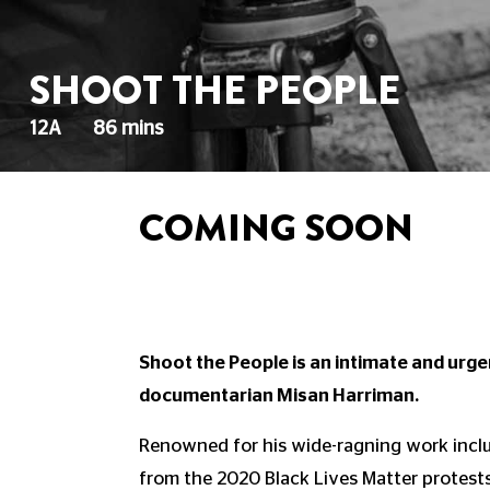
SHOOT THE PEOPLE
12A
86 mins
COMING SOON
Shoot the People is an intimate and urg
documentarian Misan Harriman.
Renowned for his wide-ragning work incl
from the 2020 Black Lives Matter protests