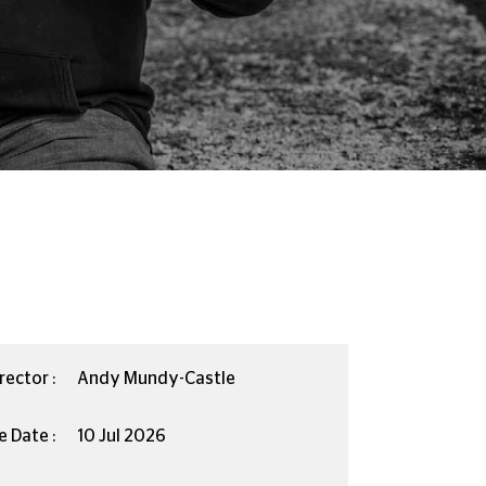
rector :
Andy Mundy-Castle
e Date :
10 Jul 2026