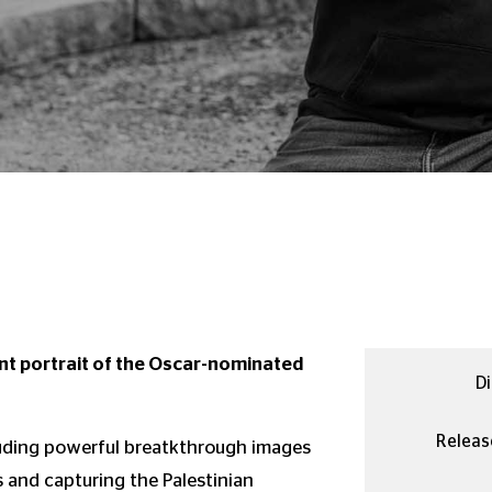
ent portrait of the Oscar-nominated
Di
Releas
uding powerful breatkthrough images
 and capturing the Palestinian