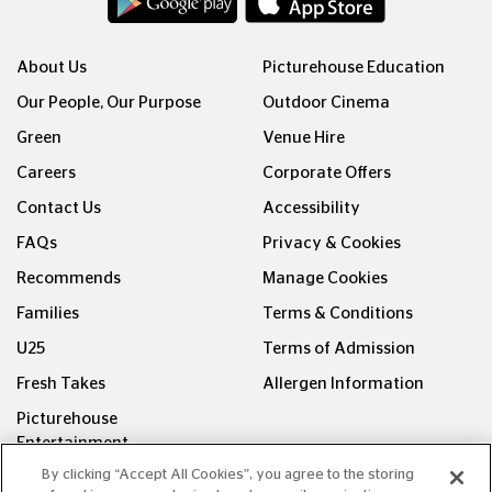
About Us
Picturehouse Education
Our People, Our Purpose
Outdoor Cinema
Green
Venue Hire
Careers
Corporate Offers
Contact Us
Accessibility
FAQs
Privacy & Cookies
Recommends
Manage Cookies
Families
Terms & Conditions
U25
Terms of Admission
Fresh Takes
Allergen Information
Picturehouse
Entertainment
By clicking “Accept All Cookies”, you agree to the storing