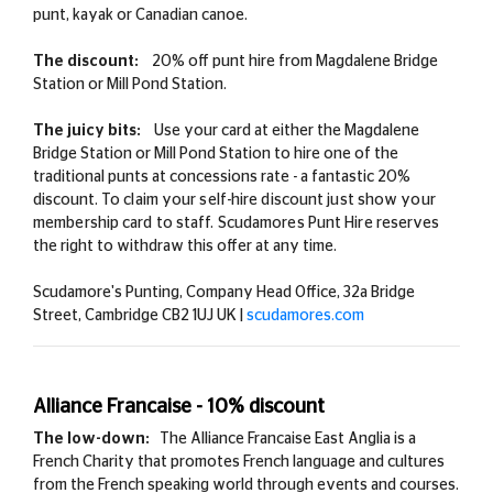
punt, kayak or Canadian canoe.
The discount:
20% off punt hire from Magdalene Bridge
Station or Mill Pond Station.
The juicy bits:
Use your card at either the Magdalene
Bridge Station or Mill Pond Station to hire one of the
traditional punts at concessions rate - a fantastic 20%
discount.
To claim your self-hire discount just show your
membership card to staff. Scudamores Punt Hire
reserves
the right to withdraw this offer at any time.
Scudamore's Punting, Company Head Office, 32a Bridge
Street, Cambridge CB2 1UJ UK |
scudamores.com
Alliance Francaise - 10% discount
The low-down:
The Alliance Francaise East Anglia is a
French Charity that promotes French language and cultures
from the French speaking world through events and courses.