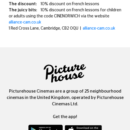
The discount:
10% discount on French lessons
The juicy bits:
10% discount on French lessons for children
or adults using the code CINENORWICH via the website
alliance-cam.co.uk
1 Red Cross Lane, Cambridge, CB2 0QU |
alliance-cam.co.uk
Picturehouse Cinemas are a group of 25 neighbourhood
cinemas in the United Kingdom, operated by Picturehouse
Cinemas Ltd.
Get the app!