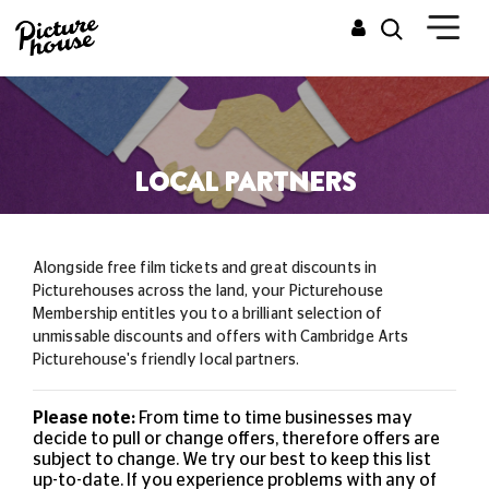
LOCAL PARTNERS
Alongside free film tickets and great discounts in
Picturehouses across the land, your Picturehouse
Membership entitles you to a brilliant selection of
unmissable
discounts and offers with Cambridge Arts
Picturehouse's friendly local partners.
Please note:
From time to time businesses may
decide to pull or change offers, therefore offers are
subject to change. We try our best to keep this list
up-to-date. If you experience problems with any of