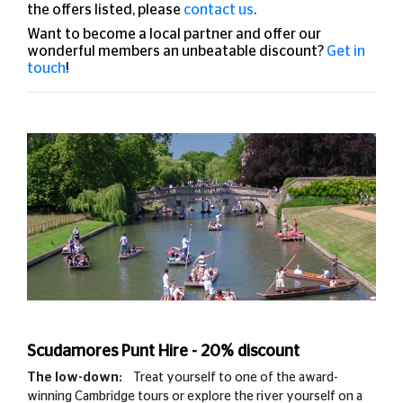
the offers listed, please
contact us
.
Want to become a local partner and offer our
wonderful members an unbeatable discount?
Get in
touch
!
Scudamores Punt Hire - 20% discount
The low-down:
Treat yourself to one of the award-
winning Cambridge tours or explore the river yourself on a