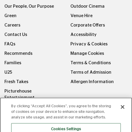
Our People, Our Purpose
Outdoor Cinema
Green
Venue Hire
Careers
Corporate Offers
Contact Us
Accessibility
FAQs
Privacy & Cookies
Recommends
Manage Cookies
Families
Terms & Conditions
U25
Terms of Admission
Fresh Takes
Allergen Information
Picturehouse
Entertainment
By clicking “Accept All Cookies”, you agree to the storing
FOLLOW US ON
of cookies on your device to enhance site navigation,
analyze site usage, and assist in our marketing efforts.
Cookies Settings