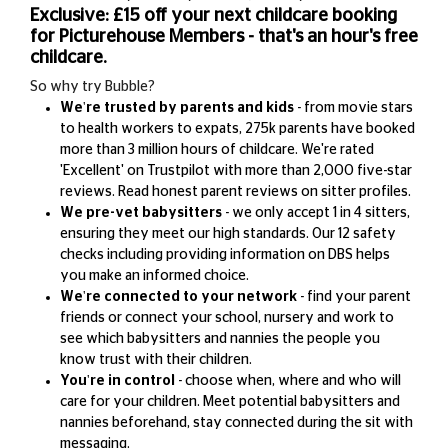
Exclusive: £15 off your next childcare booking
for Picturehouse Members - that's an hour's free
childcare.
So why try Bubble?
We're trusted by parents and kids
- from movie stars
to health workers to expats, 275k parents have booked
more than 3 million hours of childcare. We're rated
'Excellent' on Trustpilot with more than 2,000 five-star
reviews. Read honest parent reviews on sitter profiles.
We pre-vet babysitters
-
we only accept 1 in 4 sitters,
ensuring they meet our high standards. Our 12 safety
checks including providing information on DBS helps
you make an informed choice.
We're connected to your network
- find your parent
friends or connect your school, nursery and work to
see which babysitters and nannies the people you
know trust with their children.
You're in control
- choose when, where and who will
care for your children. Meet potential babysitters and
nannies beforehand, stay connected during the sit with
messaging.