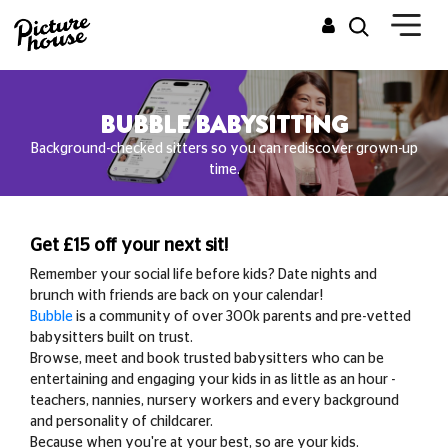
BUBBLE BABYSITTING
Background-checked sitters so you can rediscover grown-up
time.
Get £15 off your next sit!
Remember your social life before kids? Date nights and
brunch with friends are back on your calendar!
Bubble
is a community of over 300k parents and pre-vetted
babysitters built on trust.
Browse, meet and book trusted babysitters who can be
entertaining and engaging your kids in as little as an hour -
teachers, nannies, nursery workers and every background
and personality of childcarer.
Because when you're at your best, so are your kids.