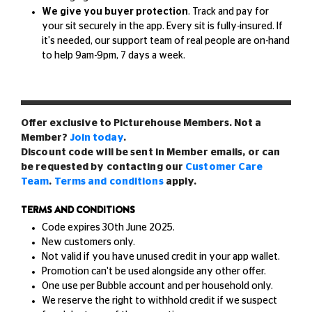
We give you buyer protection
. Track and pay for
your sit securely in the app. Every sit is fully-insured. If
it's needed, our support team of real people are on-hand
to help 9am-9pm, 7 days a week.
Offer exclusive to Picturehouse Members. Not a
Member?
Join today
.
Discount code will be sent in Member emails, or can
be requested by contacting our
Customer Care
Team
.
Terms and conditions
apply.
TERMS AND CONDITIONS
Code expires 30th June 2025.
New customers only.
Not valid if you have unused credit in your app wallet.
Promotion can't be used alongside any other offer.
One use per Bubble account and per household only.
We reserve the right to withhold credit if we suspect