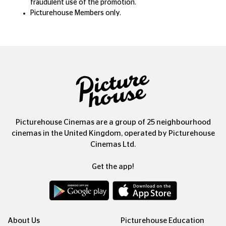
fraudulent use of the promotion.
Picturehouse Members only.
Picturehouse Cinemas are a group of 25 neighbourhood
cinemas in the United Kingdom, operated by Picturehouse
Cinemas Ltd.
Get the app!
About Us
Picturehouse Education