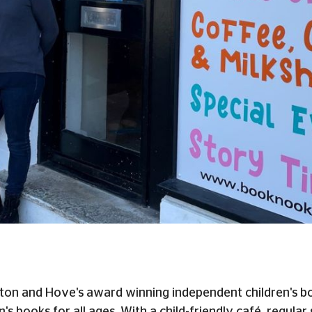
on and Hove's award winning independent children's boo