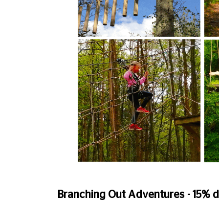
Branching Out Adventures - 15% d