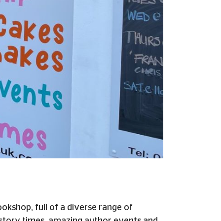
kshop, full of a diverse range of