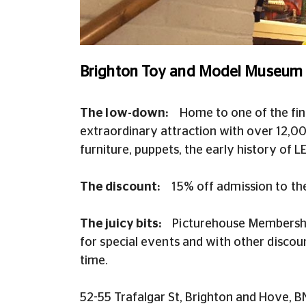
Brighton Toy and Model Museum -
The low-down:
H
ome to one of the fin
extraordinary attraction with over 12,000
furniture, puppets, the early history of L
The discount:
15% off admission to th
The juicy bits:
Picturehouse Membership
for special events and with other disco
time.
52-55 Trafalgar St, Brighton and Hove, 