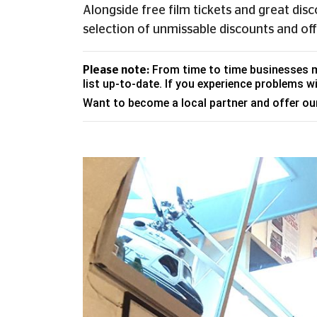
Alongside free film tickets and great dis
selection of unmissable discounts and off
From time to time businesses ma
Please note:
list up-to-date. If you experience problems wi
Want to become a local partner and offer o