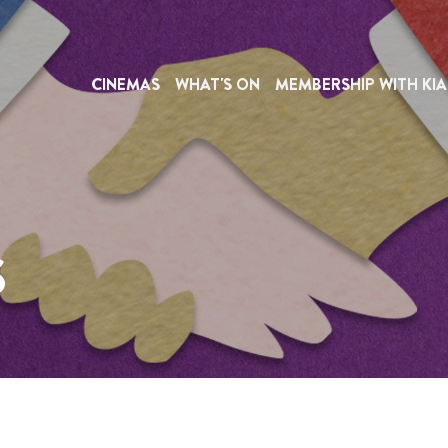
CINEMAS
WHAT'S ON
MEMBERSHIP WITH KIA
S