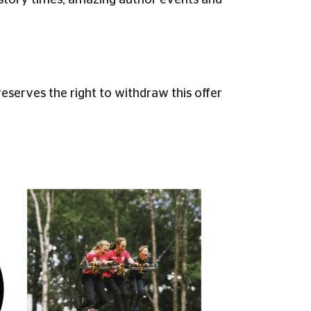
lar story times, amazing author events and
erves the right to withdraw this offer