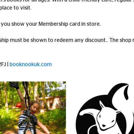
ren's books for all ages. With a child-friendly café, regu
place to visit.
you show your Membership card in store.
p must be shown to redeem any discount.. The shop res
FJ |
booknookuk.com