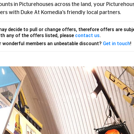
counts in Picturehouses across the land, your Picturehous
ers with Duke At Komedia's friendly local partners.
y decide to pull or change offers, therefore offers are subje
th any of the offers listed, please
contact us
.
ur wonderful members an unbeatable discount?
Get in touch
!