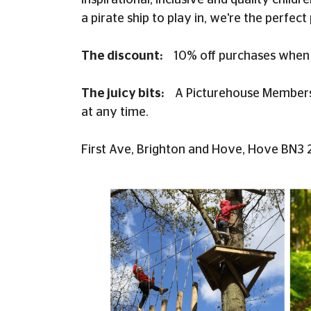
inspirational, inclusive and quality child
a pirate ship to play in, we're the perfect 
The discount:
10% off purchases when 
The juicy bits:
A Picturehouse Membershi
at any time.
First Ave, Brighton and Hove, Hove BN3 2