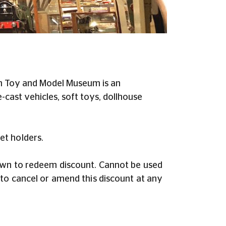
ton Toy and Model Museum is an
-cast vehicles, soft toys, dollhouse
et holders.
hown to redeem discount. Cannot be used
to cancel or amend this discount at any