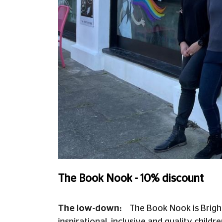
The Book Nook - 10% discount
The low-down:
The Book Nook is Bright