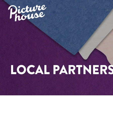
LOCAL PARTNER