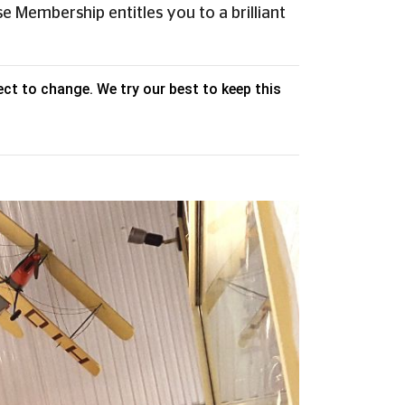
e Membership entitles you to a brilliant
ct to change. We try our best to keep this