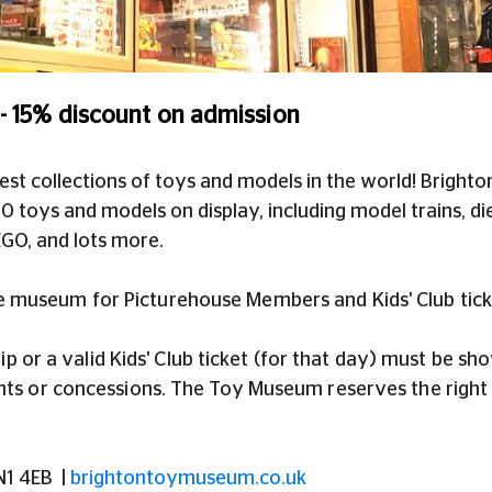
 15% discount on admission
est collections of toys and models in the world! Brigh
 toys and models on display, including model trains, die
EGO, and lots more.
e museum for Picturehouse Members and Kids' Club tick
 or a valid Kids' Club ticket (for that day) must be s
unts or concessions. The Toy Museum reserves the right 
BN1 4EB
|
brightontoymuseum.co.uk