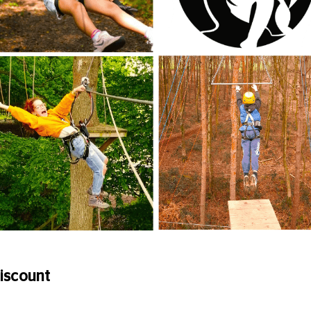
iscount