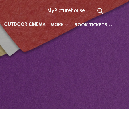
MyPicturehouse
OUTDOOR CINEMA
MORE
BOOK TICKETS