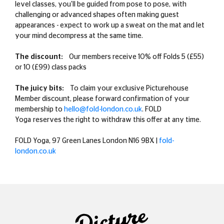
level classes, you'll be guided from pose to pose, with
challenging or advanced shapes often making guest
appearances - expect to work up a sweat on the mat and let
your mind decompress at the same time.
The discount:
Our members receive 10% off Folds 5 (£55)
or 10 (£99) class packs
The juicy bits:
To claim your exclusive Picturehouse
Member discount, please forward confirmation of your
membership to
hello@fold-london.co.uk
.
FOLD
Yoga
reserves the right to withdraw this offer at any time.
FOLD Yoga, 97 Green Lanes London N16 9BX |
fold-
london.co.uk