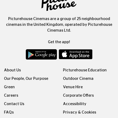
Picturehouse Cinemas are a group of 25 neighbourhood
cinemas in the United Kingdom, operated by Picturehouse
Cinemas Ltd.
Get the app!
About Us
Picturehouse Education
Our People, Our Purpose
Outdoor Cinema
Green
Venue Hire
Careers
Corporate Offers
Contact Us
Accessibility
FAQs
Privacy & Cookies