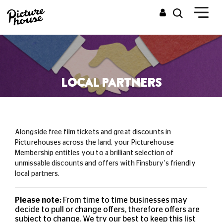
LOCAL PARTNERS
Alongside free film tickets and great discounts in
Picturehouses across the land, your Picturehouse
Membership entitles you to a brilliant selection of
unmissable
discounts and offers with Finsbury's friendly
local partners.
Please note:
From time to time businesses may
decide to pull or change offers, therefore offers are
subject to change. We try our best to keep this list