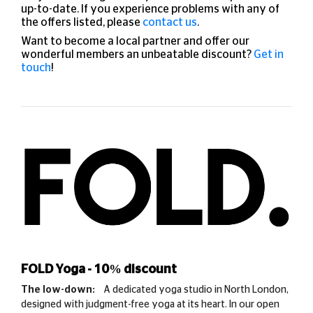
up-to-date. If you experience problems with any of
the offers listed, please
contact us
.
Want to become a local partner and offer our
wonderful members an unbeatable discount?
Get in
touch
!
FOLD Yoga - 10% discount
The low-down:
A dedicated yoga studio in North London,
designed with judgment-free yoga at its heart. In our open