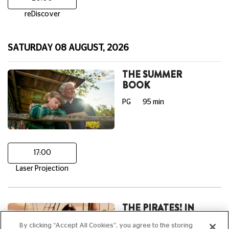
reDiscover
SATURDAY 08 AUGUST, 2026
THE SUMMER
BOOK
PG
95 min
17:00
Laser Projection
THE PIRATES! IN
AN ADVENTURE
By clicking “Accept All Cookies”, you agree to the storing