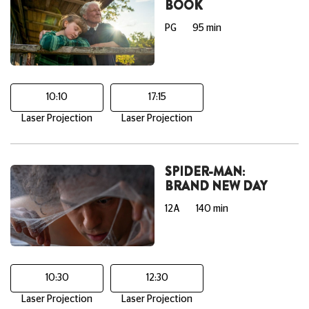
BOOK
PG
95 min
10:10
17:15
Laser Projection
Laser Projection
SPIDER-MAN:
BRAND NEW DAY
12A
140 min
10:30
12:30
Laser Projection
Laser Projection