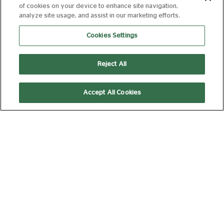
WITH SCIENTISTS!
of cookies on your device to enhance site navigation,
analyze site usage, and assist in our marketing efforts.
U
88 min
Cookies Settings
10:30
Reject All
Kids' Club
Accept All Cookies
SPIDER-MAN:
BRAND NEW DAY
12A
140 min
10:00
13:10
Laser Projection
Laser Projection