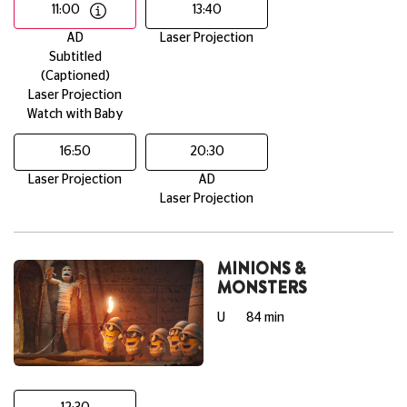
11:00
13:40
AD
Laser Projection
Subtitled
(Captioned)
Laser Projection
Watch with Baby
16:50
20:30
Laser Projection
AD
Laser Projection
MINIONS &
MONSTERS
U
84 min