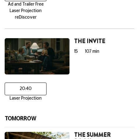
Ad and Trailer Free
Laser Projection
reDiscover
THE INVITE
15
107 min
20:40
Laser Projection
TOMORROW
THE SUMMER