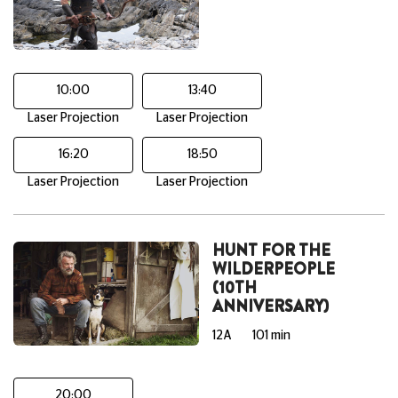
10:00
13:40
Laser Projection
Laser Projection
16:20
18:50
Laser Projection
Laser Projection
HUNT FOR THE
WILDERPEOPLE
(10TH
ANNIVERSARY)
12A
101 min
20:00