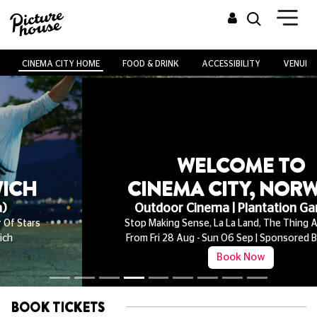
CINEMA CITY HOME
FOOD & DRINK
ACCESSIBILITY
VENUE H
WELCOME TO
CINEMA CITY, NORWICH
Outdoor Cinema | Plantation Gardens
Stop Making Sense, La La Land, The Thing And More!
From Fri 28 Aug - Sun 06 Sep | Sponsored By Ribena
Book Now
BOOK TICKETS