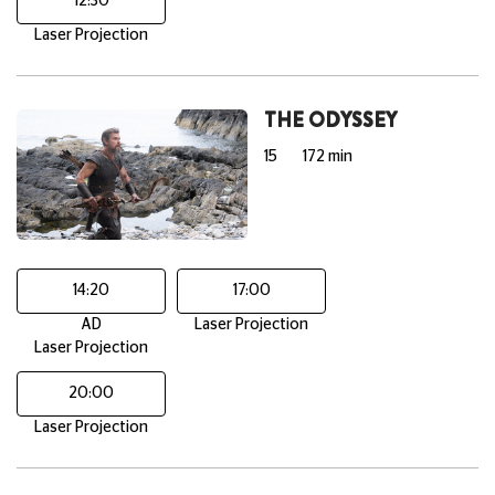
12:30
Laser Projection
THE ODYSSEY
15
172 min
14:20
17:00
AD
Laser Projection
Laser Projection
20:00
Laser Projection