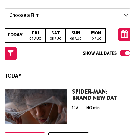
Choose a Film
FRI
SAT
SUN
MON
TUE
W
TODAY
07 AUG
08 AUG
09 AUG
10 AUG
11 AUG
12
SHOW ALL DATES
TODAY
SPIDER-MAN:
BRAND NEW DAY
12A
140 min