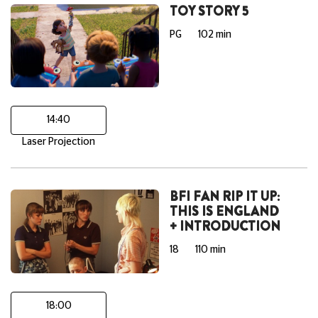
TOY STORY 5
PG
102 min
14:40
Laser Projection
BFI FAN RIP IT UP:
THIS IS ENGLAND
+ INTRODUCTION
18
110 min
18:00