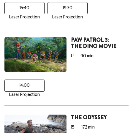
15:40
19:30
Laser Projection
Laser Projection
PAW PATROL 3:
THE DINO MOVIE
U
90 min
14:00
Laser Projection
THE ODYSSEY
15
172 min