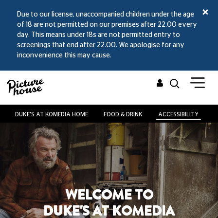
Due to our license, unaccompanied children under the age
of 18 are not permitted on our premises after 22.00 every
day. This means under 18s are not permitted entry to
screenings that end after 22.00. We apologise for any
inconvenience this may cause.
DUKE'S AT KOMEDIA HOME
FOOD & DRINK
ACCESSIBILITY
V
WELCOME TO
DUKE'S AT KOMEDIA
Fears For Queers: I Saw The TV Glow
Fri 14 Aug