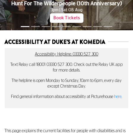
Don't Miss The First Movie In Our New Late Night Series Celebratin
The Queer Horror Canon
Book Tickets
ACCESSIBILITY AT DUKE'S AT KOMEDIA
Accessibility Helpline:
03330 527 300
Text Relay call 18001
03330 527 300
. Check out the Relay UK app
for more details.
The helpline is open Monday to Sunday, 10am to 6pm, every day
except Christmas Day.
Find general information about accessibility at Picturehouse
here
.
This page explains the current facilities for people with disabilities and is