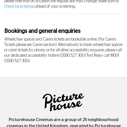
please note that on occasion the regular slot may change. Make sure to
check local listings
ahead of your screening.
Bookings and general enquiries
Wheelchair spaces and Carers tickets are bookable online. (For Carers
Tickets please see Carers section). Alternatively to book wheelchair spaces
or carer tickets by phone, or for all other accessibility enquires, please call
our dedicated accessibility hotline
03330 527 300
(Text Relay call 18001
03330 527 300
).
Picturehouse Cinemas are a group of 25 neighbourhood
cinemas in the United Kingdom, operated by Picturehouse