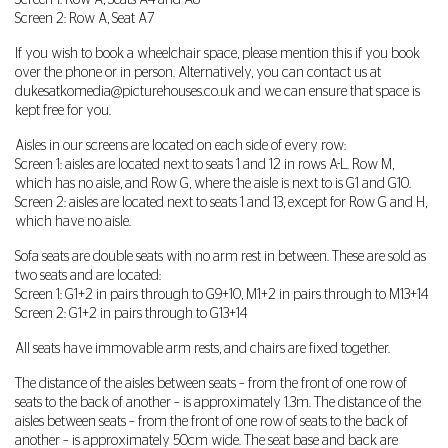
Screen 1: Row A, Seats A4 and A8
Screen 2: Row A, Seat A7
If you wish to book a wheelchair space, please mention this if you book
over the phone or in person. Alternatively, you can contact us at
dukesatkomedia@picturehouses.co.uk
and we can ensure that space is
kept free for you.
Aisles in our screens are located on each side of every row:
Screen 1: aisles are located next to seats 1 and 12 in rows A-L. Row M,
which has no aisle, and Row G, where the aisle is next to is G1 and G10.
Screen 2: aisles are located next to seats 1 and 13, except for Row G and H,
which have no aisle.
Sofa seats are double seats with no arm rest in between. These are sold as
two seats and are located:
Screen 1: G1+2 in pairs through to G9+10, M1+2 in pairs through to M13+14
Screen 2: G1+2 in pairs through to G13+14
All seats have immovable arm rests, and chairs are fixed together.
The distance of the aisles between seats – from the front of one row of
seats to the back of another – is approximately 1.3m. The distance of the
aisles between seats – from the front of one row of seats to the back of
another – is approximately 50cm wide. The seat base and back are