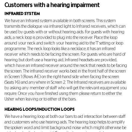
Customers with a hearing impairment
INFRARED SYSTEM
We have an Infrared system available in both screens. This system
transmits the dialogue via infrared light to Infrared receivers, which can
be used by guests with or without hearing aids. For guests with hearing
aids, a neck loop is provided to plug into the receiver. Place the loop
around your neck and switch your hearing aid to the 'T' setting or loop
programme. The neck loop looks like a necklace; it has an infrared
receiver which needs to be facing the screen. For guests who are hard of
hearing but don't use a hearing aid, Infrared headsets are provided,
which have an infrared receiver around the neck that needs to be facing
the screen. The infrared receiver works best in the front half of the screen
in Screen 1 (Rows A-E) on the right-hand side when facing the screen
(Seats 1-6) and anywhere in Screen 2. The Infrared receivers are available
by asking any member of staff who will get the relevant equipment you
require. Once you have finished using them please return to either the
Usher when leaving or to either of the bars.
HEARING LOOPS/INDUCTION LOOPS
We have a hearing loop at both our bars to aid interaction between staff
and customers who use hearing aids. The hearing loop helps to amplify
the spoken word and limit background noise which might otherwise be