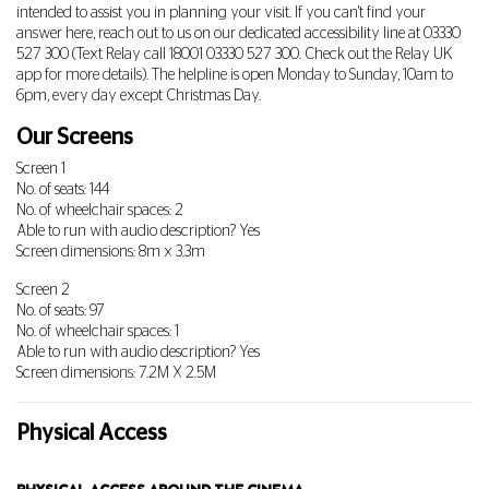
intended to assist you in planning your visit. If you can't find your
answer here, reach out to us on our dedicated accessibility line at
03330
527 300
(Text Relay call 18001
03330 527 300
. Check out the Relay UK
app for more details). The helpline is open Monday to Sunday, 10am to
6pm, every day except Christmas Day.
Our Screens
Screen 1
No. of seats: 144
No. of wheelchair spaces: 2
Able to run with audio description? Yes
Screen dimensions: 8m x 3.3m
Screen 2
No. of seats: 97
No. of wheelchair spaces: 1
Able to run with audio description? Yes
Screen dimensions: 7.2M X 2.5M
Physical Access