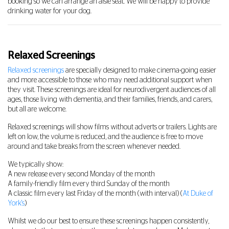
booking so we can arrange an aisle seat. We will be happy to provide
drinking water for your dog.
Relaxed Screenings
Relaxed screenings
are specially designed to make cinema-going easier
and more accessible to those who may need additional support when
they visit. These screenings are ideal for neurodivergent audiences of all
ages, those living with dementia, and their families, friends, and carers,
but all are welcome.
Relaxed screenings will show films without adverts or trailers. Lights are
left on low, the volume is reduced, and the audience is free to move
around and take breaks from the screen whenever needed.
We typically show:
A new release every second Monday of the month
A family-friendly film every third Sunday of the month
A classic film every last Friday of the month (with interval) (
At Duke of
York's
)
Whilst we do our best to ensure these screenings happen consistently,