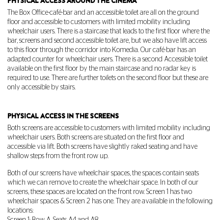
PHYSICAL ACCESS AROUND THE CINEMA
The Box Office-café-bar and an accessible toilet are all on the ground
floor and accessible to customers with limited mobility including
wheelchair users. There is a staircase that leads to the first floor where the
bar, screens and second accessible toilet are, but we also have lift access
to this floor through the corridor into Komedia. Our café-bar has an
adapted counter for wheelchair users. There is a second Accessible toilet
available on the first floor by the main staircase and no radar key is
required to use. There are further toilets on the second floor but these are
only accessible by stairs.
PHYSICAL ACCESS IN THE SCREENS
Both screens are accessible to customers with limited mobility including
wheelchair users. Both screens are situated on the first floor and
accessible via lift. Both screens have slightly raked seating and have
shallow steps from the front row up.
Both of our screens have wheelchair spaces, the spaces contain seats
which we can remove to create the wheelchair space. In both of our
screens, these spaces are located on the front row. Screen 1 has two
wheelchair spaces & Screen 2 has one. They are available in the following
locations: