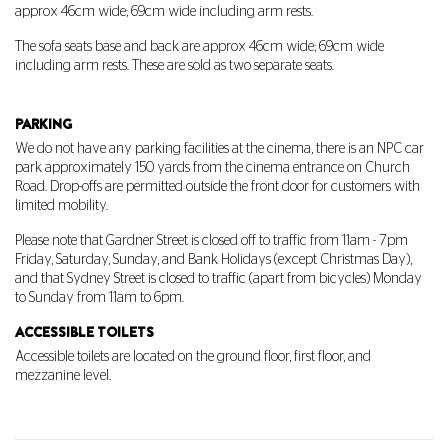
approx 46cm wide; 69cm wide including arm rests.
The sofa seats base and back are approx 46cm wide; 69cm wide
including arm rests. These are sold as two separate seats.
PARKING
We do not have any parking facilities at the cinema, there is an NPC car
park approximately 150 yards from the cinema entrance on Church
Road. Drop-offs are permitted outside the front door for customers with
limited mobility.
Please note that
Gardner Street
is closed off to traffic from 11am - 7pm
Friday, Saturday, Sunday, and Bank Holidays (except Christmas Day),
and that
Sydney Street
is closed to traffic (apart from bicycles) Monday
to Sunday from 11am to 6pm.
ACCESSIBLE TOILETS
Accessible toilets are located on the ground floor, first floor, and
mezzanine level.