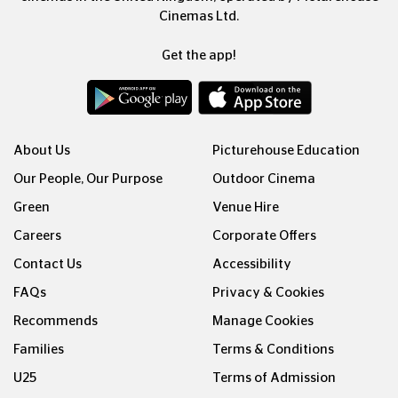
Cinemas Ltd.
Get the app!
About Us
Picturehouse Education
Our People, Our Purpose
Outdoor Cinema
Green
Venue Hire
Careers
Corporate Offers
Contact Us
Accessibility
FAQs
Privacy & Cookies
Recommends
Manage Cookies
Families
Terms & Conditions
U25
Terms of Admission