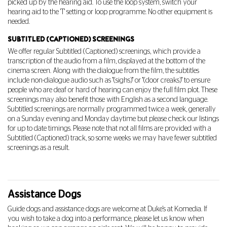
picked up by the hearing aid. To use the loop system, switch your
hearing aid to the 'T' setting or loop programme. No other equipment is
needed.
SUBTITLED (CAPTIONED) SCREENINGS
We offer regular Subtitled (Captioned) screenings, which provide a
transcription of the audio from a film, displayed at the bottom of the
cinema screen. Along with the dialogue from the film, the subtitles
include non-dialogue audio such as "(sighs)" or "(door creaks)" to ensure
people who are deaf or hard of hearing can enjoy the full film plot. These
screenings may also benefit those with English as a second language.
Subtitled screenings are normally programmed twice a week, generally
on a Sunday evening and Monday daytime but please check our listings
for up to date timings. Please note that not all films are provided with a
Subtitled (Captioned) track, so some weeks we may have fewer subtitled
screenings as a result.
Assistance Dogs
G
uide dogs and assistance dogs are
welcome at Duke's at Komedia. If
you wish to take a dog into a performance, please let us know when