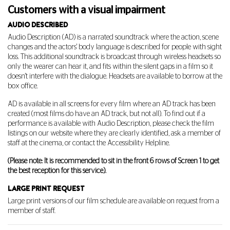
Customers with a visual impairment
AUDIO DESCRIBED
Audio Description (AD) is a narrated soundtrack where the action, scene
changes and the actors' body language is described for people with sight
loss. This additional soundtrack is broadcast through wireless headsets so
only the wearer can hear it, and fits within the silent gaps in a film so it
doesn't interfere with the dialogue. Headsets are available to borrow at the
box office.
AD is available in all screens for every film where an AD track has been
created (most films do have an AD track, but not all). To find out if a
performance is available with Audio Description, please check the film
listings on our website where they are clearly identified, ask a member of
staff at the cinema, or contact the Accessibility Helpline.
(Please note: It is recommended to sit in the front 6 rows of Screen 1 to get
the best reception for this service).
LARGE PRINT REQUEST
Large print versions of our film schedule are available on request from a
member of staff.