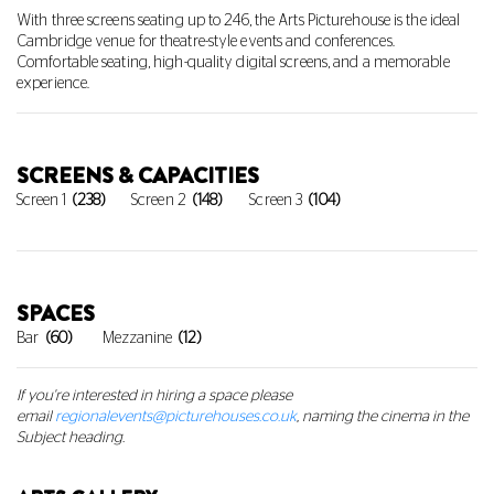
With three screens seating up to 246, the Arts Picturehouse is the ideal 
Cambridge venue for theatre-style events and conferences. 
Comfortable seating, high-quality digital screens, and a memorable 
experience.
SCREENS & CAPACITIES
Screen 1
(238)
Screen 2
(148)
Screen 3
(104)
SPACES
Bar
(60)
Mezzanine
(12)
If you're interested in hiring a space
please
email
regionalevents@picturehouses.co.uk
, naming the cinema in the
Subject heading.