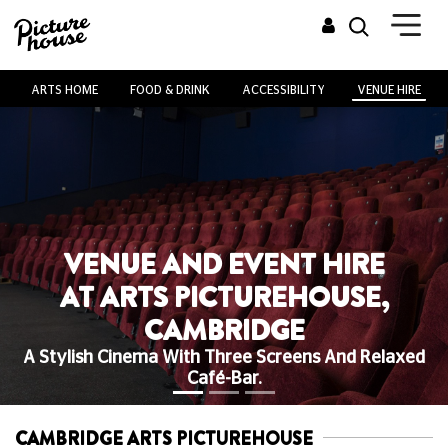
ARTS HOME
FOOD & DRINK
ACCESSIBILITY
VENUE HIRE
VENUE AND EVENT HIRE
AT ARTS PICTUREHOUSE,
CAMBRIDGE
A Stylish Cinema With Three Screens And Relaxed
Café-Bar.
CAMBRIDGE ARTS PICTUREHOUSE