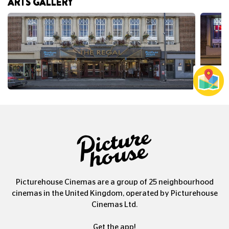
ARTS GALLERY
Picturehouse Cinemas are a group of 25 neighbourhood
cinemas in the United Kingdom, operated by Picturehouse
Cinemas Ltd.
Get the app!