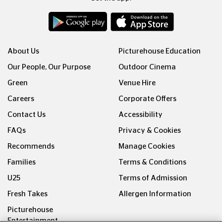
About Us
Picturehouse Education
Our People, Our Purpose
Outdoor Cinema
Green
Venue Hire
Careers
Corporate Offers
Contact Us
Accessibility
FAQs
Privacy & Cookies
Recommends
Manage Cookies
Families
Terms & Conditions
U25
Terms of Admission
Fresh Takes
Allergen Information
Picturehouse
Entertainment