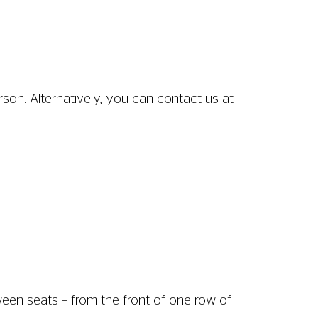
son. Alternatively, you can contact us at
ween seats – from the front of one row of