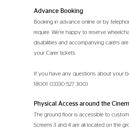
Advance Booking
Booking in advance online or by telephon
require. We're happy to reserve wheelchair
disabilities and accompanying carers are e
your Carer tickets.
If you have any questions about your bo
18001
03330 527 300
).
Physical Access around the Cine
The ground floor is accessible to customer
Screens 3 and 4 are all located on the g