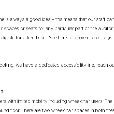
e is always a good idea – this means that our staff ca
 spaces or seats for any particular part of the auditoriu
ligible for a free ticket. See
here
for more info on regis
oking, we have a dedicated accessibility line: reach o
ma
s with limited mobility including wheelchair users. The B
round floor. There are two wheelchair spaces in both the