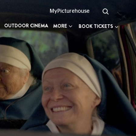
MyPicturehouse
OUTDOOR CINEMA
MORE
BOOK TICKETS