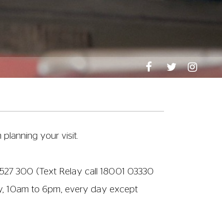
n planning your visit.
527 300
(Text Relay call 18001
03330
ay, 10am to 6pm, every day except