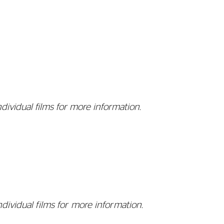
dividual films for more information.
ndividual films for more information.