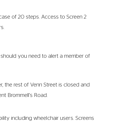
rcase of 20 steps. Access to Screen 2
s.
de should you need to alert a member of
, the rest of Venn Street is closed and
ent Brommell's Road.
ility including wheelchair users. Screens