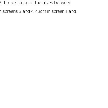
2. The distance of the aisles between
n screens 3 and 4, 43cm in screen 1 and