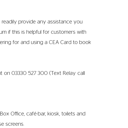
n readily provide any assistance you
m if this is helpful for customers with
tering for and using a CEA Card to book
ut on
03330 527 300
(Text Relay call
ox Office, café-bar, kiosk, toilets and
se screens.