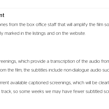
nt
s from the box office staff that will amplify the film 
ly marked in the listings and on the website.
reenings, which provide a transcription of the audio from
m the film, the subtitles include non-dialogue audio such
rent available captioned screenings, which will be clearly
) track, so some weeks we may have fewer subtitled scre