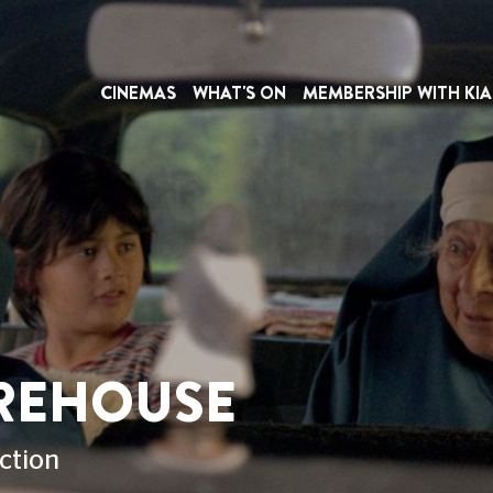
CINEMAS
WHAT'S ON
MEMBERSHIP WITH KIA
REHOUSE
ction