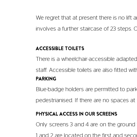
We regret that at present there is no li
involves a further staircase of 23 steps.
ACCESSIBLE TOILETS
There is a wheelchair-accessible adapted 
staff. Accessible toilets are also fitted wi
PARKING
Blue-badge holders are permitted to park
pedestrianised. If there are no spaces a
PHYSICAL ACCESS IN OUR SCREENS
Only screens 3 and 4 are on the ground f
1 and 2 are located on the first and seco