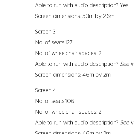
Able to run with audio description? Yes
Screen dimensions: 5.3m by 2.6m
Screen 3
No. of seats:127
No. of wheelchair spaces: 2
Able to run with audio description?
See in
Screen dimensions: 4.6m by 2m
Screen 4
No. of seats:106
No. of wheelchair spaces: 2
Able to run with audio description?
See i
Screen dimensions: 4.6m by 2m