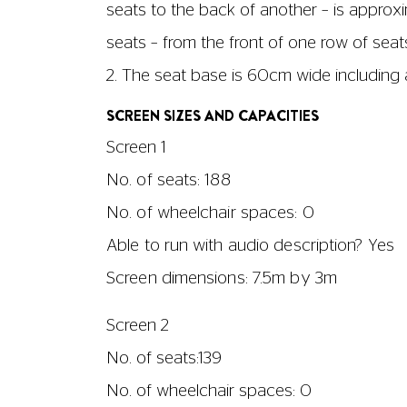
seats to the back of another – is approx
seats – from the front of one row of sea
2. The seat base is 60cm wide including 
SCREEN SIZES AND CAPACITIES
Screen 1
No. of seats: 188
No. of wheelchair spaces: 0
Able to run with audio description? Yes
Screen dimensions: 7.5m by 3m
Screen 2
No. of seats:139
No. of wheelchair spaces: 0