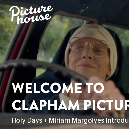
WELCOME TO
CLAPHAM PICTU
Holy Days + Miriam Margolyes Introdu