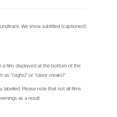
soundtrack. We show subtitled (captioned)
 a film, displayed at the bottom of the
 as "(sighs)" or "(door creaks)".
 labelled. Please note that not all films
enings as a result.