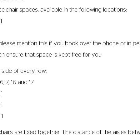
chair spaces, available in the following locations:
1
please mention this if you book over the phone or in per
 ensure that space is kept free for you.
 side of every row:
6, 7, 16 and 17
 1
 1
 1
airs are fixed together. The distance of the aisles bet