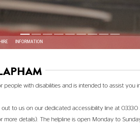
HIRE
INFORMATION
CLAPHAM
or people with disabilities and is intended to assist you i
 out to us on our dedicated accessibility line at
03330 
or more details). The helpline is open Monday to Sund