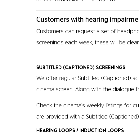
Customers with hearing impairme
Customers can request a set of headphone
screenings each week, these will be clear
SUBTITLED (CAPTIONED) SCREENINGS
We offer regular Subtitled (Captioned) sc
cinema screen. Along with the dialogue fro
Check the cinema's weekly listings for cur
are provided with a Subtitled (Captioned
HEARING LOOPS / INDUCTION LOOPS