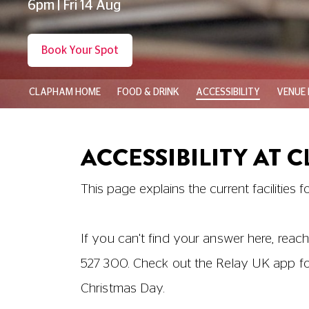
6pm | Fri 14 Aug
Book Your Spot
CLAPHAM HOME
FOOD & DRINK
ACCESSIBILITY
VENUE 
ACCESSIBILITY AT 
This page explains the current facilities f
If you can't find your answer here, reach
527 300
. Check out the Relay UK app f
Christmas Day.