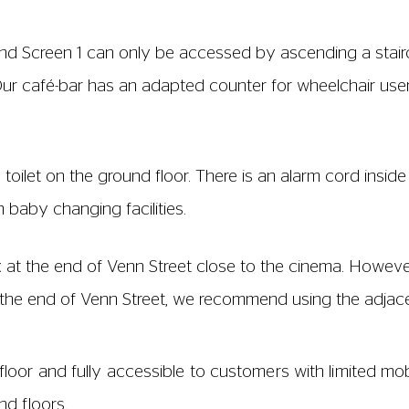
ft and Screen 1 can only be accessed by ascending a stai
 Our café-bar has an adapted counter for wheelchair user
toilet on the ground floor. There is an alarm cord insi
th baby changing facilities.
 at the end of Venn Street close to the cinema. However
t the end of Venn Street, we recommend using the adjac
loor and fully accessible to customers with limited mob
nd floors.