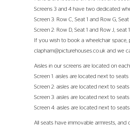
Screens 3 and 4 have two dedicated wheel
Screen 3: Row C, Seat 1 and Row G, Seat 
Screen 2: Row D, Seat 1 and Row J, seat 1
If you wish to book a wheelchair space, 
clapham@picturehouses.co.uk
and we can
Aisles in our screens are located on each
Screen 1: aisles are located next to seats 
Screen 2: aisles are located next to seats
Screen 3: aisles are located next to seats
Screen 4: aisles are located next to seats
All seats have immovable armrests, and ch