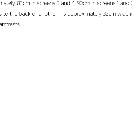
imately 83cm in screens 3 and 4, 93cm in screens 1 and 
ts to the back of another – is approximately 32cm wide i
armrests.