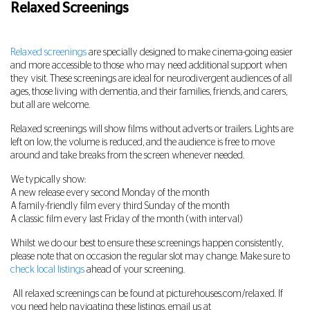
Relaxed Screenings
Relaxed screenings
are specially designed to make cinema-going easier
and more accessible to those who may need additional support when
they visit. These screenings are ideal for neurodivergent audiences of all
ages, those living with dementia, and their families, friends, and carers,
but all are welcome.
Relaxed screenings will show films without adverts or trailers. Lights are
left on low, the volume is reduced, and the audience is free to move
around and take breaks from the screen whenever needed.
We typically show:
A new release every second Monday of the month
A family-friendly film every third Sunday of the month
A classic film every last Friday of the month (with interval)
Whilst we do our best to ensure these screenings happen consistently,
please note that on occasion the regular slot may change. Make sure to
check local listings
ahead of your screening.
All relaxed screenings can be found at picturehouses.com/relaxed. If
you need help navigating these listings, email us at