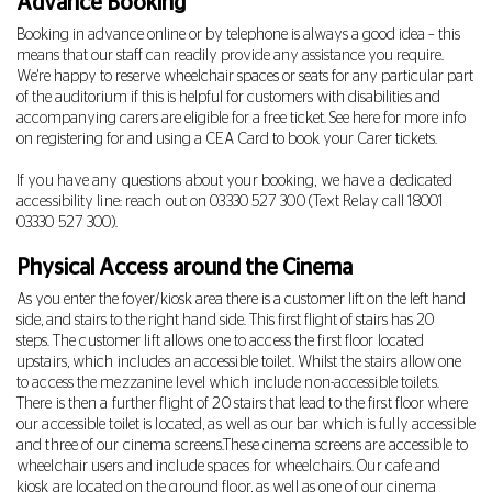
Advance Booking
Booking in advance online or by telephone is always a good idea – this
means that our staff can readily provide any assistance you require.
We're happy to reserve wheelchair spaces or seats for any particular part
of the auditorium if this is helpful for customers with disabilities and
accompanying carers are eligible for a free ticket. See
here
for more info
on registering for and using a CEA Card to book your Carer tickets.
If you have any questions about your booking, we have a dedicated
accessibility line: reach out on
03330 527 300
(Text Relay call 18001
03330 527 300
).
Physical Access around the Cinema
As you enter the foyer/kiosk area there is a customer lift on the left hand
side, and stairs to the right hand side. This first flight of stairs has 20
steps.
The customer lift allows one to access the first floor located
upstairs, which includes an accessible toilet. Whilst the stairs allow one
to access the mezzanine level which include non-accessible toilets.
There is then a further flight of 20 stairs that lead to the first floor where
our accessible toilet is located, as well as our bar which is fully accessible
and three of our cinema screens.These cinema screens are accessible to
wheelchair users and include spaces for wheelchairs. Our cafe and
kiosk are located on the ground floor, as well as one of our cinema