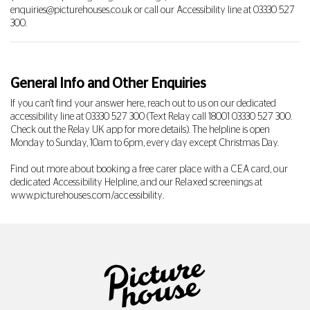
enquiries@picturehouses.co.uk
or call our Accessibility line at
03330 527
300
.
General Info and Other Enquiries
If you can't find your answer here, reach out to us on our dedicated
accessibility line at
03330 527 300
(Text Relay call 18001
03330 527 300
.
Check out the Relay UK app for more details). The helpline is open
Monday to Sunday, 10am to 6pm, every day except Christmas Day.
Find out more about booking a free carer place with a CEA card, our
dedicated Accessibility Helpline, and our Relaxed screenings at
www.picturehouses.com/accessibility
.