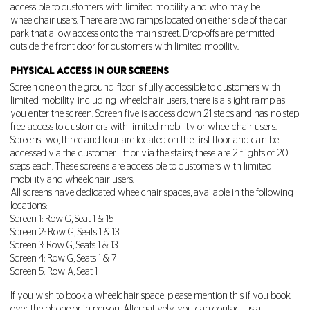
accessible to customers with limited mobility and who may be
wheelchair users. There are two ramps located on either side of the car
park that allow access onto the main street. Drop-offs are permitted
outside the front door for customers with limited mobility.
PHYSICAL ACCESS IN OUR SCREENS
Screen one on the ground floor is fully accessible to customers with
limited mobility including wheelchair users, there is a slight ramp as
you enter the screen. Screen five is access down 21 steps and has no step
free access to customers with limited mobility or wheelchair users.
Screens two, three and four are located on the first floor and can be
accessed via the customer lift or via the stairs; these are 2 flights of 20
steps each. These screens are accessible to customers with limited
mobility and wheelchair users.
All screens have dedicated wheelchair spaces, available in the following
locations:
Screen 1: Row G, Seat 1 & 15
Screen 2: Row G, Seats 1 & 13
Screen 3: Row G, Seats 1 & 13
Screen 4: Row G, Seats 1 & 7
Screen 5: Row A, Seat 1
If you wish to book a wheelchair space, please mention this if you book
over the phone or in person. Alternatively, you can contact us at