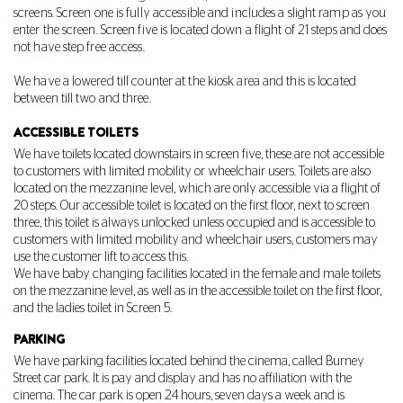
screens. Screen one is fully accessible and includes a slight ramp as you
enter the screen. Screen five is located down a flight of 21 steps and does
not have step free access.
We have a lowered till counter at the kiosk area and this is located
between till two and three.
ACCESSIBLE TOILETS
We have toilets located downstairs in screen five, these are not accessible
to customers with limited mobility or wheelchair users. Toilets are also
located on the mezzanine level, which are only accessible via a flight of
20 steps. Our accessible toilet is located on the first floor, next to screen
three, this toilet is always unlocked unless occupied and is accessible to
customers with limited mobility and wheelchair users, customers may
use the customer lift to access this.
We have baby changing facilities located in the female and male toilets
on the mezzanine level, as well as in the accessible toilet on the first floor,
and the ladies toilet in Screen 5.
PARKING
We have parking facilities located behind the cinema, called Burney
Street car park. It is pay and display and has no affiliation with the
cinema. The car park is open 24 hours, seven days a week and is