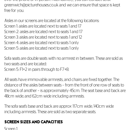
greenwich@picturehouses.co.uk
and we can ensure that space is kept
free for you.
Aisles in our screens are located at the following locations:
Screen 1: aisles are located next to seats 1 and 17
Screen 2: aisles are located next to seats 1 and 17
Screen 3: aisles are located next to seats 1 and 12
Screen 4: aisles are located next to seats 1 only
Screen 5: aisles are located next to seats 1 only
Sofa seats are double seats with no armrest in between. These are sold as
two seats and are located:
Screen 5: F1+2 in pairs through to F7+8.
All seats have immovable armrests, and chairs are fixed together. The
distance of the aisles between seats – from the front of one row of seats to
the back of another – is approximately 45cm. The seat base and back are
48cm wide; and 62cm wide including armrests.
The sofa seat's base and back are approx 117cm wide; 140cm wide
including armrests. These are sold as two separate seats.
SCREEN SIZES AND CAPACITIES
Screen 1