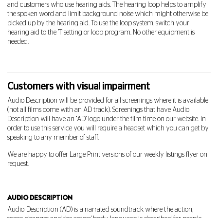
and customers who use hearing aids. The hearing loop helps to amplify
the spoken word and limit background noise which might otherwise be
picked up by the hearing aid.
To use the loop system, switch your
hearing aid to the 'T' setting or loop program. No other equipment is
needed.
Customers with visual impairment
Audio Description will be provided for all screenings where it is available
(not all films come with an AD track). Screenings that have Audio
Description will have an "AD" logo under the film time on our website. In
order to use this service you will require a headset which you can get by
speaking to any member of staff.
We are happy to offer Large Print versions of our weekly listings flyer on
request.
AUDIO DESCRIPTION
Audio Description (AD) is a narrated soundtrack where the action,