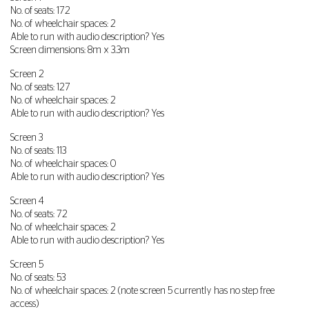
No. of seats: 172
No. of wheelchair spaces: 2
Able to run with audio description? Yes
Screen dimensions: 8m x 3.3m
Screen 2
No. of seats: 127
No. of wheelchair spaces: 2
Able to run with audio description? Yes
Screen 3
No. of seats: 113
No. of wheelchair spaces: 0
Able to run with audio description? Yes
Screen 4
No. of seats: 72
No. of wheelchair spaces: 2
Able to run with audio description? Yes
Screen 5
No. of seats: 53
No. of wheelchair spaces: 2 (note screen 5 currently has no step free
access)