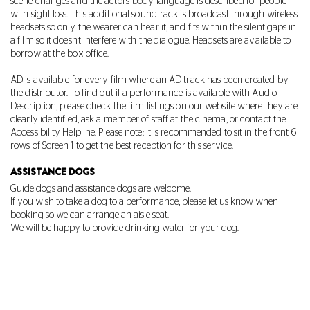
scene changes and the actors' body language is described for people
with sight loss. This additional soundtrack is broadcast through wireless
headsets so only the wearer can hear it, and fits within the silent gaps in
a film so it doesn't interfere with the dialogue. Headsets are available to
borrow at the box office.
AD is available for every film where an AD track has been created by
the distributor. To find out if a performance is available with Audio
Description, please check the film listings on our website where they are
clearly identified, ask a member of staff at the cinema, or contact the
Accessibility Helpline. Please note: It is recommended to sit in the front 6
rows of Screen 1 to get the best reception for this service.
ASSISTANCE DOGS
Guide dogs and assistance dogs are welcome
.
If you wish to take a dog to a performance, please let us know when
booking so we can arrange an aisle seat.
We will be happy to provide drinking water for your dog.