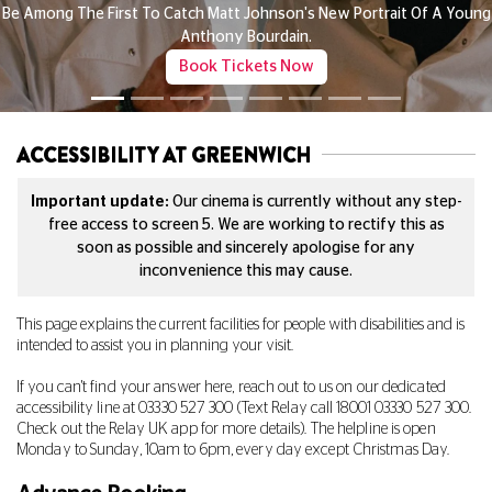
All Child Tickets £3
ung
Any Film, Any Time!
See What's On
ACCESSIBILITY AT GREENWICH
Important update:
Our cinema is currently without any step-
free access to screen 5. We are working to rectify this as
soon as possible and sincerely apologise for any
inconvenience this may cause.
This page explains the current facilities for people with disabilities and is
intended to assist you in planning your visit.
If you can't find your answer here, reach out to us on our dedicated
accessibility line at
03330 527 300
(Text Relay call 18001
03330 527 300
.
Check out the Relay UK app for more details). The helpline is open
Monday to Sunday, 10am to 6pm, every day except Christmas Day.