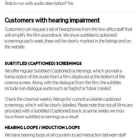
Able to run with audio description? Yes
Customers with hearing impairment
Customers can request a set of headphones from the box office staff that
will amplify the film soundtrack. We show subtitled (captioned)
screenings each week, these will be clearly marked in the listings and on
the website.
SUBTITLED (CAPTIONED) SCREENINGS
We offer regular Subtitled (Captioned) screenings, which provide a
transcription of the audio from a film, displayed at the bottom of the
cinema screen. Along with the dialogue from the film, the subtitles
include non-dialogue audio such as "(sighs)" or "(door creaks)".
Check the cinema's weekly listings for current available captioned
screenings, which will be clearly labelled. Please note that not all films are
provided with a Subtitled (Captioned) track, so some weeks we may
have fewer subtitled screenings as a result.
HEARING LOOPS / INDUCTION LOOPS
We have hearing loops at all counters to aid interaction between staff