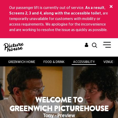
Our passenger lift is currently out of service.
As a result,
Screens 2, 3 and 4, along with the accessible toilet,
are
temporarily unavailable for customers with mobility or
access requirements. We apologise for the inconvenience
and are working to resolve the issue as quickly as possible.
GREENWICH HOME
FOOD & DRINK
ACCESSIBILITY
VENUE HI
WELCOME TO
GREENWICH PICTUREHOUSE