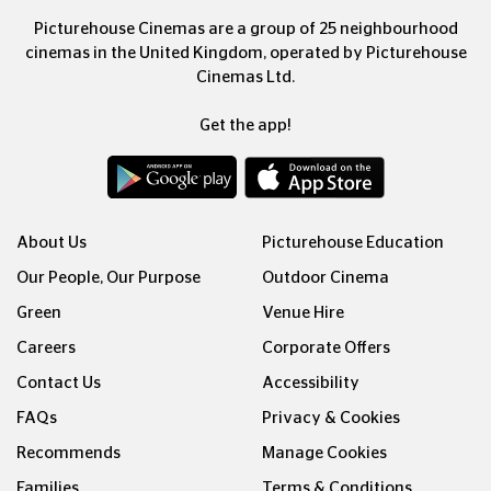
Picturehouse Cinemas are a group of 25 neighbourhood
cinemas in the United Kingdom, operated by Picturehouse
Cinemas Ltd.
Get the app!
About Us
Picturehouse Education
Our People, Our Purpose
Outdoor Cinema
Green
Venue Hire
Careers
Corporate Offers
Contact Us
Accessibility
FAQs
Privacy & Cookies
Recommends
Manage Cookies
Families
Terms & Conditions