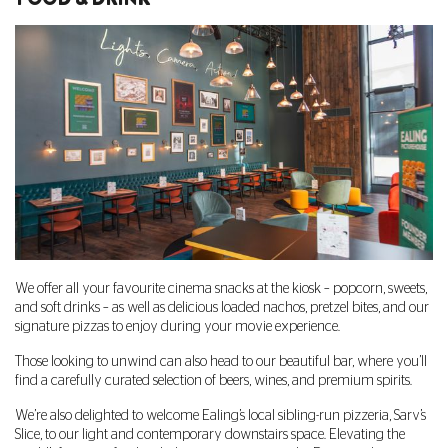
We offer all your favourite cinema snacks at the kiosk – popcorn, sweets,
and soft drinks – as well as delicious loaded nachos, pretzel bites, and our
signature pizzas to enjoy during your movie experience.
Those looking to unwind can also head to our beautiful bar, where you’ll
find a carefully curated selection of beers, wines, and premium spirits.
We’re also delighted to welcome Ealing’s local sibling-run pizzeria, Sarv’s
Slice, to our light and contemporary downstairs space. Elevating the