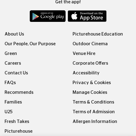
Get the app!
About Us
Picturehouse Education
Our People, Our Purpose
Outdoor Cinema
Green
Venue Hire
Careers
Corporate Offers
Contact Us
Accessibility
FAQs
Privacy & Cookies
Recommends
Manage Cookies
Families
Terms & Conditions
U25
Terms of Admission
Fresh Takes
Allergen Information
Picturehouse