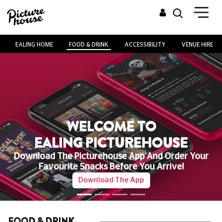
EALING HOME
FOOD & DRINK
ACCESSIBILITY
VENUE HIRE
WELCOME TO
EALING PICTUREHOUSE
Download The Picturehouse App And Order Your
Favourite Snacks Before You Arrive!
Download The App
FOOD & DRINK