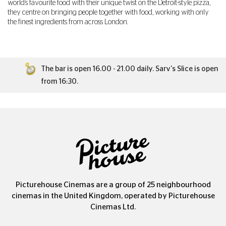
world’s favourite food with their unique twist on the Detroit-style pizza,
they centre on bringing people together with food, working with only
the finest ingredients from across London.
The bar is open 16.00 - 21.00 daily. Sarv's Slice is open
from 16:30.
Picturehouse Cinemas are a group of 25 neighbourhood
cinemas in the United Kingdom, operated by Picturehouse
Cinemas Ltd.