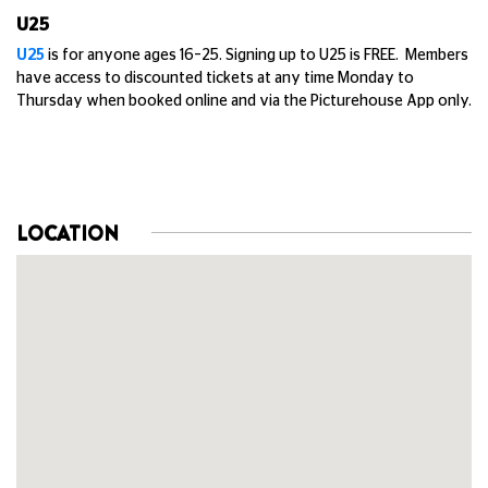
U25
U25
is for anyone ages 16–25. Signing up to U25 is FREE. Members
have access to discounted tickets at any time Monday to
Thursday when booked online and via the Picturehouse App only.
LOCATION