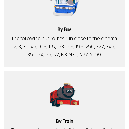
By Bus
The following bus routes run close to the cinema:
2, 3, 35, 45, 109, 118, 133, 159, 196, 250, 322, 345,
355, P4, P5, N2, N3, N35, N37, N109.
By Train