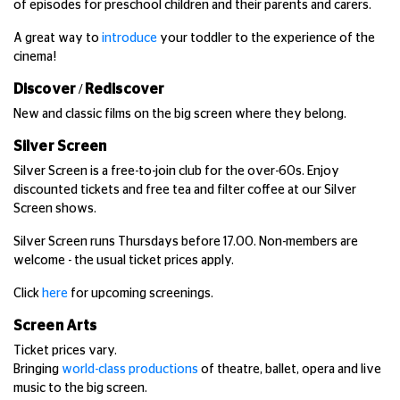
of episodes for preschool children and their parents and carers.
A great way to
introduce
your toddler to the experience of the
cinema!
Discover / Rediscover
New and classic films on the big screen where they belong.
Silver Screen
Silver Screen is a free-to-join club for the over-60s. Enjoy
discounted tickets and free tea and filter coffee at our Silver
Screen shows.
Silver Screen runs Thursdays before 17.00. Non-members are
welcome - the usual ticket prices apply.
Click
here
for upcoming screenings.
Screen Arts
Ticket prices vary.
Bringing
world-class productions
of theatre, ballet, opera and live
music to the big screen.