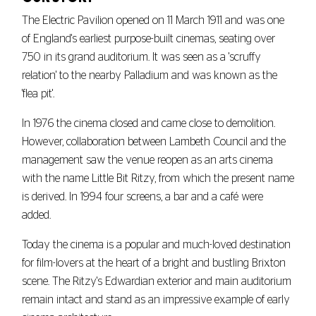
The Electric Pavilion opened on 11 March 1911 and was one
of England's earliest purpose-built cinemas, seating over
750 in its grand auditorium. It was seen as a 'scruffy
relation' to the nearby Palladium and was known as the
'flea pit'.
In 1976 the cinema closed and came close to demolition.
However, collaboration between Lambeth Council and the
management saw the venue reopen as an arts cinema
with the name Little Bit Ritzy, from which the present name
is derived. In 1994 four screens, a bar and a café were
added.
Today the cinema is a popular and much-loved destination
for film-lovers at the heart of a bright and bustling Brixton
scene. The Ritzy's Edwardian exterior and main auditorium
remain intact and stand as an impressive example of early