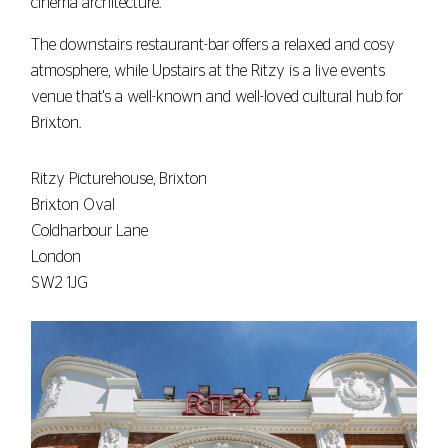
cinema architecture.
The downstairs restaurant-bar offers a relaxed and cosy
atmosphere, while Upstairs at the Ritzy is a live events
venue that's a well-known and well-loved cultural hub for
Brixton.
Ritzy Picturehouse, Brixton
Brixton Oval
Coldharbour Lane
London
SW2 1JG