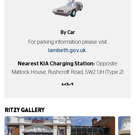
By Car
For parking information please visit
lambeth.gov.uk
.
Nearest KIA Charging Station:
Opposite
Matlock House, Rushcroft Road, SW2 1JH (Type 2)
RITZY GALLERY