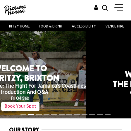
RITZY HOME
FOOD & DRINK
ACCESSIBILITY
VENUE HIRE
WELCOME TO
THE RITZY, BRIXTON
All Child Tickets £3
Any Film, Any Time!
See What's On
OUR STORY