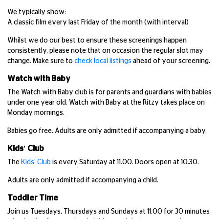
We typically show:
A classic film every last Friday of the month (with interval)
Whilst we do our best to ensure these screenings happen
consistently, please note that on occasion the regular slot may
change. Make sure to
check local listings
ahead of your screening.
Watch with Baby
The Watch with Baby club is for parents and guardians with babies
under one year old. Watch with Baby at the Ritzy takes place on
Monday mornings.
Babies go free. Adults are only admitted if accompanying a baby.
Kids' Club
The
Kids' Club
is every Saturday at 11.00. Doors open at 10.30.
Adults are only admitted if accompanying a child.
Toddler Time
Join us Tuesdays, Thursdays and Sundays at 11.00 for 30 minutes