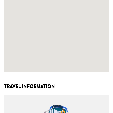
TRAVEL INFORMATION