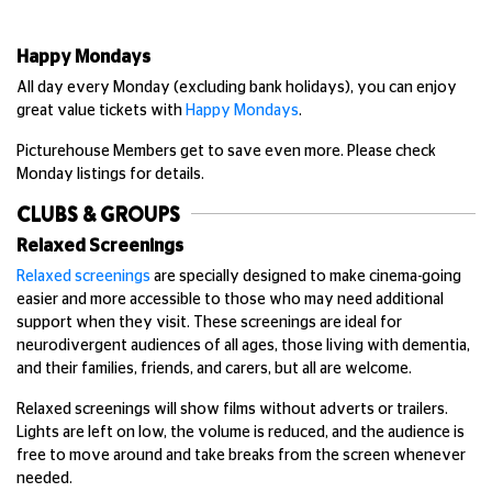
Happy Mondays
All day every Monday (excluding bank holidays), you can enjoy
great value tickets with
Happy Mondays
.
Picturehouse Members get to save even more. Please check
Monday listings for details.
CLUBS & GROUPS
Relaxed Screenings
Relaxed screenings
are specially designed to make cinema-going
easier and more accessible to those who may need additional
support when they visit. These screenings are ideal for
neurodivergent audiences of all ages, those living with dementia,
and their families, friends, and carers, but all are welcome.
Relaxed screenings will show films without adverts or trailers.
Lights are left on low, the volume is reduced, and the audience is
free to move around and take breaks from the screen whenever
needed.