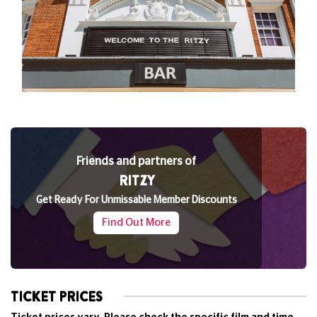
Friends and partners of
RITZY
Get Ready For Unmissable Member Discounts
Find Out More
TICKET PRICES