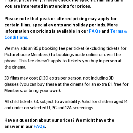
Ticket prices vary. Please check the specific film and time
you are interested in attending for prices.
Please note that peak or altered pricing may apply for
certain films, special events and holiday periods. More
information on pricing is available in our
FAQs
and
Terms &
Conditions.
We may add an 85p booking fee per ticket (excluding tickets for
Picturehouse Members) to bookings made online or over the
phone. This fee doesn't apply to tickets you buy in person at
the cinema.
3D films may cost £1.30 extra per person, not including 3D
glasses (you can buy these at the cinema for an extra £1, free for
Members, or bring your own).
All child tickets £3, subject to availability. Valid for children aged 14
and under on selected U, PG and 12A screenings.
Have a question about our prices? We might have the
answer in our
FAQs
.