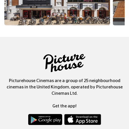
Picturehouse Cinemas are a group of 25 neighbourhood
cinemas in the United Kingdom, operated by Picturehouse
Cinemas Ltd.
Get the app!