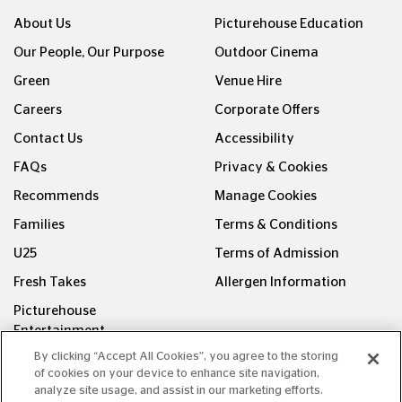
About Us
Picturehouse Education
Our People, Our Purpose
Outdoor Cinema
Green
Venue Hire
Careers
Corporate Offers
Contact Us
Accessibility
FAQs
Privacy & Cookies
Recommends
Manage Cookies
Families
Terms & Conditions
U25
Terms of Admission
Fresh Takes
Allergen Information
Picturehouse
Entertainment
By clicking “Accept All Cookies”, you agree to the storing
FOLLOW US ON
of cookies on your device to enhance site navigation,
analyze site usage, and assist in our marketing efforts.