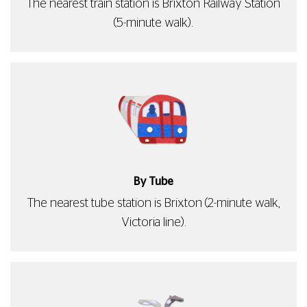
The nearest train station is Brixton Railway Station
(5-minute walk).
By Tube
The nearest tube station is Brixton (2-minute walk,
Victoria line).