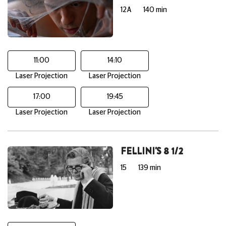
12A
140 min
11:00
14:10
Laser Projection
Laser Projection
17:00
19:45
Laser Projection
Laser Projection
FELLINI'S 8 1/2
15
139 min