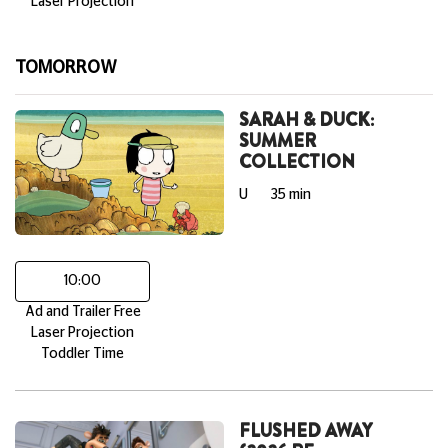
Laser Projection
TOMORROW
SARAH & DUCK:
SUMMER
COLLECTION
U
35 min
10:00
Ad and Trailer Free
Laser Projection
Toddler Time
FLUSHED AWAY