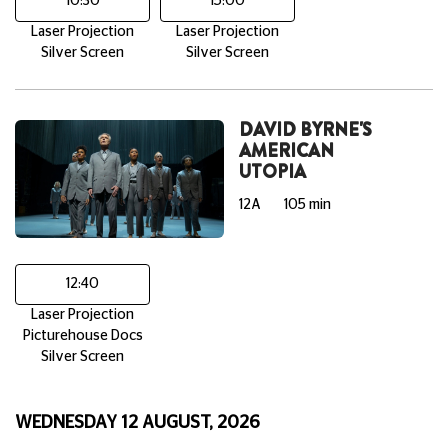
10:30
15:00
Laser Projection
Laser Projection
Silver Screen
Silver Screen
DAVID BYRNE'S
AMERICAN
UTOPIA
12A
105 min
12:40
Laser Projection
Picturehouse Docs
Silver Screen
WEDNESDAY 12 AUGUST, 2026