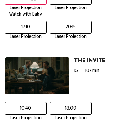
Laser Projection
Laser Projection
Watch with Baby
17:10
20:15
Laser Projection
Laser Projection
THE INVITE
15
107 min
10:40
18:00
Laser Projection
Laser Projection