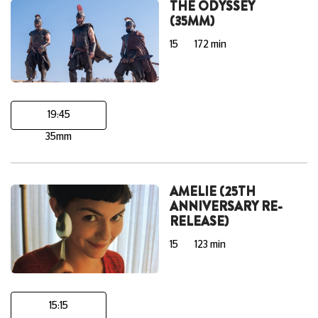
THE ODYSSEY
(35MM)
15
172 min
19:45
35mm
AMELIE (25TH
ANNIVERSARY RE-
RELEASE)
15
123 min
15:15