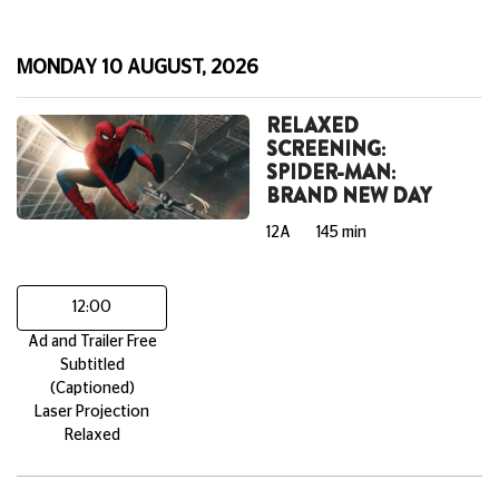
MONDAY 10 AUGUST, 2026
RELAXED
SCREENING:
SPIDER-MAN:
BRAND NEW DAY
12A
145 min
12:00
Ad and Trailer Free
Subtitled
(Captioned)
Laser Projection
Relaxed