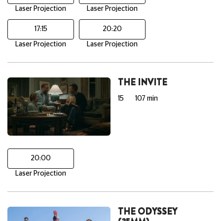
Laser Projection
Laser Projection
17:15
20:20
Laser Projection
Laser Projection
THE INVITE
15
107 min
20:00
Laser Projection
THE ODYSSEY