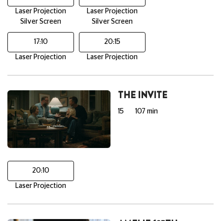
Laser Projection
Laser Projection
Silver Screen
Silver Screen
17:10
20:15
Laser Projection
Laser Projection
THE INVITE
15
107 min
20:10
Laser Projection