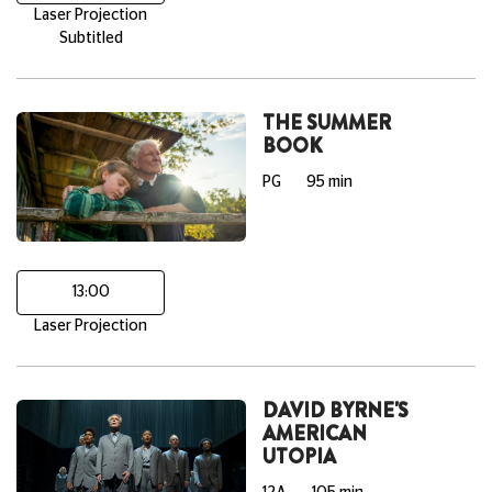
Laser Projection
Subtitled
THE SUMMER
BOOK
PG
95 min
13:00
Laser Projection
DAVID BYRNE'S
AMERICAN
UTOPIA