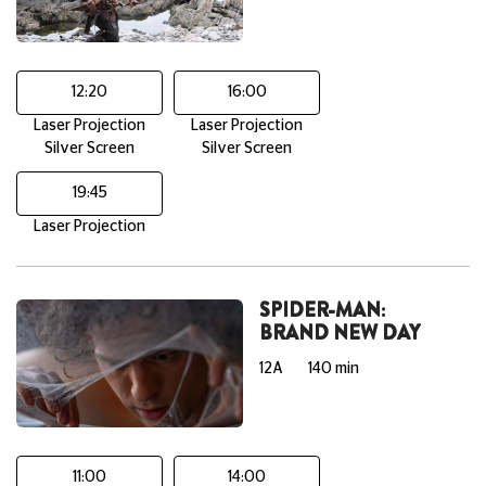
12:20
16:00
Laser Projection
Laser Projection
Silver Screen
Silver Screen
19:45
Laser Projection
SPIDER-MAN:
BRAND NEW DAY
12A
140 min
11:00
14:00