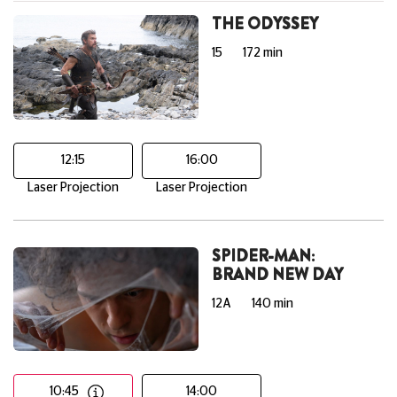
THE ODYSSEY
15
172 min
12:15
16:00
Laser Projection
Laser Projection
SPIDER-MAN:
BRAND NEW DAY
12A
140 min
10:45
14:00