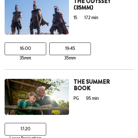
THE ODYSSEY
(35MM)
15
172 min
16:00
19:45
35mm
35mm
THE SUMMER
BOOK
PG
95 min
17:20