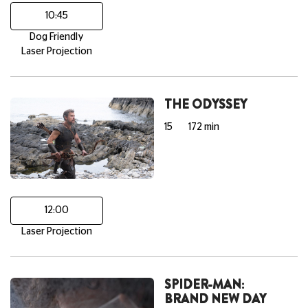
10:45
Dog Friendly
Laser Projection
THE ODYSSEY
15
172 min
12:00
Laser Projection
SPIDER-MAN:
BRAND NEW DAY