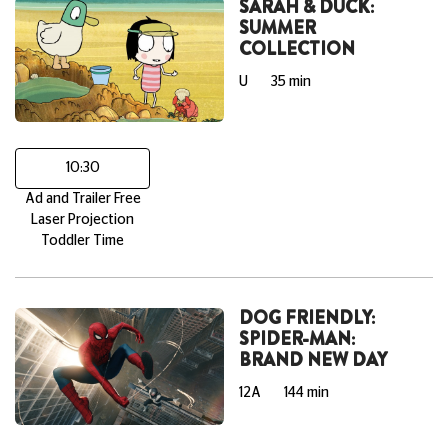
SARAH & DUCK:
SUMMER
COLLECTION
U
35 min
10:30
Ad and Trailer Free
Laser Projection
Toddler Time
DOG FRIENDLY:
SPIDER-MAN:
BRAND NEW DAY
12A
144 min