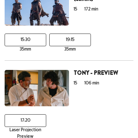
15
172 min
15:30
19:15
35mm
35mm
TONY - PREVIEW
15
106 min
17:20
Laser Projection
Preview