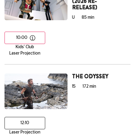
(2026 RE-
RELEASE)
U
85 min
10:00
Kids' Club
Laser Projection
THE ODYSSEY
15
172 min
12:10
Laser Projection