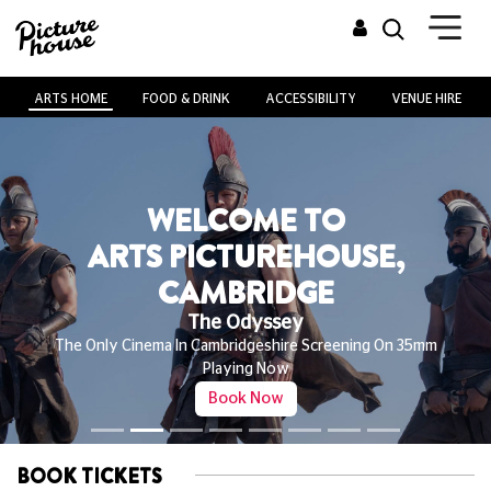
ARTS HOME
FOOD & DRINK
ACCESSIBILITY
VENUE HIRE
WELCOME TO
ARTS PICTUREHOUSE,
CAMBRIDGE
The Odyssey
The Only Cinema In Cambridgeshire Screening On 35mm
Playing Now
Book Now
BOOK TICKETS