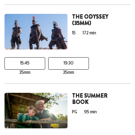
THE ODYSSEY
(35MM)
15
172 min
15:45
19:30
35mm
35mm
THE SUMMER
BOOK
PG
95 min