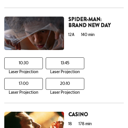
SPIDER-MAN:
BRAND NEW DAY
12A
140 min
10:30
13:45
Laser Projection
Laser Projection
17:00
20:10
Laser Projection
Laser Projection
CASINO
18
178 min