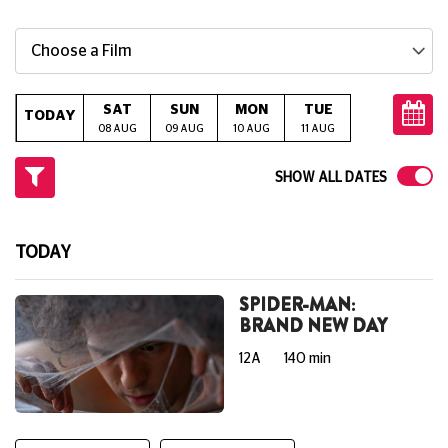
Choose a Film
SAT
SUN
MON
TUE
WED
T
TODAY
08 AUG
09 AUG
10 AUG
11 AUG
12 AUG
13
SHOW ALL DATES
TODAY
SPIDER-MAN:
BRAND NEW DAY
12A
140 min