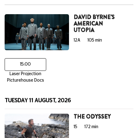
DAVID BYRNE'S
AMERICAN
UTOPIA
12A
105 min
15:00
Laser Projection
Picturehouse Docs
TUESDAY 11 AUGUST, 2026
THE ODYSSEY
15
172 min