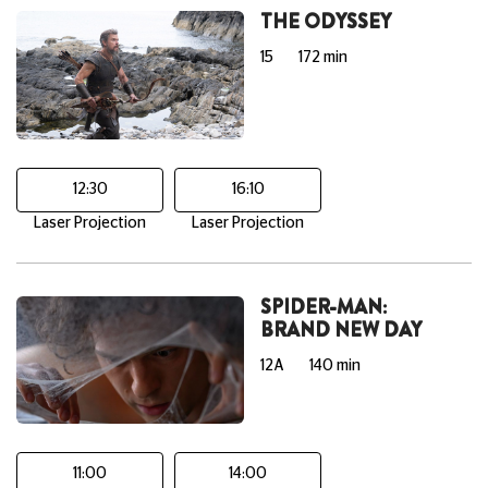
THE ODYSSEY
15
172 min
12:30
16:10
Laser Projection
Laser Projection
SPIDER-MAN:
BRAND NEW DAY
12A
140 min
11:00
14:00