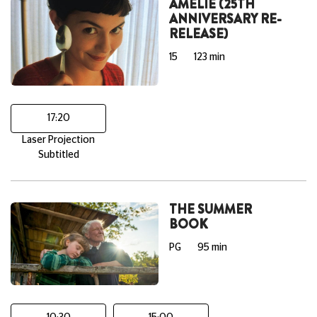
AMELIE (25TH
ANNIVERSARY RE-
RELEASE)
15
123 min
17:20
Laser Projection
Subtitled
THE SUMMER
BOOK
PG
95 min