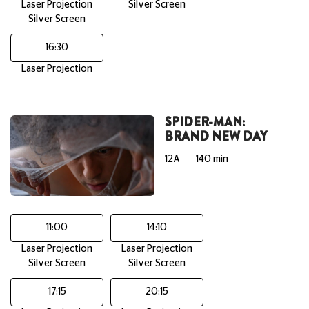
Laser Projection
Silver Screen
Silver Screen
16:30
Laser Projection
SPIDER-MAN:
BRAND NEW DAY
12A
140 min
11:00
14:10
Laser Projection
Laser Projection
Silver Screen
Silver Screen
17:15
20:15