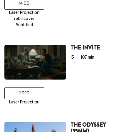
14:00
Laser Projection
reDiscover
Subtitled
THE INVITE
15
107 min
20:10
Laser Projection
THE ODYSSEY
(35MM)