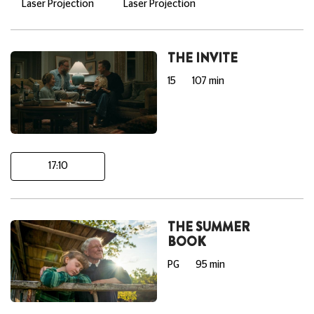
Laser Projection
Laser Projection
THE INVITE
15
107 min
17:10
THE SUMMER
BOOK
PG
95 min