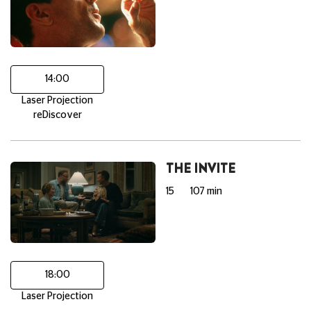
14:00
Laser Projection
reDiscover
THE INVITE
15
107 min
18:00
Laser Projection