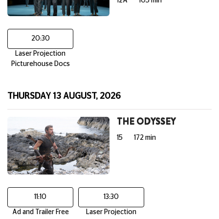
12A
105 min
20:30
Laser Projection
Picturehouse Docs
THURSDAY 13 AUGUST, 2026
THE ODYSSEY
15
172 min
11:10
13:30
Ad and Trailer Free
Laser Projection