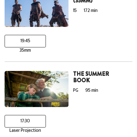
(35MM)
15
172 min
19:45
35mm
THE SUMMER
BOOK
PG
95 min
17:30
Laser Projection