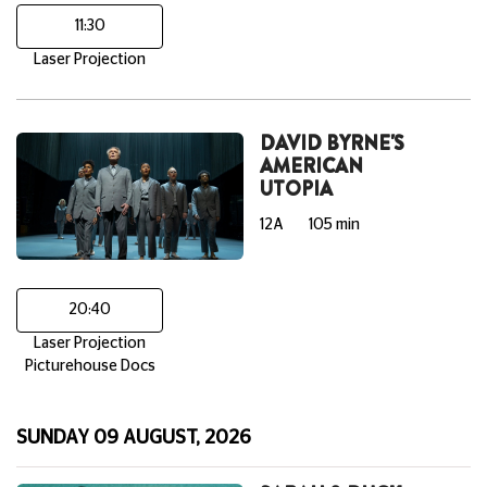
11:30
Laser Projection
DAVID BYRNE'S
AMERICAN
UTOPIA
12A
105 min
20:40
Laser Projection
Picturehouse Docs
SUNDAY 09 AUGUST, 2026