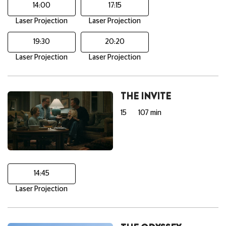
14:00
17:15
Laser Projection
Laser Projection
19:30
20:20
Laser Projection
Laser Projection
THE INVITE
15
107 min
14:45
Laser Projection