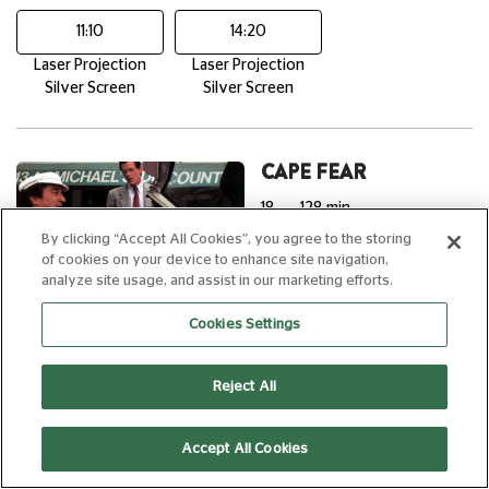
11:10
14:20
Laser Projection
Laser Projection
Silver Screen
Silver Screen
CAPE FEAR
18
128 min
By clicking “Accept All Cookies”, you agree to the storing
of cookies on your device to enhance site navigation,
analyze site usage, and assist in our marketing efforts.
Cookies Settings
20:00
Laser Projection
Reject All
reDiscover
Accept All Cookies