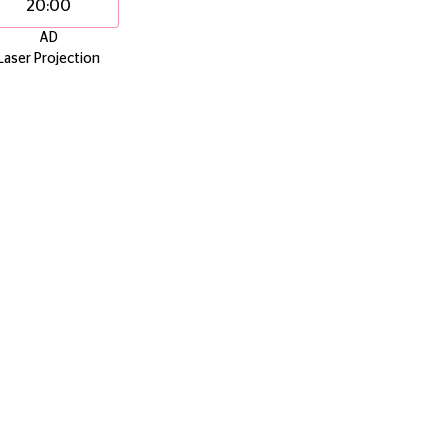
20:00
AD
Laser Projection