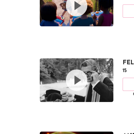
FEL
15