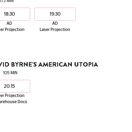
172 MIN
18:30
19:30
AD
AD
er Projection
Laser Projection
ID BYRNE'S AMERICAN UTOPIA
105 MIN
20:15
er Projection
urehouse Docs