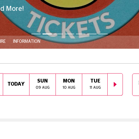
nd More!
IRE
INFORMATION
SUN
MON
TUE
WED
TODAY
09 AUG
10 AUG
11 AUG
12 AUG