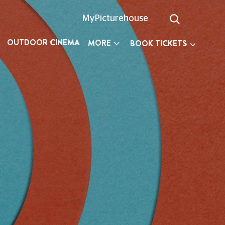
MyPicturehouse
OUTDOOR CINEMA
MORE
BOOK TICKETS