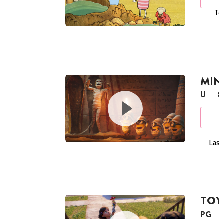
T
MI
U
Las
TOY
PG