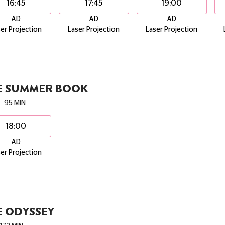
16:45
17:45
19:00
AD
AD
AD
er Projection
Laser Projection
Laser Projection
E SUMMER BOOK
95 MIN
18:00
AD
er Projection
E ODYSSEY