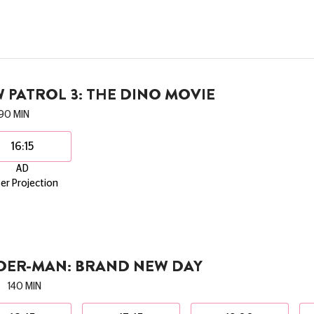
 PATROL 3: THE DINO MOVIE
90 MIN
16:15
AD
er Projection
IDER-MAN: BRAND NEW DAY
140 MIN