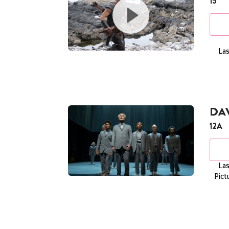
15
Las
DAV
12A
Las
Pict