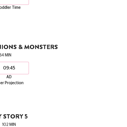
oddler Time
NIONS & MONSTERS
84 MIN
09:45
AD
er Projection
 STORY 5
102 MIN