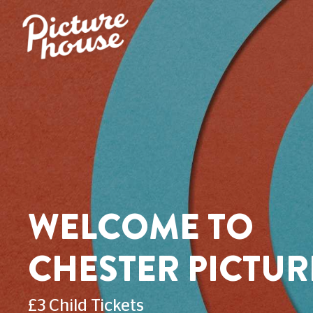
WELCOME TO
CHESTER PICTU
£3 Child Tickets