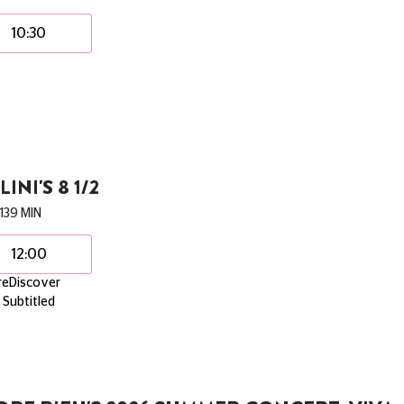
10:30
LINI'S 8 1/2
139 MIN
12:00
reDiscover
Subtitled