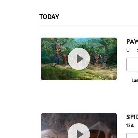
TODAY
PAW
U
Las
SP
12A