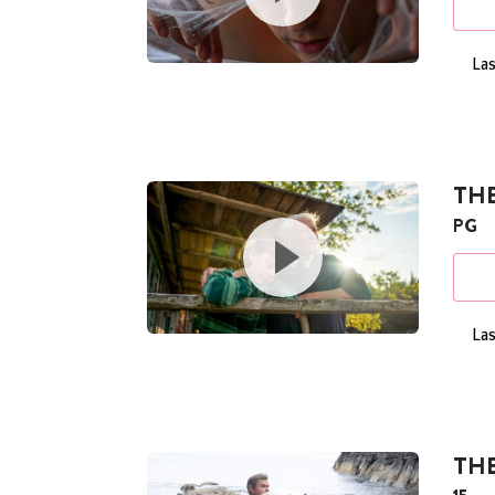
Las
TH
PG
Las
TH