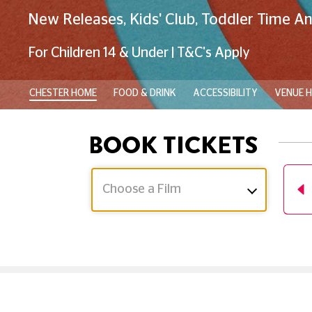
New Releases, Kids' Club, Toddler Time A
For Children 14 & Under | T&C's Apply
CHESTER HOME
FOOD & DRINK
ACCESSIBILITY
VENUE H
BOOK TICKETS
Choose a Film