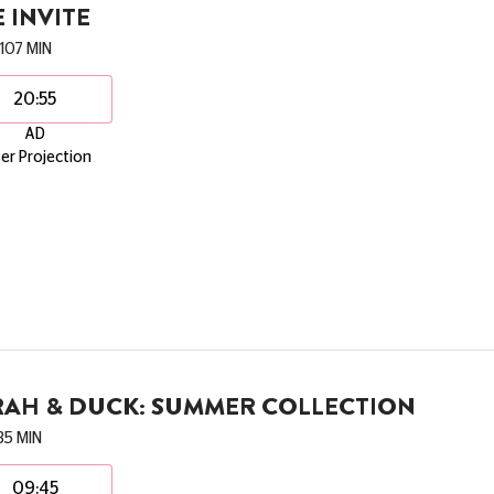
 INVITE
107 MIN
20:55
AD
er Projection
RAH & DUCK: SUMMER COLLECTION
35 MIN
09:45