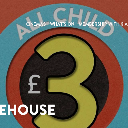
CINEMAS
WHAT'S ON
MEMBERSHIP WITH KIA
REHOUSE