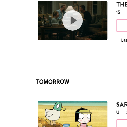
THE
15
Las
TOMORROW
SA
U