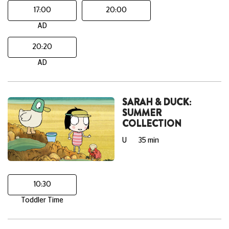
17:00
20:00
AD
20:20
AD
SARAH & DUCK:
SUMMER
COLLECTION
U
35 min
10:30
Toddler Time