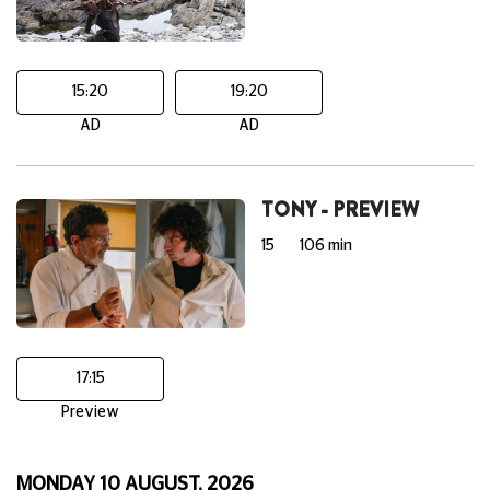
15:20
19:20
AD
AD
TONY - PREVIEW
15
106 min
17:15
Preview
MONDAY 10 AUGUST, 2026