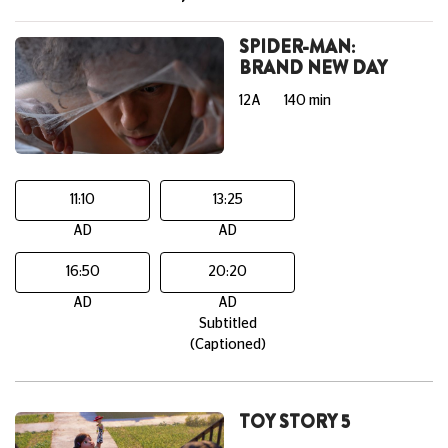
SPIDER-MAN:
BRAND NEW DAY
12A
140 min
11:10
13:25
AD
AD
16:50
20:20
AD
AD
Subtitled
(Captioned)
TOY STORY 5