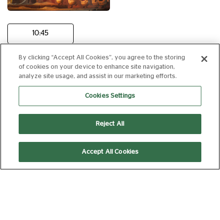
10:45
By clicking “Accept All Cookies”, you agree to the storing
of cookies on your device to enhance site navigation,
THE ODYSSEY
analyze site usage, and assist in our marketing efforts.
15
172 min
Cookies Settings
Reject All
16:10
20:00
Accept All Cookies
Subtitled
(Captioned)
CASINO