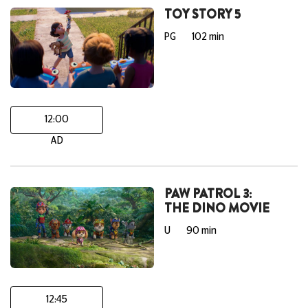
TOY STORY 5
PG
102 min
12:00
AD
PAW PATROL 3:
THE DINO MOVIE
U
90 min
12:45