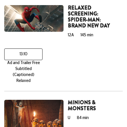
RELAXED
SCREENING:
SPIDER-MAN:
BRAND NEW DAY
12A
145 min
13:10
Ad and Trailer Free
Subtitled
(Captioned)
Relaxed
MINIONS &
MONSTERS
U
84 min