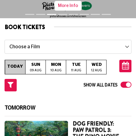
Lordship Lane's Neighbourhood Three-Screen Cinema,
Café And Bar.
BOOK TICKETS
Choose a Film
SUN
MON
TUE
WED
THU
TODAY
09 AUG
10 AUG
11 AUG
12 AUG
13 AUG
14
SHOW ALL DATES
TOMORROW
DOG FRIENDLY:
PAW PATROL 3: