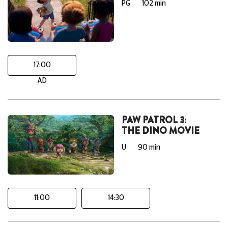
PG
102 min
17:00
AD
PAW PATROL 3:
THE DINO MOVIE
U
90 min
11:00
14:30