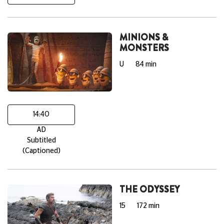
MINIONS &
MONSTERS
U
84 min
14:40
AD
Subtitled
(Captioned)
THE ODYSSEY
15
172 min