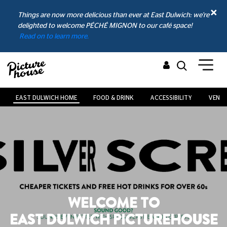
Things are now more delicious than ever at East Dulwich: we're
delighted to welcome PÉCHÉ MIGNON to our café space!
Read on to learn more.
EAST DULWICH HOME
FOOD & DRINK
ACCESSIBILITY
VENUE
WELCOME TO
EAST DULWICH PICTUREHOUSE
AND CAFÉ