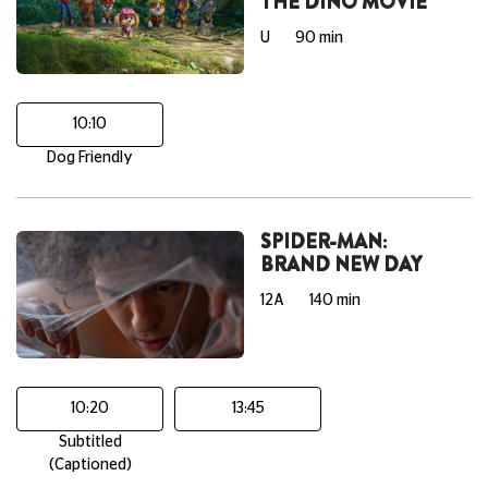
THE DINO MOVIE
U
90 min
10:10
Dog Friendly
SPIDER-MAN:
BRAND NEW DAY
12A
140 min
10:20
13:45
Subtitled
(Captioned)