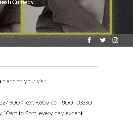
)
|
Alternative entry to Screen 2
|
WCs
n readily provide any assistance you