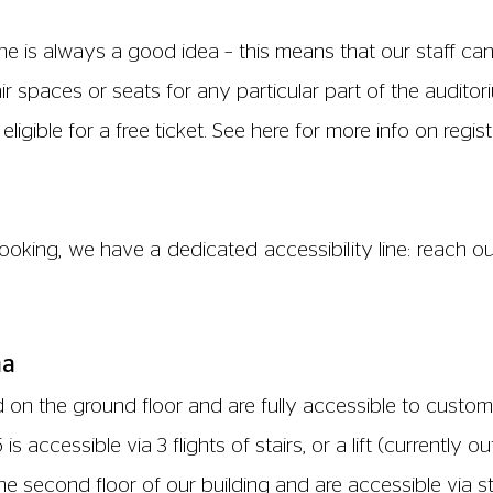
 usher. Our screen 3 is located on the third floor and is 
accessible at the far side of our kiosk.
 at all times and all include baby changing facilities. T
level, one on the third floor by entrance to screen 3 and
ated in our cinema. The nearest free parking is located
king is permitted behind the cinema on Valette Street but i
nd floor and are accessible to customers with limited mo
oor, and is accessible via our main lift. Screen 5 is loca