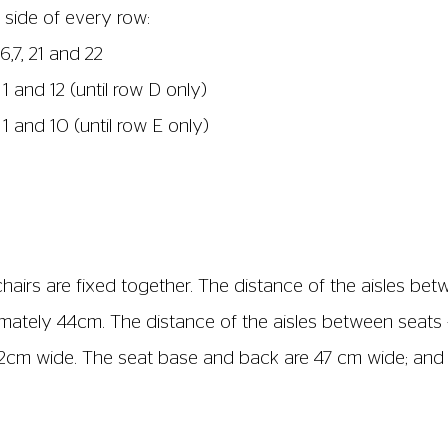
st signal in first 4 rows