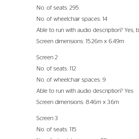
Screen dimensions: 7.24m x 3.08m
Screen 4
No. of seats: 55
No. of wheelchair spaces: 1
Able to run with audio description? Yes
Screen dimensions: 6.57m x 2.8m
Screen 5
No. of seats: 57
No. of wheelchair spaces: 4
Able to run with audio description? Yes
Screen dimensions: 5.93m x 2.5m