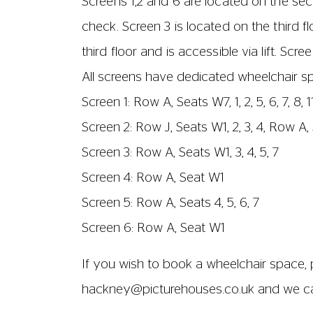
Screen 1: aisles are located next to seats 
Screen 2: aisles are located next to seats 
Screen 3: aisles are located next to seats
Screen 4: aisles are located by seat 1
Screen 5: aisles are located by seat 1
Screen 6: aisles are located by seat 1
All seats have immovable armrests, and ch
seats to the back of another – is approx
the back of another – is approximately 
SCREEN SIZES AND CAPACITIES
Screen 1
No. of seats: 295