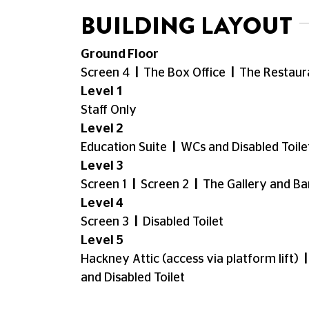
require. We're happy to reserve wheelchair
disabilities and accompanying carers are e
your Carer tickets.
If you have any questions about your bo
18001
03330 527 300
).
Physical Access around the Cine
Our cafe-bar, kiosk and toilets are locate
located on the ground floor. Our screen 5 i
soon). Screens 1,2 and 6 are located on th
wheelchair access may head to the top of sc