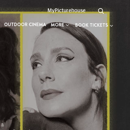
MyPicturehouse
OUTDOOR CINEMA
MORE
BOOK TICKETS
n planning your visit.
527 300
(Text Relay call 18001
03330
ay, 10am to 6pm, every day except