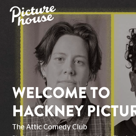
HACKNEY HOME
FOOD & DRINK
ACCESSIBILITY
VENUE 
ACCESSIBILITY AT 
This page explains the current facilities f
If you can't find your answer here, reach
527 300
. Check out the Relay UK app f
Christmas Day.
BUILDING LAYOUT