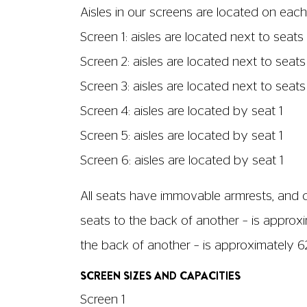
No. of wheelchair spaces: 14
Able to run with audio description? Yes, be
Screen dimensions: 15.26m x 6.49m
Screen 2
No. of seats: 112
No. of wheelchair spaces: 9
Able to run with audio description? Yes
Screen dimensions: 8.46m x 3.6m
Screen 3
No. of seats: 115
No. of wheelchair spaces:55
Able to run with audio description? Yes