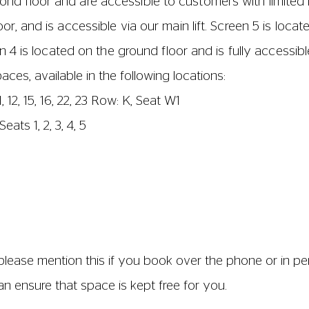
6,7, 21 and 22
1 and 12 (until row D only)
 1 and 10 (until row E only)
airs are fixed together. The distance of the aisles bet
imately 44cm. The distance of the aisles between seats 
62cm wide. The seat base and back are 47 cm wide; and