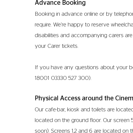
which will be operated with the help of an
We have one lowered till counter which is 
ACCESSIBLE TOILETS
All of our accessible toilets are unlocked
floor, behind the bar. Two the mezzanine 
corridor between screens 1 and 2.
PARKING
We do not have any parking facilities loc
is free for 2 hours only. Alternatively par
PHYSICAL ACCESS IN OUR SCREENS
Screens 1,2 and 6 are located on the seco
check. Screen 3 is located on the third fl