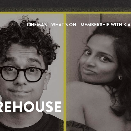
HIRE
INFORMATION
CINEMAS
WHAT'S ON
MEMBERSHIP WITH KIA
HACKNEY
or people with disabilities and is intended to assist you i
 out to us on our dedicated accessibility line at
03330 
or more details). The helpline is open Monday to Sund