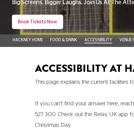
Ground Floor
Screen 4
|
The Box Office
|
The Restaur
Level 1
Staff Only
Level 2
Education Suite
|
WCs and Disabled Toile
Level 3
Screen 1
|
Screen 2
|
The Gallery and Bar
Level 4
Screen 3
|
Disabled Toilet
Level 5
Hackney Attic (access via platform lift)
|
and Disabled Toilet
Advance Booking
Booking in advance online or by telephon