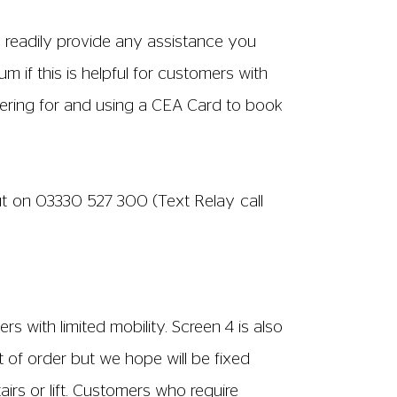
accessible via stairs and a customer lift.
hese can be located; one on the ground
 one on the top floor located in the
 within a 3 minutes walk by Tesco and that
t is not free, local charges apply.
bility via a lift situated behind ticket
ted on the bar end of the building on the