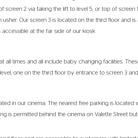
een 4 is located on the ground floor and is fully accessibl
ces, available in the following locations:
1, 12, 15, 16, 22, 23 Row: K, Seat W1
ats 1, 2, 3, 4, 5
please mention this if you book over the phone or in per
 ensure that space is kept free for you.
 side of every row: