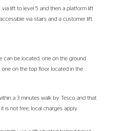
e.
son. Alternatively, you can contact us at