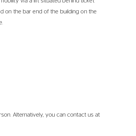
ween seats – from the front of one row of
– from the front of one row of seats to
 62cm wide including armrests.