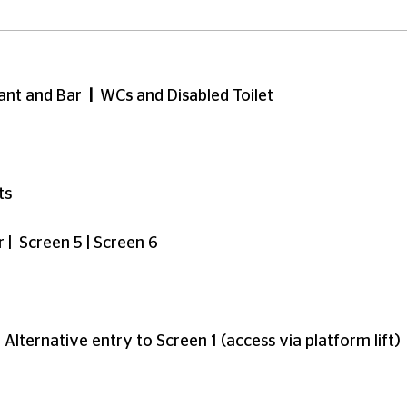
 spaces or seats for any particular part of the auditoriu
ligible for a free ticket. See
here
for more info on regis
oking, we have a dedicated accessibility line: reach o
ma
d on the ground floor and are fully accessible to customer
s accessible via 3 flights of stairs, or a lift (currently 
e second floor of our building and are accessible via st
reen 2 via taking the lift to level 5, or top of screen 1 v