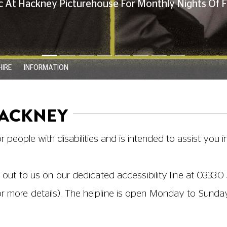
ant and Bar
|
WCs and Disabled Toilet
ts
 | Screen 5 | Screen 6
Alternative entry to Screen 1 (access via platform lift
e is always a good idea – this means that our staff ca