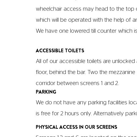
third floor and is accessible via lift. Scr
All screens have dedicated wheelchair spa
Screen 1: Row A, Seats W7, 1, 2, 5, 6, 7, 8, 1
Screen 2: Row J, Seats W1, 2, 3, 4, Row A, Se
Screen 3: Row A, Seats W1, 3, 4, 5, 7
Screen 4: Row A, Seat W1
Screen 5: Row A, Seats 4, 5, 6, 7
Screen 6: Row A, Seat W1
If you wish to book a wheelchair space, 
hackney@picturehouses.co.uk
and we can
Aisles in our screens are located on each