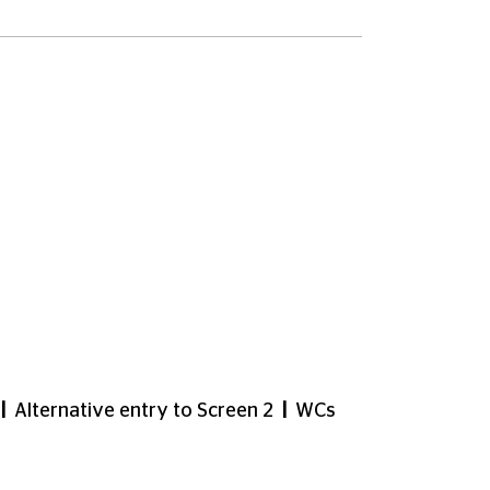
m if this is helpful for customers with
tering for and using a CEA Card to book
ut on
03330 527 300
(Text Relay call
s with limited mobility. Screen 4 is also
out of order but we hope will be fixed
airs or lift. Customers who require
ia lift to level 5 and then a platform lift