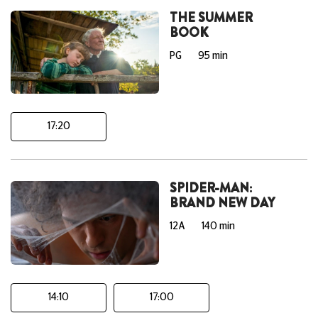
THE SUMMER
BOOK
PG
95 min
17:20
SPIDER-MAN:
BRAND NEW DAY
12A
140 min
14:10
17:00