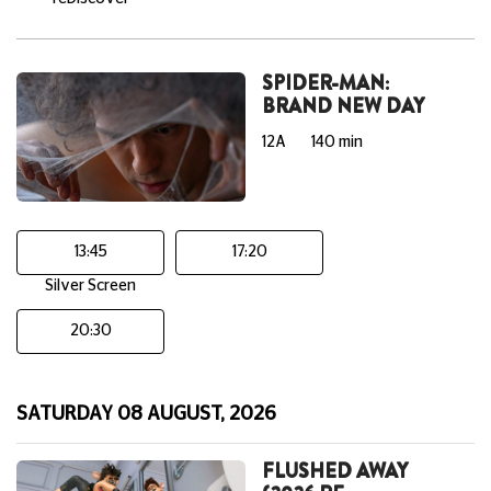
SPIDER-MAN:
BRAND NEW DAY
12A
140 min
13:45
17:20
Silver Screen
20:30
SATURDAY 08 AUGUST, 2026
FLUSHED AWAY