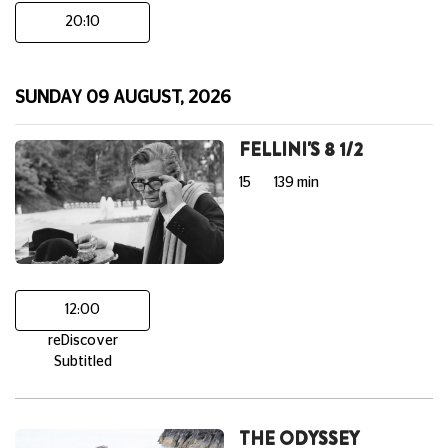
20:10
SUNDAY 09 AUGUST, 2026
FELLINI'S 8 1/2
15
139 min
12:00
reDiscover
Subtitled
THE ODYSSEY