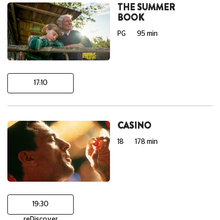
THE SUMMER
BOOK
PG
95 min
17:10
CASINO
18
178 min
19:30
reDiscover