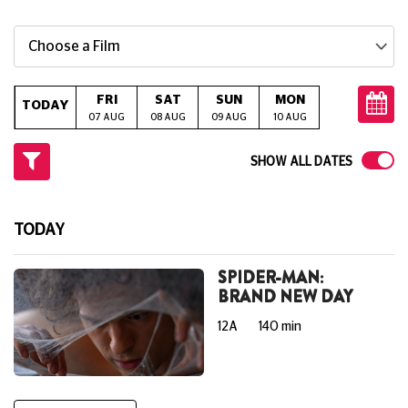
Choose a Film
FRI
SAT
SUN
MON
TUE
W
TODAY
07 AUG
08 AUG
09 AUG
10 AUG
11 AUG
12
SHOW ALL DATES
TODAY
SPIDER-MAN:
BRAND NEW DAY
12A
140 min