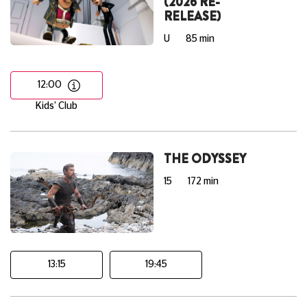
(2026 RE-
RELEASE)
U
85 min
12:00
Kids' Club
THE ODYSSEY
15
172 min
13:15
19:45