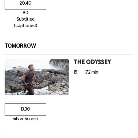
20:40
AD
Subtitled
(Captioned)
TOMORROW
THE ODYSSEY
15
172 min
13:30
Silver Screen