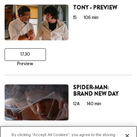
TONY - PREVIEW
15
106 min
17:30
Preview
SPIDER-MAN:
BRAND NEW DAY
12A
140 min
15:40
20:00
By clicking “Accept All Cookies”, you agree to the storing