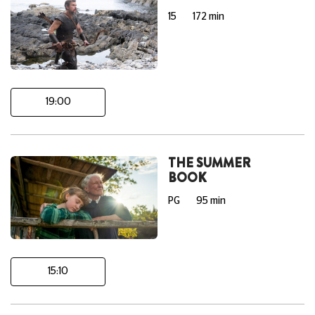
15
172 min
19:00
THE SUMMER
BOOK
PG
95 min
15:10