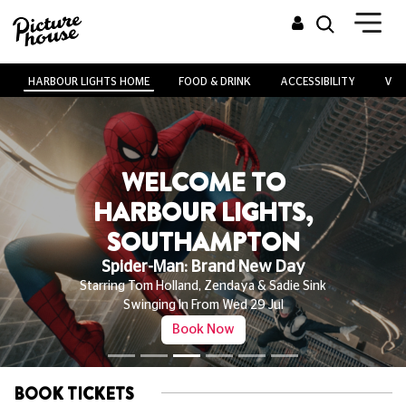
HARBOUR LIGHTS HOME
FOOD & DRINK
ACCESSIBILITY
VEN
WELCOME TO
HARBOUR LIGHTS,
SOUTHAMPTON
Spider-Man: Brand New Day
Starring Tom Holland, Zendaya & Sadie Sink
Swinging In From Wed 29 Jul
Book Now
BOOK TICKETS