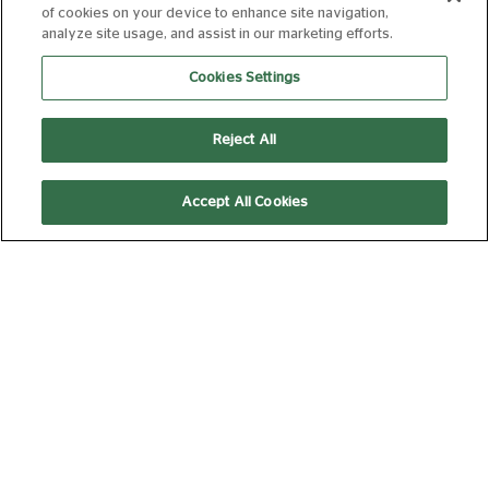
of cookies on your device to enhance site navigation,
analyze site usage, and assist in our marketing efforts.
MONDAY 10 AUGUST, 2026
Cookies Settings
THE ODYSSEY
Reject All
15
172 min
Accept All Cookies
13:30
Silver Screen
THE SUMMER
BOOK
PG
95 min