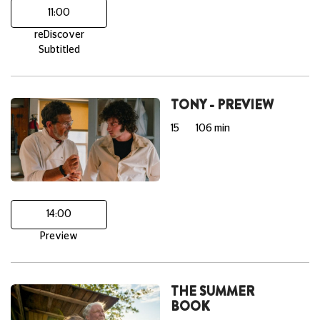
11:00
reDiscover
Subtitled
TONY - PREVIEW
15
106 min
14:00
Preview
THE SUMMER
BOOK