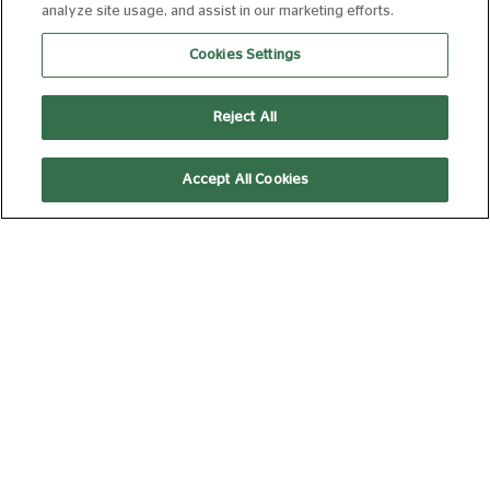
analyze site usage, and assist in our marketing efforts.
16:40
Cookies Settings
Silver Screen
Subtitled
Reject All
THE SUMMER
Accept All Cookies
BOOK
PG
95 min
14:30
Silver Screen
THE ODYSSEY