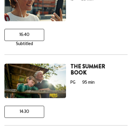
16:40
Subtitled
THE SUMMER
BOOK
PG
95 min
14:30