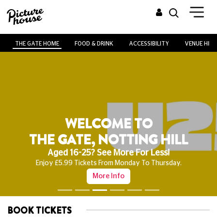
THE GATE HOME
FOOD & DRINK
ACCESSIBILITY
VENUE HIRE
WELCOME TO
THE GATE, NOTTING HILL
Aged 16-25? See More For Less!
Enjoy £5.99 Tickets From Monday To Thursday.
More Info
BOOK TICKETS