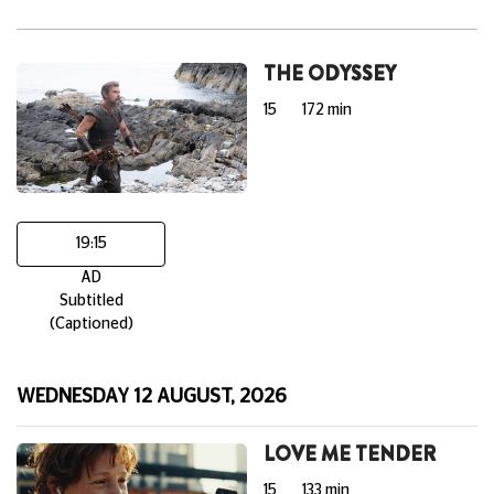
THE ODYSSEY
15
172 min
19:15
AD
Subtitled
(Captioned)
WEDNESDAY 12 AUGUST, 2026
LOVE ME TENDER
15
133 min