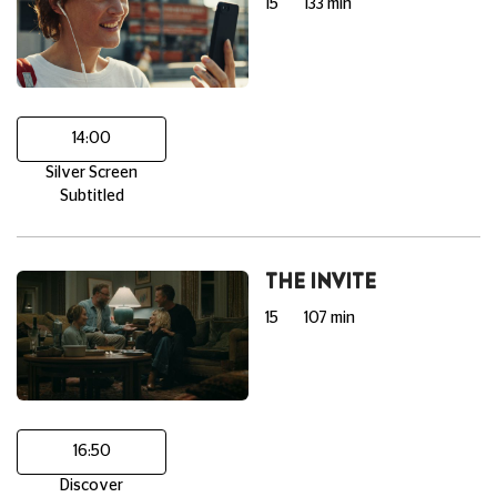
15
133 min
14:00
Silver Screen
Subtitled
THE INVITE
15
107 min
16:50
Discover