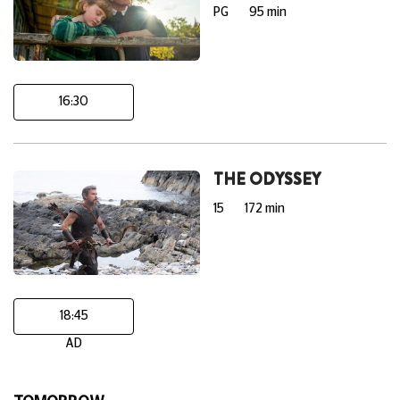
PG
95 min
16:30
THE ODYSSEY
15
172 min
18:45
AD