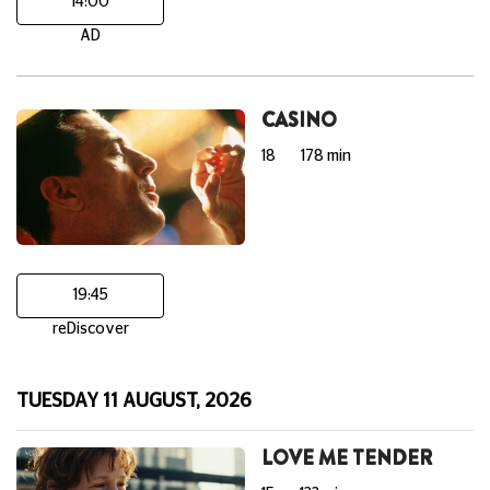
14:00
AD
CASINO
18
178 min
19:45
reDiscover
TUESDAY 11 AUGUST, 2026
LOVE ME TENDER