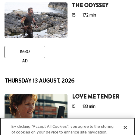
THE ODYSSEY
15
172 min
19:30
AD
THURSDAY 13 AUGUST, 2026
LOVE ME TENDER
15
133 min
By clicking “Accept All Cookies”, you agree to the storing
of cookies on your device to enhance site navigation,