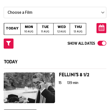
Choose a Film
MON
TUE
WED
THU
FRI
S
TODAY
10 AUG
11 AUG
12 AUG
13 AUG
14 AUG
15
SHOW ALL DATES
TODAY
FELLINI'S 8 1/2
15
139 min