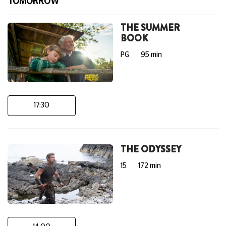
TOMORROW
THE SUMMER
BOOK
PG
95 min
17:30
THE ODYSSEY
15
172 min