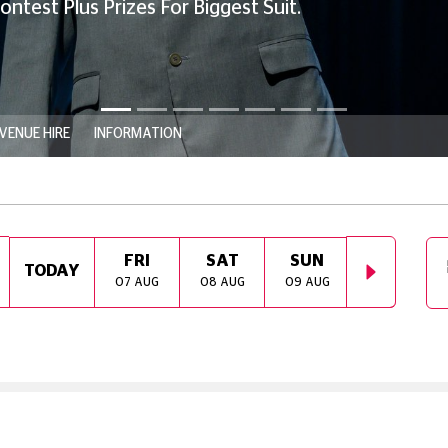
 For Biggest Suit.
VENUE HIRE
INFORMATION
FRI
SAT
SUN
MON
TODAY
07 AUG
08 AUG
09 AUG
10 AUG