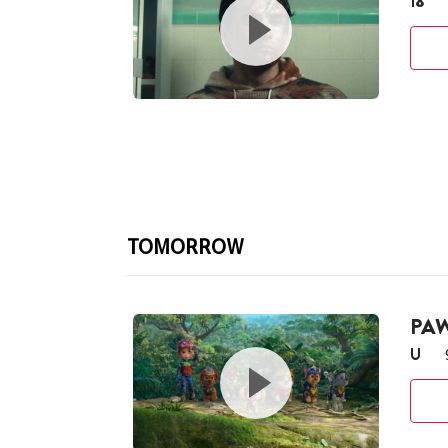
18
TOMORROW
PAW
U