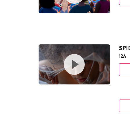
SP
12A