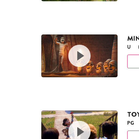
MI
U
TOY
PG