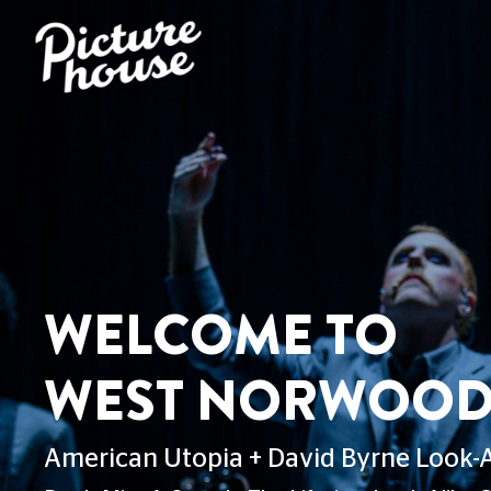
COME TO
T NORWOOD LIBRA
Utopia + David Byrne Look-Alike Competit