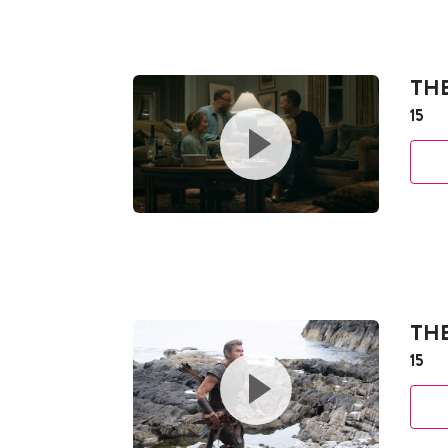
THE
15
TH
15