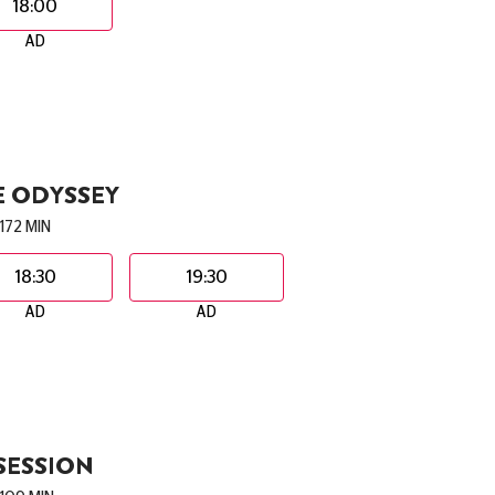
18:00
AD
E ODYSSEY
172 MIN
18:30
19:30
AD
AD
SESSION