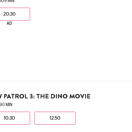
109 MIN
20:30
AD
 PATROL 3: THE DINO MOVIE
90 MIN
10:30
12:50