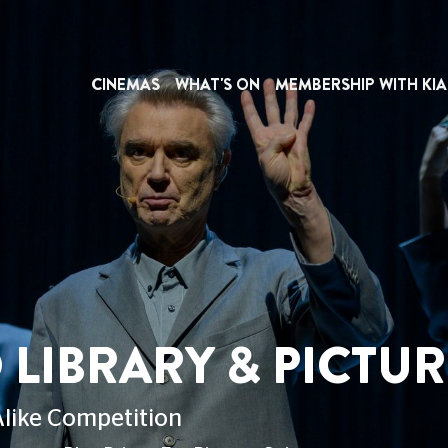
CINEMAS
WHAT'S ON
MEMBERSHIP WITH KIA
RY & PICTUREHOU
ion