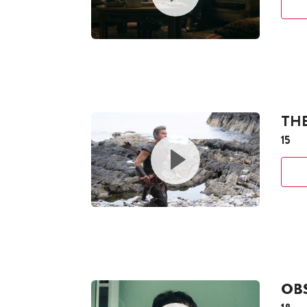
TH
15
OB