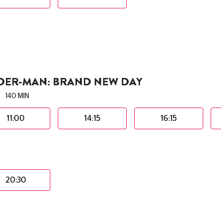
IDER-MAN: BRAND NEW DAY
140 MIN
11:00
14:15
16:15
20:30