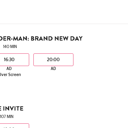
IDER-MAN: BRAND NEW DAY
140 MIN
16:30
20:00
AD
AD
ilver Screen
 INVITE
107 MIN