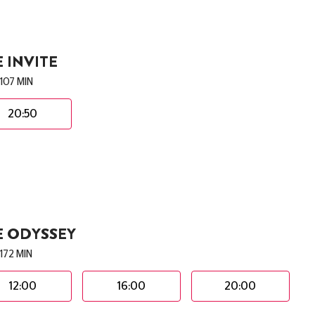
 INVITE
107 MIN
20:50
E ODYSSEY
172 MIN
12:00
16:00
20:00