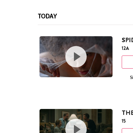
TODAY
SP
12A
S
THE
15