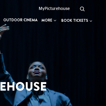
MyPicturehouse
OUTDOOR CINEMA
MORE
BOOK TICKETS
SE