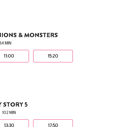
NIONS & MONSTERS
84 MIN
11:00
15:20
 STORY 5
102 MIN
13:30
17:50