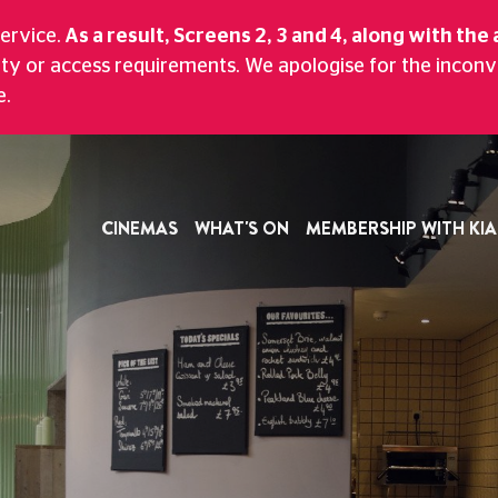
CTUREHOUSE
service.
As a result, Screens 2, 3 and 4, along with the 
ity or access requirements. We apologise for the incon
And Bar With A Scenic Views Of Historic M
e.
CINEMAS
WHAT'S ON
MEMBERSHIP WITH KIA