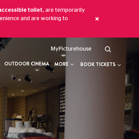
accessible toilet,
are temporarily
venience and are working to
aritime Greenwich.
MyPicturehouse
OUTDOOR CINEMA
MORE
BOOK TICKETS