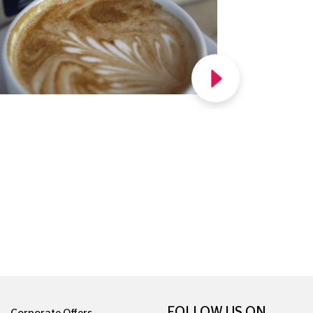
FOLLOW US ON