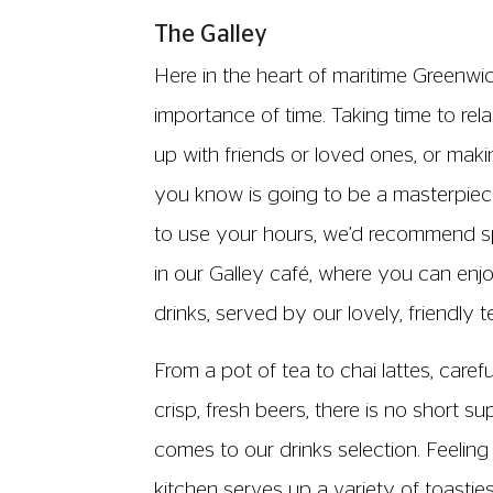
The Galley
Here in the heart of maritime Greenwi
importance of time. Taking time to re
up with friends or loved ones, or makin
you know is going to be a masterpi
to use your hours, we’d recommend s
in our Galley café, where you can enj
drinks, served by our lovely, friendly 
From a pot of tea to chai lattes, caref
crisp, fresh beers, there is no short s
comes to our drinks selection. Feeling
kitchen serves up a variety of toastie