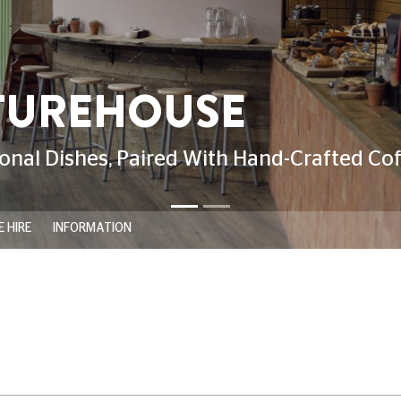
 HIRE
INFORMATION