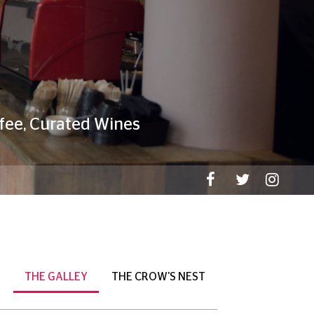
THE GALLEY
THE CROW'S NEST