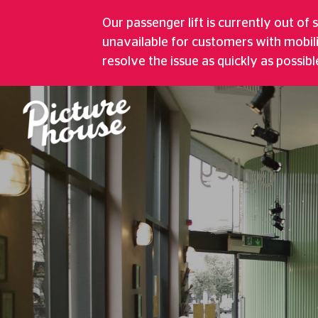
GREENWICH PI
Our passenger lift is currently out of 
unavailable for customers with mobil
Five Screen Cinema, Bustling Café, 
resolve the issue as quickly as possibl