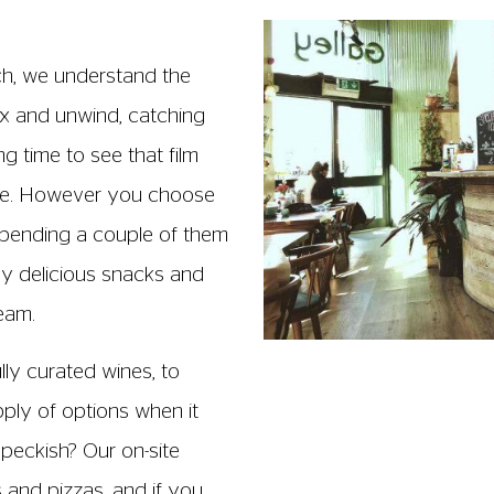
ch, we understand the
lax and unwind, catching
g time to see that film
ece. However you choose
pending a couple of them
oy delicious snacks and
team.
ully curated wines, to
upply of options when it
 peckish? Our on-site
s and pizzas, and if you