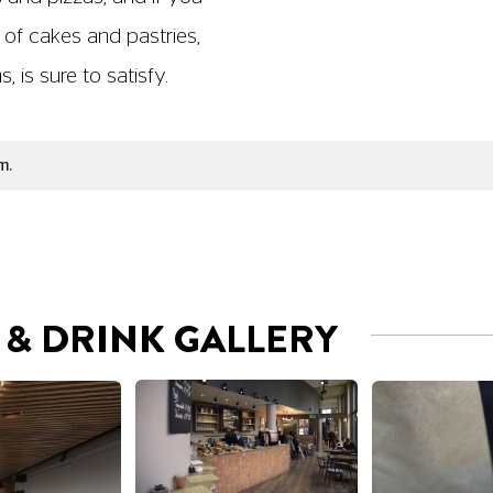
 of cakes and pastries,
 is sure to satisfy.
m.
& DRINK GALLERY