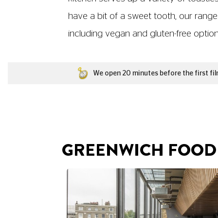
have a bit of a sweet tooth, our range
including vegan and gluten-free options,
We open 20 minutes before the first fil
GREENWICH FOOD 