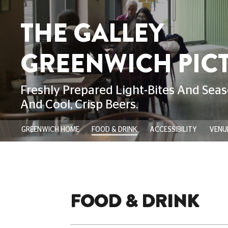
GREENWICH HOME
FOOD & DRINK
ACCESSIBILITY
VENUE
FOOD & DRINK