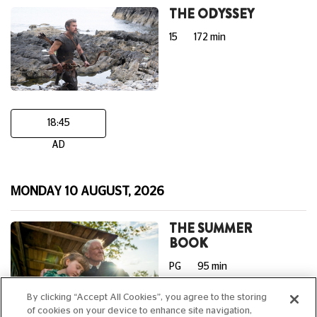
THE ODYSSEY
15
172 min
18:45
AD
MONDAY 10 AUGUST, 2026
THE SUMMER
BOOK
PG
95 min
By clicking “Accept All Cookies”, you agree to the storing
of cookies on your device to enhance site navigation,