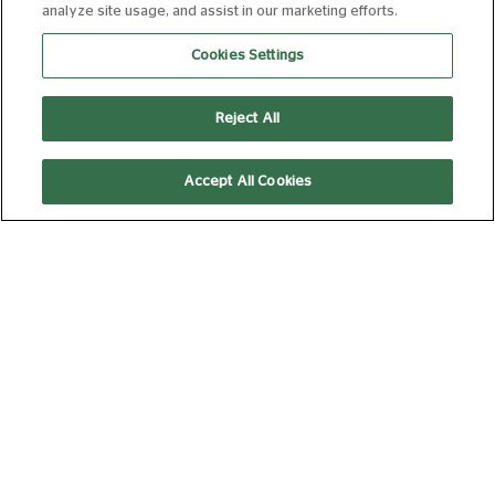
analyze site usage, and assist in our marketing efforts.
17:30
Cookies Settings
Reject All
THE ODYSSEY
15
172 min
Accept All Cookies
14:00
AD
CASINO
18
178 min