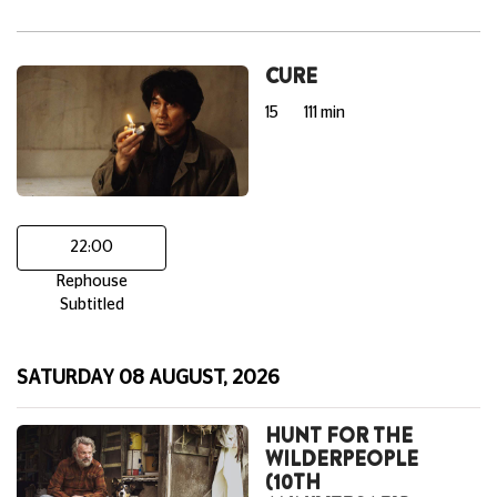
CURE
15
111 min
22:00
Rephouse
Subtitled
SATURDAY 08 AUGUST, 2026
HUNT FOR THE
WILDERPEOPLE
(10TH