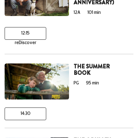
ANNIVERSARY)
12A
101 min
12:15
reDiscover
THE SUMMER
BOOK
PG
95 min
14:30