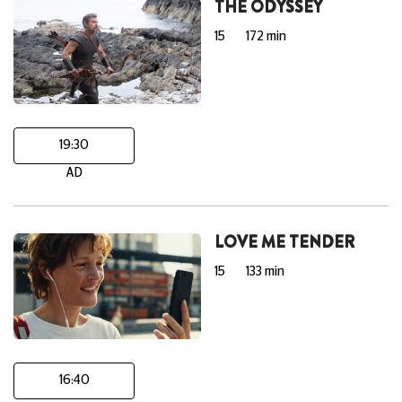
THE ODYSSEY
15
172 min
19:30
AD
LOVE ME TENDER
15
133 min
16:40