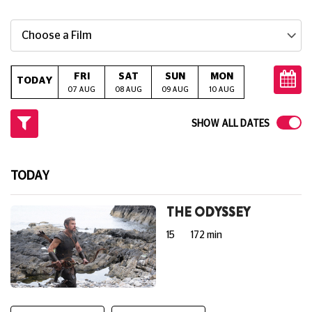
Choose a Film
FRI
SAT
SUN
MON
TUE
W
TODAY
07 AUG
08 AUG
09 AUG
10 AUG
11 AUG
12
SHOW ALL DATES
TODAY
THE ODYSSEY
15
172 min