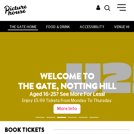
THE GATE HOME
FOOD & DRINK
ACCESSIBILITY
VENUE HIRE
WELCOME TO
THE GATE, NOTTING HILL
Aged 16-25? See More For Less!
Enjoy £5.99 Tickets From Monday To Thursday.
More Info
BOOK TICKETS