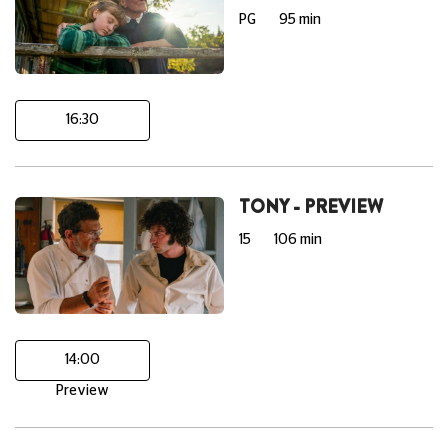
PG
95 min
16:30
TONY - PREVIEW
15
106 min
14:00
Preview