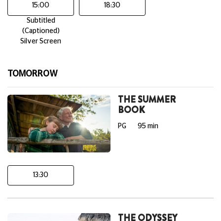
15:00
18:30
Subtitled
(Captioned)
Silver Screen
TOMORROW
THE SUMMER
BOOK
PG
95 min
13:30
THE ODYSSEY