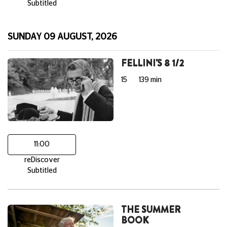
Subtitled
SUNDAY 09 AUGUST, 2026
FELLINI'S 8 1/2
15
139 min
11:00
reDiscover
Subtitled
THE SUMMER
BOOK