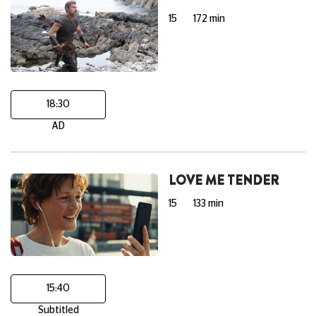
15
172 min
18:30
AD
LOVE ME TENDER
15
133 min
15:40
Subtitled