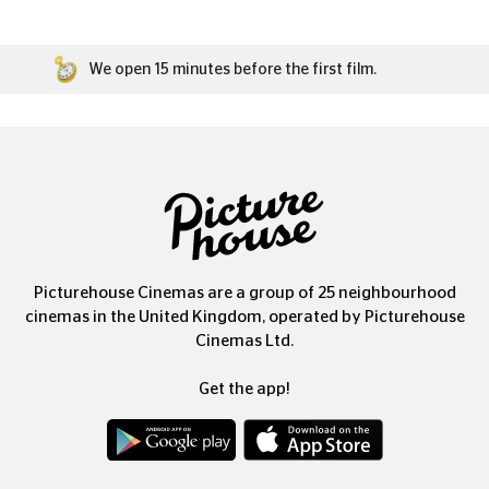
We open 15 minutes before the first film.
Picturehouse Cinemas are a group of 25 neighbourhood
cinemas in the United Kingdom, operated by Picturehouse
Cinemas Ltd.
Get the app!