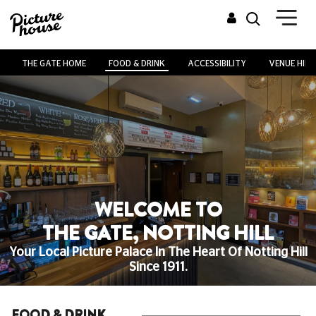
THE GATE HOME
FOOD & DRINK
ACCESSIBILITY
VENUE HIRE
WELCOME TO
THE GATE, NOTTING HILL
Your Local Picture Palace In The Heart Of Notting Hill
Since 1911.
FOOD & DRINK