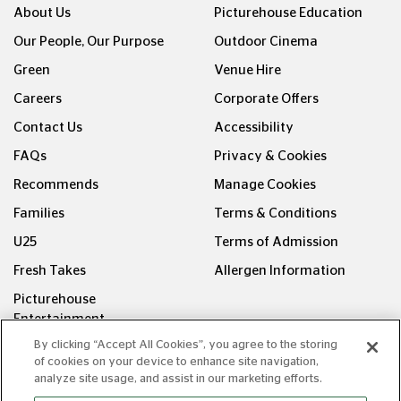
About Us
Picturehouse Education
Our People, Our Purpose
Outdoor Cinema
Green
Venue Hire
Careers
Corporate Offers
Contact Us
Accessibility
FAQs
Privacy & Cookies
Recommends
Manage Cookies
Families
Terms & Conditions
U25
Terms of Admission
Fresh Takes
Allergen Information
Picturehouse
Entertainment
By clicking “Accept All Cookies”, you agree to the storing
FOLLOW US ON
of cookies on your device to enhance site navigation,
analyze site usage, and assist in our marketing efforts.