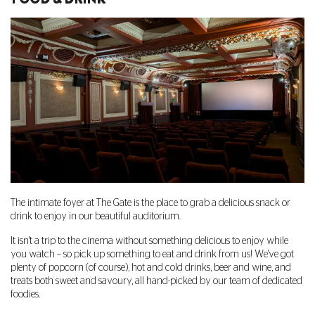
The intimate foyer at The Gate is the place to grab a delicious snack or
drink to enjoy in our beautiful auditorium.
It isn't a trip to the cinema without something delicious to enjoy while
you watch – so pick up something to eat and drink from us! We've got
plenty of popcorn (of course), hot and cold drinks, beer and wine, and
treats both sweet and savoury, all hand-picked by our team of dedicated
foodies.